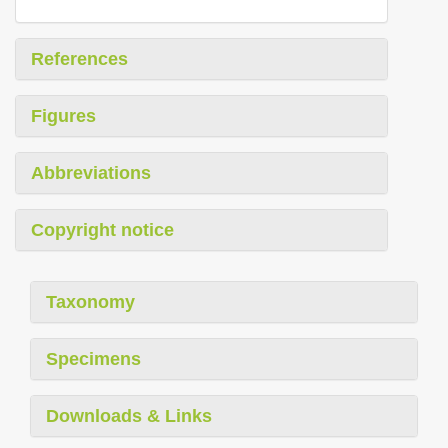
References
Figures
Abbreviations
Copyright notice
Taxonomy
Specimens
Downloads & Links