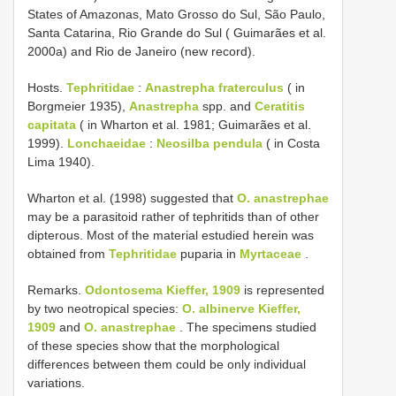
States of Amazonas, Mato Grosso do Sul, São Paulo,
Santa Catarina, Rio Grande do Sul ( Guimarães et al.
2000a) and Rio de Janeiro (new record).
Hosts.
Tephritidae
:
Anastrepha fraterculus
( in
Borgmeier 1935),
Anastrepha
spp. and
Ceratitis
capitata
( in Wharton et al. 1981; Guimarães et al.
1999).
Lonchaeidae
:
Neosilba pendula
( in Costa
Lima 1940).
Wharton et al. (1998) suggested that
O. anastrephae
may be a parasitoid rather of tephritids than of other
dipterous. Most of the material estudied herein was
obtained from
Tephritidae
puparia in
Myrtaceae
.
Remarks.
Odontosema Kieffer, 1909
is represented
by two neotropical species:
O. albinerve Kieffer,
1909
and
O. anastrephae
. The specimens studied
of these species show that the morphological
differences between them could be only individual
variations.