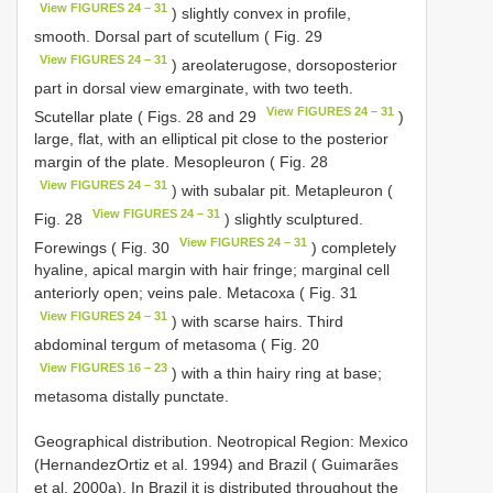
View FIGURES 24 – 31
) slightly convex in profile,
smooth. Dorsal part of scutellum ( Fig. 29
View FIGURES 24 – 31
) areolate­rugose, dorsoposterior
part in dorsal view emarginate, with two teeth.
View FIGURES 24 – 31
Scutellar plate ( Figs. 28 and 29
)
large, flat, with an elliptical pit close to the posterior
margin of the plate. Mesopleuron ( Fig. 28
View FIGURES 24 – 31
) with subalar pit. Metapleuron (
View FIGURES 24 – 31
Fig. 28
) slightly sculptured.
View FIGURES 24 – 31
Forewings ( Fig. 30
) completely
hyaline, apical margin with hair fringe; marginal cell
anteriorly open; veins pale. Metacoxa ( Fig. 31
View FIGURES 24 – 31
) with scarse hairs. Third
abdominal tergum of metasoma ( Fig. 20
View FIGURES 16 – 23
) with a thin hairy ring at base;
metasoma distally punctate.
Geographical distribution. Neotropical Region: Mexico
(Hernandez­Ortiz et al. 1994) and Brazil ( Guimarães
et al. 2000a). In Brazil it is distributed throughout the