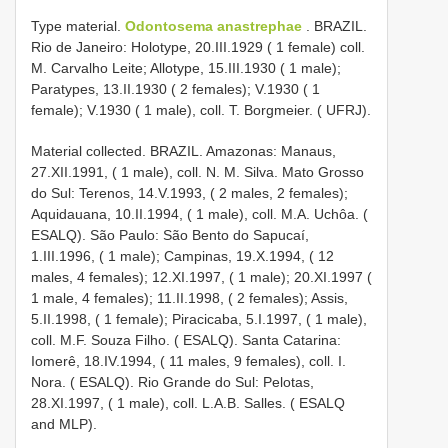
Type material.
Odontosema anastrephae
. BRAZIL.
Rio de Janeiro: Holotype, 20.III.1929 ( 1 female) coll.
M. Carvalho Leite; Allotype, 15.III.1930 ( 1 male);
Paratypes, 13.II.1930 ( 2 females); V.1930 ( 1
female); V.1930 ( 1 male), coll. T. Borgmeier. ( UFRJ).
Material collected. BRAZIL. Amazonas: Manaus,
27.XII.1991, ( 1 male), coll. N. M. Silva. Mato Grosso
do Sul: Terenos, 14.V.1993, ( 2 males, 2 females);
Aquidauana, 10.II.1994, ( 1 male), coll. M.A. Uchôa. (
ESALQ). São Paulo: São Bento do Sapucaí,
1.III.1996, ( 1 male); Campinas, 19.X.1994, ( 12
males, 4 females); 12.XI.1997, ( 1 male); 20.XI.1997 (
1 male, 4 females); 11.II.1998, ( 2 females); Assis,
5.II.1998, ( 1 female); Piracicaba, 5.I.1997, ( 1 male),
coll. M.F. Souza Filho. ( ESALQ). Santa Catarina:
Iomerê, 18.IV.1994, ( 11 males, 9 females), coll. I.
Nora. ( ESALQ). Rio Grande do Sul: Pelotas,
28.XI.1997, ( 1 male), coll. L.A.B. Salles. ( ESALQ
and MLP).