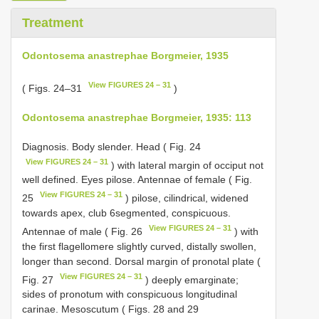
Treatment
Odontosema anastrephae Borgmeier, 1935
View FIGURES 24 – 31
( Figs. 24–31
)
Odontosema anastrephae Borgmeier, 1935: 113
Diagnosis. Body slender. Head ( Fig. 24
View FIGURES 24 – 31
) with lateral margin of occiput not
well defined. Eyes pilose. Antennae of female ( Fig.
View FIGURES 24 – 31
25
) pilose, cilindrical, widened
towards apex, club 6­segmented, conspicuous.
View FIGURES 24 – 31
Antennae of male ( Fig. 26
) with
the first flagellomere slightly curved, distally swollen,
longer than second. Dorsal margin of pronotal plate (
View FIGURES 24 – 31
Fig. 27
) deeply emarginate;
sides of pronotum with conspicuous longitudinal
carinae. Mesoscutum ( Figs. 28 and 29