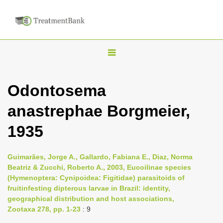
T
o
g
Odontosema
g
anastrephae Borgmeier,
l
e
1935
n
a
Guimarães, Jorge A., Gallardo, Fabiana E., Diaz, Norma
v
Beatriz & Zucchi, Roberto A., 2003, Eucoilinae species
i
(Hymenoptera: Cynipoidea: Figitidae) parasitoids of
fruit­infesting dipterous larvae in Brazil: identity,
g
geographical distribution and host associations,
a
Zootaxa 278, pp. 1-23
: 9
t