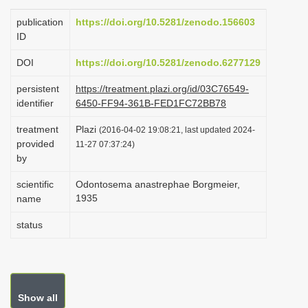
i
publication
https://doi.org/10.5281/zenodo.156603
o
ID
n
DOI
https://doi.org/10.5281/zenodo.6277129
persistent
https://treatment.plazi.org/id/03C76549-
identifier
6450-FF94-361B-FED1FC72BB78
treatment
Plazi
(2016-04-02 19:08:21, last updated 2024-
provided
11-27 07:37:24)
by
scientific
Odontosema anastrephae Borgmeier,
1935
name
status
Show all