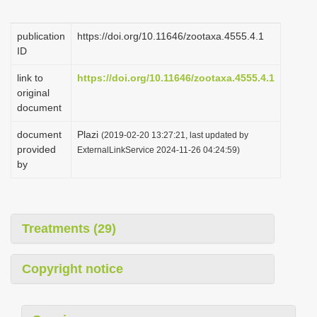
i
o
publication
https://doi.org/10.11646/zootaxa.4555.4.1
ID
n
link to
https://doi.org/10.11646/zootaxa.4555.4.1
original
document
document
Plazi
(2019-02-20 13:27:21, last updated by
provided
ExternalLinkService 2024-11-26 04:24:59)
by
Treatments (29)
Copyright notice