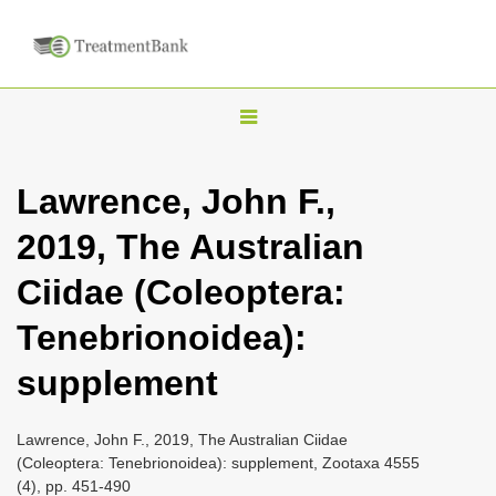
T
o
g
Lawrence, John F.,
g
2019, The Australian
l
e
Ciidae (Coleoptera:
n
Tenebrionoidea):
a
v
supplement
i
g
Lawrence, John F., 2019, The Australian Ciidae
a
(Coleoptera: Tenebrionoidea): supplement, Zootaxa 4555
(4), pp. 451-490
t