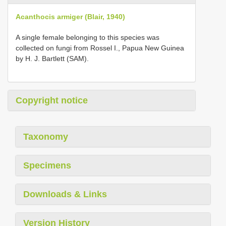
Acanthocis armiger (Blair, 1940)
A single female belonging to this species was
collected on fungi from Rossel I., Papua New Guinea
by H. J. Bartlett (SAM).
Copyright notice
Taxonomy
Specimens
Downloads & Links
Version History