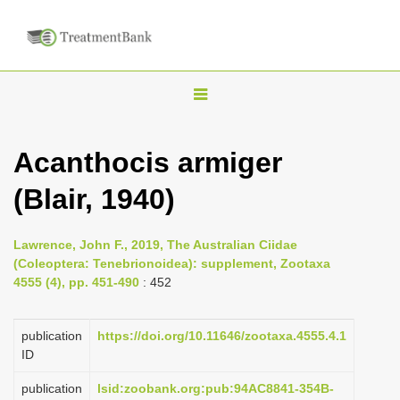
T
o
g
Acanthocis armiger
g
(Blair, 1940)
l
e
n
Lawrence, John F., 2019, The Australian Ciidae
(Coleoptera: Tenebrionoidea): supplement, Zootaxa
a
4555 (4), pp. 451-490
: 452
v
i
publication
https://doi.org/10.11646/zootaxa.4555.4.1
g
ID
a
publication
lsid:zoobank.org:pub:94AC8841-354B-
t