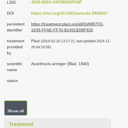
4933-826A-33F8EE60FA9F
LSID
i
DOI
https://doi.org/10.5281/zenodo.5933627
o
n
persistent
https://treatment.plazi.org/id/03A987FD-
identifier
1639-FFAE-FF70-B145CE08F925
treatment
Plazi
(2019-02-20 13:27:21, last updated 2024-11-
provided
26 04:24:59)
by
scientific
Acanthocis armiger (Blair, 1940)
name
status
Show all
Treatment