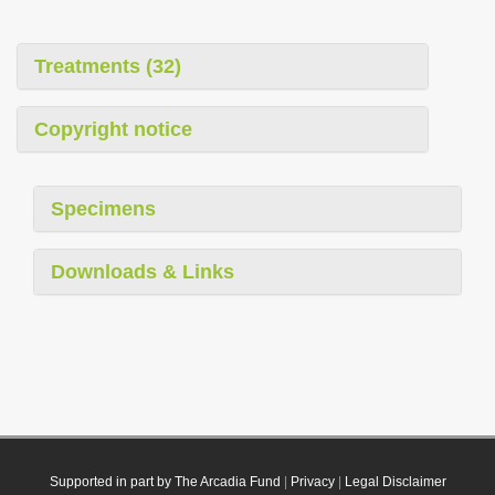
Treatments (32)
Copyright notice
Specimens
Downloads & Links
Supported in part by The Arcadia Fund
|
Privacy
|
Legal Disclaimer