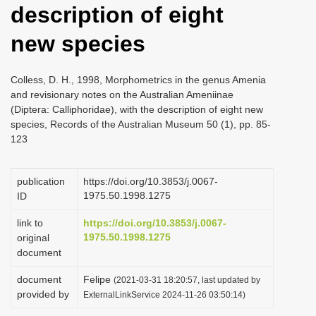
description of eight
i
o
new species
n
Colless, D. H., 1998, Morphometrics in the genus Amenia
and revisionary notes on the Australian Ameniinae
(Diptera: Calliphoridae), with the description of eight new
species, Records of the Australian Museum 50 (1), pp. 85-
123
publication
https://doi.org/10.3853/j.0067-
1975.50.1998.1275
ID
link to
https://doi.org/10.3853/j.0067-
1975.50.1998.1275
original
document
document
Felipe
(2021-03-31 18:20:57, last updated by
provided by
ExternalLinkService 2024-11-26 03:50:14)