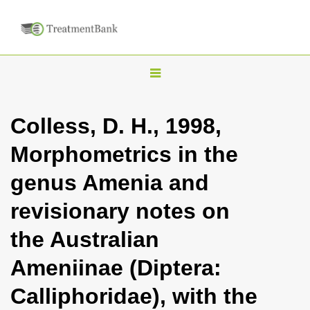
T
o
g
Colless, D. H., 1998,
g
Morphometrics in the
l
e
genus Amenia and
n
revisionary notes on
a
v
the Australian
i
Ameniinae (Diptera:
g
a
Calliphoridae), with the
t