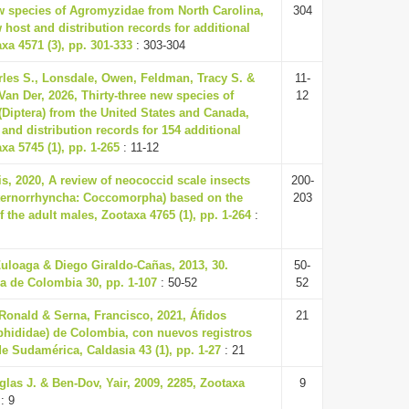
w species of Agromyzidae from North Carolina,
304
host and distribution records for additional
xa 4571 (3), pp. 301-333
: 303-304
les S., Lonsdale, Owen, Feldman, Tracy S. &
11-
an Der, 2026, Thirty-three new species of
12
Diptera) from the United States and Canada,
and distribution records for 154 additional
xa 5745 (1), pp. 1-265
: 11-12
s, 2020, A review of neococcid scale insects
200-
ternorrhyncha: Coccomorpha) based on the
203
the adult males, Zootaxa 4765 (1), pp. 1-264
:
uloaga & Diego Giraldo-Cañas, 2013, 30.
50-
a de Colombia 30, pp. 1-107
: 50-52
52
onald & Serna, Francisco, 2021, Áfidos
21
phididae) de Colombia, con nuevos registros
de Sudamérica, Caldasia 43 (1), pp. 1-27
: 21
las J. & Ben-Dov, Yair, 2009, 2285, Zootaxa
9
: 9