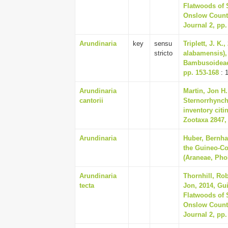
Flatwoods of 
Onslow Countie
Journal 2, pp.
Arundinaria
key
sensu
Triplett, J. K
stricto
alabamensis),
Bambusoideae)
pp. 153-168
: 
Arundinaria
Martin, Jon H.
cantorii
Sternorrhynch
inventory cit
Zootaxa 2847,
Arundinaria
Huber, Bernhar
the Guineo-C
(Araneae, Phol
Arundinaria
Thornhill, Rob
tecta
Jon, 2014, Gu
Flatwoods of 
Onslow Countie
Journal 2, pp.