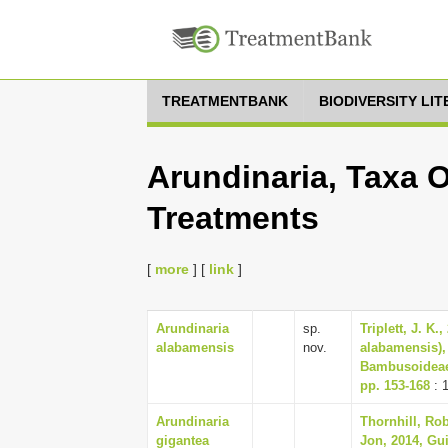
TREATMENTBANK
BIODIVERSITY LI
Arundinaria, Taxa O
Treatments
[
more
] [
link
]
Arundinaria
sp.
Triplett, J. K
alabamensis
nov.
alabamensis),
Bambusoideae)
pp. 153-168
: 
Arundinaria
Thornhill, Rob
gigantea
Jon, 2014, Gu