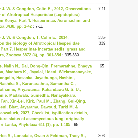
 J. W. & Congdon, Colin E., 2012, Observations
7-11
 of Afrotropical Hesperiidae (Lepidoptera)
rom Kenya. Part 4. Hesperiinae: Aeromachini and
xa 3438, pp. 1-42
: 7-11
 J. W. & Congdon, T. Colin E., 2014,
335-
on the biology of Afrotropical Hesperiidae
339
 Part 7. Hesperiinae incertae sedis: grass and
s, Zootaxa 3872 (4), pp. 301-354
: 335-339
, Nalin N., Dai, Dong-Qin, Premarathne, Bhagya
65
a, Madhara K., Jayalal, Udeni, Wickramanayake,
angalla, Hasanka, Jayathunga, Hashini,
ashika S., Karunarathna, Samantha C.,
thamie, Ariyawansa, Kahandawa G. S. U.,
anie, Madawala, Sumedha, Nanayakkara,
Fan, Xin-Lei, Kirk, Paul M., Zhang, Gui-Qing,
seni, Bhat, Jayarama, Dawoud, Turki M. &
waluck, 2023, Checklist, typification details,
ure status of ascomycetous fungi originally
ri Lanka, Phytotaxa 611 (1), pp. 1-105
: 65
les S., Lonsdale, Owen & Feldman, Tracy S.,
303-