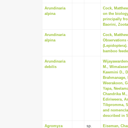
Arundinaria
Cock, Matthew
alpina
on the biology
principally f
Baorini, Zoota
Arundinaria
Cock, Matthew
alpina
Observations 
(Lepidoptera).
bamboo feeder
Arundinaria
Wijayawardene
debilis
M., Wimalasen
Kawmini D., D
Brahmanage, R
Weerakoon, Go
Yapa, Neelam
Chandrika M., 
Ediriweera, A
Tibpromma, Sao
and nomenclat
described in S
Agromyza
sp.
Eiseman, Char