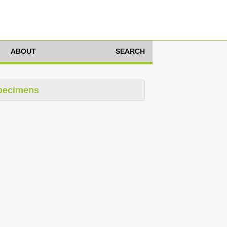
ABOUT
SEARCH
pecimens