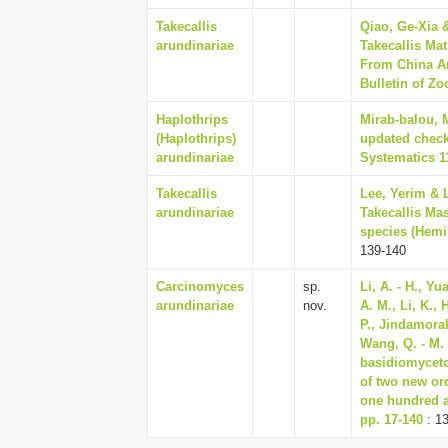
Takecallis
Qiao, Ge-Xia 
arundinariae
Takecallis Ma
From China An
Bulletin of Zo
Haplothrips
Mirab-balou, M
(Haplothrips)
updated checkl
arundinariae
Systematics 11
Takecallis
Lee, Yerim & 
arundinariae
Takecallis Ma
species (Hemi
139-140
Carcinomyces
sp.
Li, A. - H., Y
arundinariae
nov.
A. M., Li, K., 
P., Jindamorako
Wang, Q. - M. 
basidiomyceto
of two new or
one hundred a
pp. 17-140
: 1