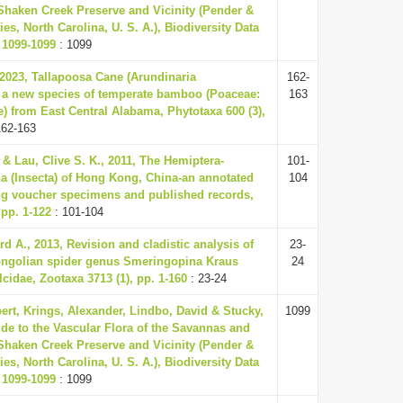
Shaken Creek Preserve and Vicinity (Pender &
s, North Carolina, U. S. A.), Biodiversity Data
 1099-1099
: 1099
., 2023, Tallapoosa Cane (Arundinaria
162-
 a new species of temperate bamboo (Poaceae:
163
 from East Central Alabama, Phytotaxa 600 (3),
162-163
 & Lau, Clive S. K., 2011, The Hemiptera-
101-
a (Insecta) of Hong Kong, China-an annotated
104
ing voucher specimens and published records,
 pp. 1-122
: 101-104
d A., 2013, Revision and cladistic analysis of
23-
ongolian spider genus Smeringopina Kraus
24
cidae, Zootaxa 3713 (1), pp. 1-160
: 23-24
ert, Krings, Alexander, Lindbo, David & Stucky,
1099
ide to the Vascular Flora of the Savannas and
Shaken Creek Preserve and Vicinity (Pender &
s, North Carolina, U. S. A.), Biodiversity Data
 1099-1099
: 1099