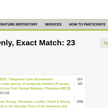
TERATURE REPOSITORY
SERVICES
HOW TO PARTICIPATE
nly, Exact Match: 23
S
., 2023, Tallapoosa Cane (Arundinaria
163-
 a new species of temperate bamboo (Poaceae:
165
 from East Central Alabama, Phytotaxa 600 (3),
163-165
ert, Krings, Alexander, Lindbo, David & Stucky,
1099
ide to the Vascular Flora of the Savannas and