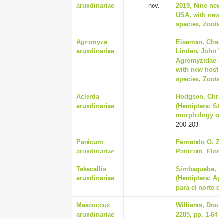
arundinariae
nov.
2019, Nine ne
USA, with new 
species, Zoota
Agromyza
Eiseman, Char
arundinariae
Linden, John V
Agromyzidae (
with new host 
species, Zoota
Aclerda
Hodgson, Chri
arundinariae
(Hemiptera: S
morphology of 
200-203
Panicum
Fernando O. Z
arundinariae
Panicum, Flor
Takecallis
Simbaqueba, R
arundinariae
(Hemiptera: A
para el norte 
Maacoccus
Williams, Doug
arundinariae
2285, pp. 1-64