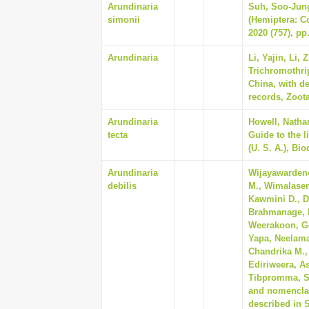
Arundinaria
Suh, Soo-Jung,
simonii
(Hemiptera: C
2020 (757), pp
Arundinaria
Li, Yajin, Li,
Trichromothri
China, with d
records, Zoota
Arundinaria
Howell, Natha
tecta
Guide to the l
(U. S. A.), Bi
Arundinaria
Wijayawardene
debilis
M., Wimalasen
Kawmini D., D
Brahmanage, R
Weerakoon, Go
Yapa, Neelam
Chandrika M., 
Ediriweera, A
Tibpromma, Sao
and nomenclat
described in S