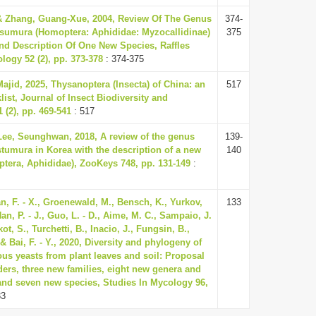
& Zhang, Guang-Xue, 2004, Review Of The Genus
374-
tsumura (Homoptera: Aphididae: Myzocallidinae)
375
d Description Of One New Species, Raffles
ology 52 (2), pp. 373-378
: 374-375
ajid, 2025, Thysanoptera (Insecta) of China: an
517
ist, Journal of Insect Biodiversity and
 (2), pp. 469-541
: 517
Lee, Seunghwan, 2018, A review of the genus
139-
stumura in Korea with the description of a new
140
ptera, Aphididae), ZooKeys 748, pp. 131-149
:
uan, F. - X., Groenewald, M., Bensch, K., Yurkov,
133
Han, P. - J., Guo, L. - D., Aime, M. C., Sampaio, J.
t, S., Turchetti, B., Inacio, J., Fungsin, B.,
& Bai, F. - Y., 2020, Diversity and phylogeny of
us yeasts from plant leaves and soil: Proposal
ders, three new families, eight new genera and
nd seven new species, Studies In Mycology 96,
33