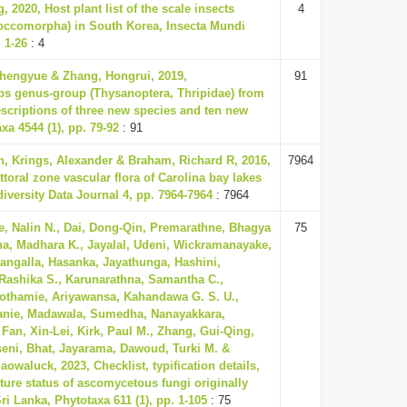
 2020, Host plant list of the scale insects
4
occomorpha) in South Korea, Insecta Mundi
. 1-26
: 4
 Zhengyue & Zhang, Hongrui, 2019,
91
ps genus-group (Thysanoptera, Thripidae) from
escriptions of three new species and ten new
xa 4544 (1), pp. 79-92
: 91
n, Krings, Alexander & Braham, Richard R, 2016,
7964
ittoral zone vascular flora of Carolina bay lakes
odiversity Data Journal 4, pp. 7964-7964
: 7964
, Nalin N., Dai, Dong-Qin, Premarathne, Bhagya
75
a, Madhara K., Jayalal, Udeni, Wickramanayake,
angalla, Hasanka, Jayathunga, Hashini,
ashika S., Karunarathna, Samantha C.,
thamie, Ariyawansa, Kahandawa G. S. U.,
anie, Madawala, Sumedha, Nanayakkara,
Fan, Xin-Lei, Kirk, Paul M., Zhang, Gui-Qing,
seni, Bhat, Jayarama, Dawoud, Turki M. &
waluck, 2023, Checklist, typification details,
ure status of ascomycetous fungi originally
ri Lanka, Phytotaxa 611 (1), pp. 1-105
: 75