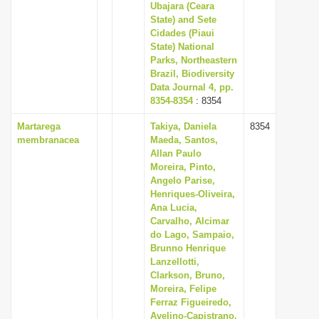
Ubajara (Ceara
State) and Sete
Cidades (Piaui
State) National
Parks, Northeastern
Brazil, Biodiversity
Data Journal 4, pp.
8354-8354
: 8354
Martarega
Takiya, Daniela
8354
membranacea
Maeda, Santos,
Allan Paulo
Moreira, Pinto,
Angelo Parise,
Henriques-Oliveira,
Ana Lucia,
Carvalho, Alcimar
do Lago, Sampaio,
Brunno Henrique
Lanzellotti,
Clarkson, Bruno,
Moreira, Felipe
Ferraz Figueiredo,
Avelino-Capistrano,