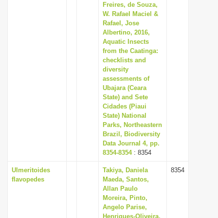
Freires, de Souza,
W. Rafael Maciel &
Rafael, Jose
Albertino, 2016,
Aquatic Insects
from the Caatinga:
checklists and
diversity
assessments of
Ubajara (Ceara
State) and Sete
Cidades (Piaui
State) National
Parks, Northeastern
Brazil, Biodiversity
Data Journal 4, pp.
8354-8354
: 8354
Ulmeritoides
Takiya, Daniela
8354
flavopedes
Maeda, Santos,
Allan Paulo
Moreira, Pinto,
Angelo Parise,
Henriques-Oliveira,