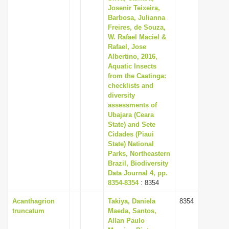
Josenir Teixeira,
Barbosa, Julianna
Freires, de Souza,
W. Rafael Maciel &
Rafael, Jose
Albertino, 2016,
Aquatic Insects
from the Caatinga:
checklists and
diversity
assessments of
Ubajara (Ceara
State) and Sete
Cidades (Piaui
State) National
Parks, Northeastern
Brazil, Biodiversity
Data Journal 4, pp.
8354-8354
: 8354
Acanthagrion
Takiya, Daniela
8354
truncatum
Maeda, Santos,
Allan Paulo