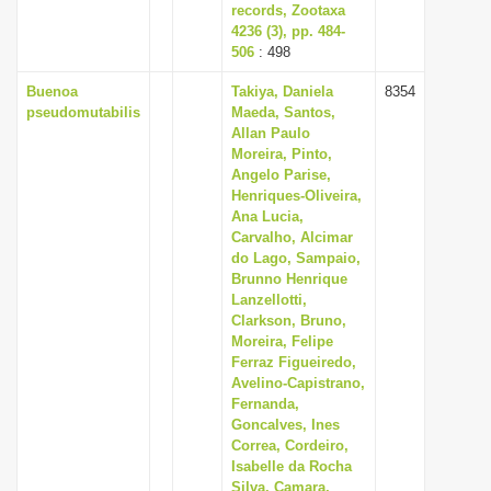
records, Zootaxa
4236 (3), pp. 484-
506
: 498
Buenoa
Takiya, Daniela
8354
pseudomutabilis
Maeda, Santos,
Allan Paulo
Moreira, Pinto,
Angelo Parise,
Henriques-Oliveira,
Ana Lucia,
Carvalho, Alcimar
do Lago, Sampaio,
Brunno Henrique
Lanzellotti,
Clarkson, Bruno,
Moreira, Felipe
Ferraz Figueiredo,
Avelino-Capistrano,
Fernanda,
Goncalves, Ines
Correa, Cordeiro,
Isabelle da Rocha
Silva, Camara,