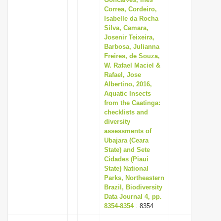
Correa, Cordeiro,
Isabelle da Rocha
Silva, Camara,
Josenir Teixeira,
Barbosa, Julianna
Freires, de Souza,
W. Rafael Maciel &
Rafael, Jose
Albertino, 2016,
Aquatic Insects
from the Caatinga:
checklists and
diversity
assessments of
Ubajara (Ceara
State) and Sete
Cidades (Piaui
State) National
Parks, Northeastern
Brazil, Biodiversity
Data Journal 4, pp.
8354-8354
: 8354