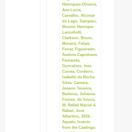
Henriques-Oliveira,
Ana Lucia,
Carvalho, Alcimar
do Lago, Sampaio,
Brunno Henrique
Lanzellotti,
Clarkson, Bruno,
Moreira, Felipe
Ferraz Figueiredo,
Avelino-Capistrano,
Fernanda,
Goncalves, Ines
Correa, Cordeiro,
Isabelle da Rocha
Silva, Camara,
Josenir Teixeira,
Barbosa, Julianna
Freires, de Souza,
W. Rafael Maciel &
Rafael, Jose
Albertino, 2016,
Aquatic Insects
from the Caatinga: