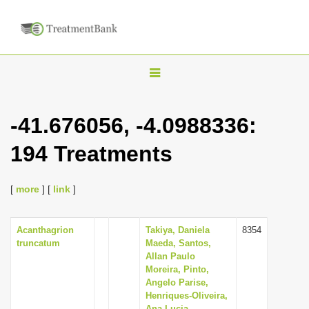
T
o
g
-41.676056, -4.0988336:
g
194 Treatments
l
e
n
[
more
] [
link
]
a
v
Acanthagrion
Takiya, Daniela
8354
truncatum
Maeda, Santos,
i
Allan Paulo
g
Moreira, Pinto,
Angelo Parise,
a
Henriques-Oliveira,
t
Ana Lucia,