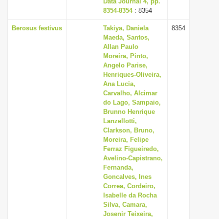
Data Journal 4, pp.
8354-8354
: 8354
Berosus festivus
Takiya, Daniela
8354
Maeda, Santos,
Allan Paulo
Moreira, Pinto,
Angelo Parise,
Henriques-Oliveira,
Ana Lucia,
Carvalho, Alcimar
do Lago, Sampaio,
Brunno Henrique
Lanzellotti,
Clarkson, Bruno,
Moreira, Felipe
Ferraz Figueiredo,
Avelino-Capistrano,
Fernanda,
Goncalves, Ines
Correa, Cordeiro,
Isabelle da Rocha
Silva, Camara,
Josenir Teixeira,