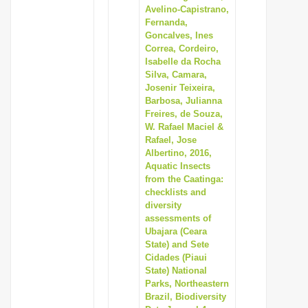
Avelino-Capistrano,
Fernanda,
Goncalves, Ines
Correa, Cordeiro,
Isabelle da Rocha
Silva, Camara,
Josenir Teixeira,
Barbosa, Julianna
Freires, de Souza,
W. Rafael Maciel &
Rafael, Jose
Albertino, 2016,
Aquatic Insects
from the Caatinga:
checklists and
diversity
assessments of
Ubajara (Ceara
State) and Sete
Cidades (Piaui
State) National
Parks, Northeastern
Brazil, Biodiversity