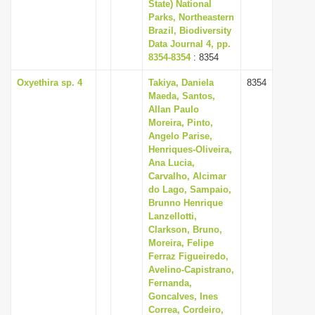
State) National
Parks, Northeastern
Brazil, Biodiversity
Data Journal 4, pp.
8354-8354
: 8354
Oxyethira sp. 4
Takiya, Daniela
8354
Maeda, Santos,
Allan Paulo
Moreira, Pinto,
Angelo Parise,
Henriques-Oliveira,
Ana Lucia,
Carvalho, Alcimar
do Lago, Sampaio,
Brunno Henrique
Lanzellotti,
Clarkson, Bruno,
Moreira, Felipe
Ferraz Figueiredo,
Avelino-Capistrano,
Fernanda,
Goncalves, Ines
Correa, Cordeiro,