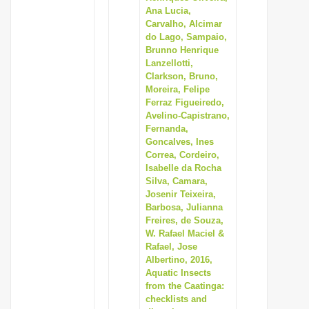
Ana Lucia,
Carvalho, Alcimar
do Lago, Sampaio,
Brunno Henrique
Lanzellotti,
Clarkson, Bruno,
Moreira, Felipe
Ferraz Figueiredo,
Avelino-Capistrano,
Fernanda,
Goncalves, Ines
Correa, Cordeiro,
Isabelle da Rocha
Silva, Camara,
Josenir Teixeira,
Barbosa, Julianna
Freires, de Souza,
W. Rafael Maciel &
Rafael, Jose
Albertino, 2016,
Aquatic Insects
from the Caatinga:
checklists and