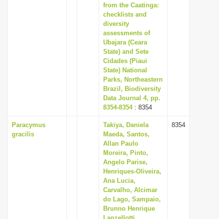
from the Caatinga:
checklists and
diversity
assessments of
Ubajara (Ceara
State) and Sete
Cidades (Piaui
State) National
Parks, Northeastern
Brazil, Biodiversity
Data Journal 4, pp.
8354-8354
: 8354
Paracymus
Takiya, Daniela
8354
gracilis
Maeda, Santos,
Allan Paulo
Moreira, Pinto,
Angelo Parise,
Henriques-Oliveira,
Ana Lucia,
Carvalho, Alcimar
do Lago, Sampaio,
Brunno Henrique
Lanzellotti,