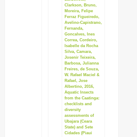
Clarkson, Bruno,
Moreira, Felipe
Ferraz Figueiredo,
Avelino-Capistrano,
Fernanda,
Goncalves, Ines
Correa, Cordeiro,
Isabelle da Rocha
Silva, Camara,
Josenir Teixeira,
Barbosa, Julianna
Freires, de Souza,
W. Rafael Maciel &
Rafael, Jose
Albertino, 2016,
Aquatic Insects
from the Caatinga:
checklists and
diversity
assessments of
Ubajara (Ceara
State) and Sete
Cidades (Piaui