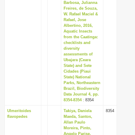
Barbosa, Julianna
Freires, de Souza,
W. Rafael Maciel &
Rafael, Jose
Albertino, 2016,
Aquatic Insects
from the Caatinga:
checklists and
diversity
assessments of
Ubajara (Ceara
State) and Sete
Cidades (Piaui
State) National
Parks, Northeastern
Brazil, Biodiversity
Data Journal 4, pp.
8354-8354
: 8354
Ulmeritoides
Takiya, Daniela
8354
flavopedes
Maeda, Santos,
Allan Paulo
Moreira, Pinto,
Angelo Parise,