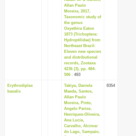
Allan Paulo
Moreira, 2017,
Taxonomic study of
the genus
Oxyethira Eaton
1873 (Trichoptera:
Hydroptilidae) from
Northeast Brazil:
Eleven new species
and distributional
records, Zootaxa
4236 (3), pp. 484-
506
: 493
Erythrodiplax
Takiya, Daniela
8354
basalis
Maeda, Santos,
Allan Paulo
Moreira, Pinto,
Angelo Parise,
Henriques-Oliveira,
Ana Lucia,
Carvalho, Alcimar
do Lago, Sampaio,