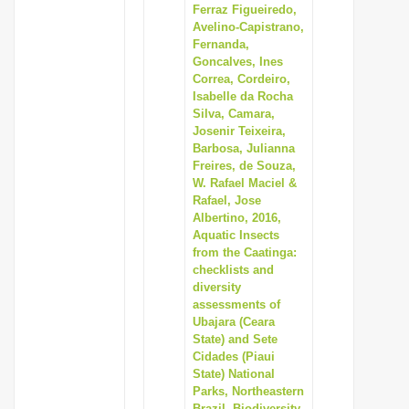
Ferraz Figueiredo,
Avelino-Capistrano,
Fernanda,
Goncalves, Ines
Correa, Cordeiro,
Isabelle da Rocha
Silva, Camara,
Josenir Teixeira,
Barbosa, Julianna
Freires, de Souza,
W. Rafael Maciel &
Rafael, Jose
Albertino, 2016,
Aquatic Insects
from the Caatinga:
checklists and
diversity
assessments of
Ubajara (Ceara
State) and Sete
Cidades (Piaui
State) National
Parks, Northeastern
Brazil, Biodiversity