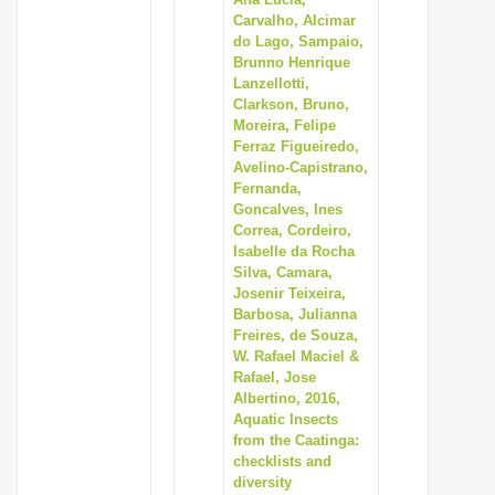
Carvalho, Alcimar
i
do Lago, Sampaio,
o
Brunno Henrique
n
Lanzellotti,
Clarkson, Bruno,
Moreira, Felipe
Ferraz Figueiredo,
Avelino-Capistrano,
Fernanda,
Goncalves, Ines
Correa, Cordeiro,
Isabelle da Rocha
Silva, Camara,
Josenir Teixeira,
Barbosa, Julianna
Freires, de Souza,
W. Rafael Maciel &
Rafael, Jose
Albertino, 2016,
Aquatic Insects
from the Caatinga:
checklists and
diversity