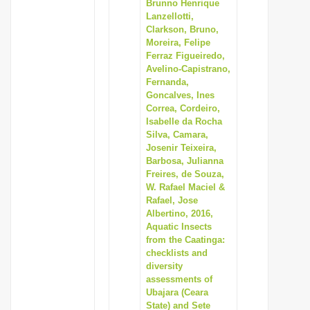
Brunno Henrique
Lanzellotti,
Clarkson, Bruno,
Moreira, Felipe
Ferraz Figueiredo,
Avelino-Capistrano,
Fernanda,
Goncalves, Ines
Correa, Cordeiro,
Isabelle da Rocha
Silva, Camara,
Josenir Teixeira,
Barbosa, Julianna
Freires, de Souza,
W. Rafael Maciel &
Rafael, Jose
Albertino, 2016,
Aquatic Insects
from the Caatinga:
checklists and
diversity
assessments of
Ubajara (Ceara
State) and Sete