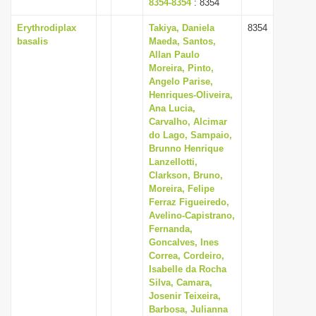
8354-8354
: 8354
Erythrodiplax
Takiya, Daniela
8354
basalis
Maeda, Santos,
Allan Paulo
Moreira, Pinto,
Angelo Parise,
Henriques-Oliveira,
Ana Lucia,
Carvalho, Alcimar
do Lago, Sampaio,
Brunno Henrique
Lanzellotti,
Clarkson, Bruno,
Moreira, Felipe
Ferraz Figueiredo,
Avelino-Capistrano,
Fernanda,
Goncalves, Ines
Correa, Cordeiro,
Isabelle da Rocha
Silva, Camara,
Josenir Teixeira,
Barbosa, Julianna