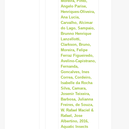
Moreira, Pinto,
Angelo Parise,
Henriques-Oliveira,
Ana Lucia,
Carvalho, Alcimar
do Lago, Sampaio,
Brunno Henrique
Lanzellotti,
Clarkson, Bruno,
Moreira, Felipe
Ferraz Figueiredo,
Avelino-Capistrano,
Fernanda,
Goncalves, Ines
Correa, Cordeiro,
Isabelle da Rocha
Silva, Camara,
Josenir Teixeira,
Barbosa, Julianna
Freires, de Souza,
W. Rafael Maciel &
Rafael, Jose
Albertino, 2016,
Aquatic Insects