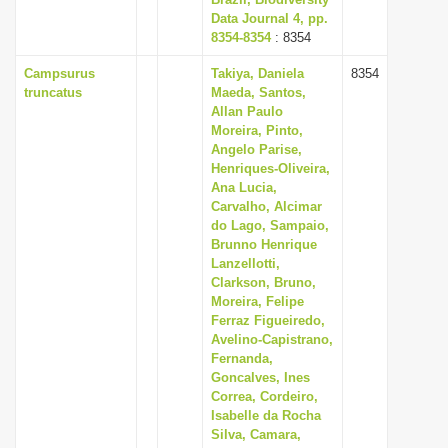
Data Journal 4, pp.
8354-8354
: 8354
Campsurus
Takiya, Daniela
8354
truncatus
Maeda, Santos,
Allan Paulo
Moreira, Pinto,
Angelo Parise,
Henriques-Oliveira,
Ana Lucia,
Carvalho, Alcimar
do Lago, Sampaio,
Brunno Henrique
Lanzellotti,
Clarkson, Bruno,
Moreira, Felipe
Ferraz Figueiredo,
Avelino-Capistrano,
Fernanda,
Goncalves, Ines
Correa, Cordeiro,
Isabelle da Rocha
Silva, Camara,