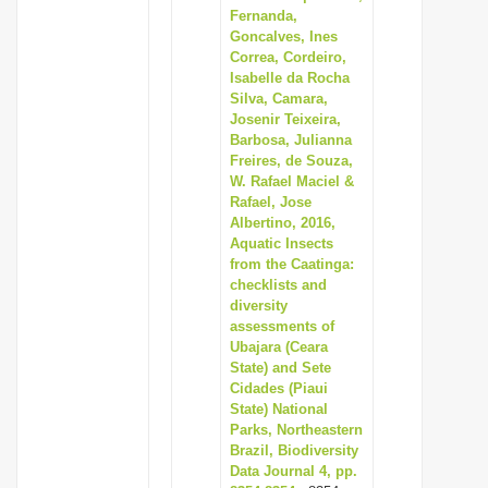
Fernanda,
Goncalves, Ines
Correa, Cordeiro,
Isabelle da Rocha
Silva, Camara,
Josenir Teixeira,
Barbosa, Julianna
Freires, de Souza,
W. Rafael Maciel &
Rafael, Jose
Albertino, 2016,
Aquatic Insects
from the Caatinga:
checklists and
diversity
assessments of
Ubajara (Ceara
State) and Sete
Cidades (Piaui
State) National
Parks, Northeastern
Brazil, Biodiversity
Data Journal 4, pp.