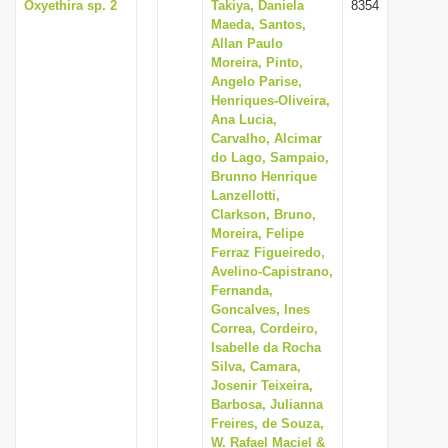
Oxyethira sp. 2
Takiya, Daniela
8354
Maeda, Santos,
Allan Paulo
Moreira, Pinto,
Angelo Parise,
Henriques-Oliveira,
Ana Lucia,
Carvalho, Alcimar
do Lago, Sampaio,
Brunno Henrique
Lanzellotti,
Clarkson, Bruno,
Moreira, Felipe
Ferraz Figueiredo,
Avelino-Capistrano,
Fernanda,
Goncalves, Ines
Correa, Cordeiro,
Isabelle da Rocha
Silva, Camara,
Josenir Teixeira,
Barbosa, Julianna
Freires, de Souza,
W. Rafael Maciel &