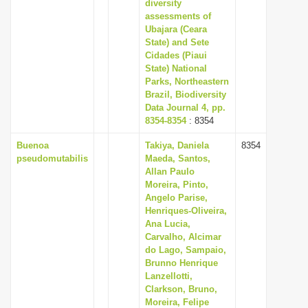
diversity
assessments of
Ubajara (Ceara
State) and Sete
Cidades (Piaui
State) National
Parks, Northeastern
Brazil, Biodiversity
Data Journal 4, pp.
8354-8354
: 8354
Buenoa
Takiya, Daniela
8354
pseudomutabilis
Maeda, Santos,
Allan Paulo
Moreira, Pinto,
Angelo Parise,
Henriques-Oliveira,
Ana Lucia,
Carvalho, Alcimar
do Lago, Sampaio,
Brunno Henrique
Lanzellotti,
Clarkson, Bruno,
Moreira, Felipe