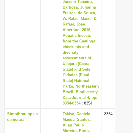
Josenir Teixeira,
Barbosa, Julianna
Freires, de Souza,
W. Rafael Maciel &
Rafael, Jose
Albertino, 2016,
Aquatic Insects
from the Caatinga:
checklists and
diversity
assessments of
Ubajara (Ceara
State) and Sete
Cidades (Piaui
State) National
Parks, Northeastern
Brazil, Biodiversity
Data Journal 4, pp.
8354-8354
: 8354
Simothraulopsis
Takiya, Daniela
8354
demerara
Maeda, Santos,
Allan Paulo
Moreira, Pinto,