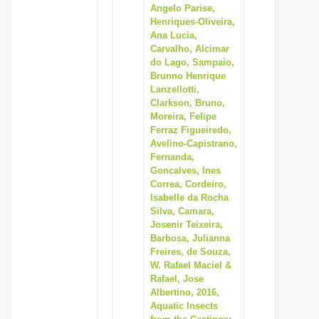
Angelo Parise,
Henriques-Oliveira,
Ana Lucia,
Carvalho, Alcimar
do Lago, Sampaio,
Brunno Henrique
Lanzellotti,
Clarkson, Bruno,
Moreira, Felipe
Ferraz Figueiredo,
Avelino-Capistrano,
Fernanda,
Goncalves, Ines
Correa, Cordeiro,
Isabelle da Rocha
Silva, Camara,
Josenir Teixeira,
Barbosa, Julianna
Freires, de Souza,
W. Rafael Maciel &
Rafael, Jose
Albertino, 2016,
Aquatic Insects