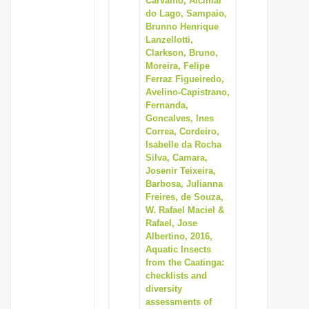
Carvalho, Alcimar
do Lago, Sampaio,
Brunno Henrique
Lanzellotti,
Clarkson, Bruno,
Moreira, Felipe
Ferraz Figueiredo,
Avelino-Capistrano,
Fernanda,
Goncalves, Ines
Correa, Cordeiro,
Isabelle da Rocha
Silva, Camara,
Josenir Teixeira,
Barbosa, Julianna
Freires, de Souza,
W. Rafael Maciel &
Rafael, Jose
Albertino, 2016,
Aquatic Insects
from the Caatinga:
checklists and
diversity
assessments of