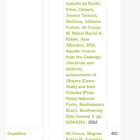
Isabelle da Rocha
Silva, Camara,
Josenir Teixeira,
Barbosa, Julianna
Freires, de Souza,
W. Rafael Maciel &
Rafael, Jose
Albertino, 2016,
Aquatic Insects
from the Caatinga:
checklists and
diversity
assessments of
Ubajara (Ceara
State) and Sete
Cidades (Piaui
State) National
Parks, Northeastern
Brazil, Biodiversity
Data Journal 4, pp.
8354-8354
: 8354
Oxyethira
De Souza, Wagner
493
Rafael M. & Santos,