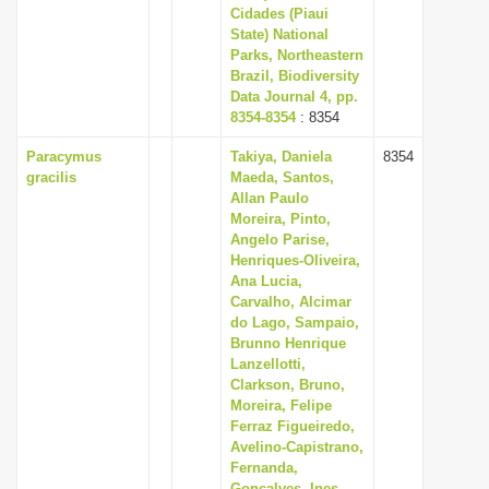
Cidades (Piaui
State) National
Parks, Northeastern
Brazil, Biodiversity
Data Journal 4, pp.
8354-8354
: 8354
Paracymus
Takiya, Daniela
8354
gracilis
Maeda, Santos,
Allan Paulo
Moreira, Pinto,
Angelo Parise,
Henriques-Oliveira,
Ana Lucia,
Carvalho, Alcimar
do Lago, Sampaio,
Brunno Henrique
Lanzellotti,
Clarkson, Bruno,
Moreira, Felipe
Ferraz Figueiredo,
Avelino-Capistrano,
Fernanda,
Goncalves, Ines