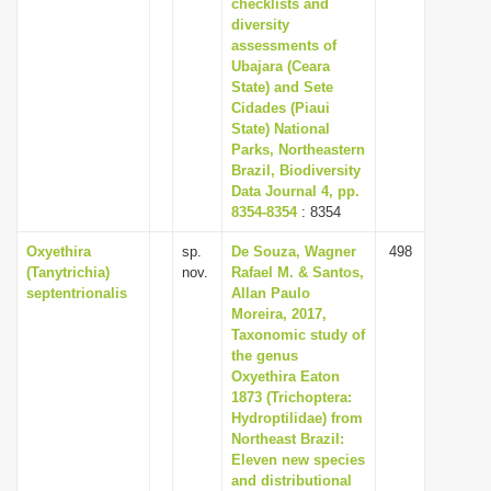
checklists and
diversity
assessments of
Ubajara (Ceara
State) and Sete
Cidades (Piaui
State) National
Parks, Northeastern
Brazil, Biodiversity
Data Journal 4, pp.
8354-8354
: 8354
Oxyethira
sp.
De Souza, Wagner
498
(Tanytrichia)
nov.
Rafael M. & Santos,
septentrionalis
Allan Paulo
Moreira, 2017,
Taxonomic study of
the genus
Oxyethira Eaton
1873 (Trichoptera:
Hydroptilidae) from
Northeast Brazil:
Eleven new species
and distributional