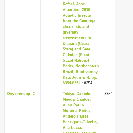
Rafael, Jose
Albertino, 2016,
Aquatic Insects
from the Caatinga:
checklists and
diversity
assessments of
Ubajara (Ceara
State) and Sete
Cidades (Piaui
State) National
Parks, Northeastern
Brazil, Biodiversity
Data Journal 4, pp.
8354-8354
: 8354
Oxyethira sp. 2
Takiya, Daniela
8354
Maeda, Santos,
Allan Paulo
Moreira, Pinto,
Angelo Parise,
Henriques-Oliveira,
Ana Lucia,