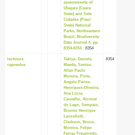
assessments of
Ubajara (Ceara
State) and Sete
Cidades (Piaui
State) National
Parks, Northeastern
Brazil, Biodiversity
Data Journal 4, pp.
8354-8354
: 8354
Ischnura
Takiya, Daniela
8354
capreolus
Maeda, Santos,
Allan Paulo
Moreira, Pinto,
Angelo Parise,
Henriques-Oliveira,
Ana Lucia,
Carvalho, Alcimar
do Lago, Sampaio,
Brunno Henrique
Lanzellotti,
Clarkson, Bruno,
Moreira, Felipe
Ferraz Figueiredo,