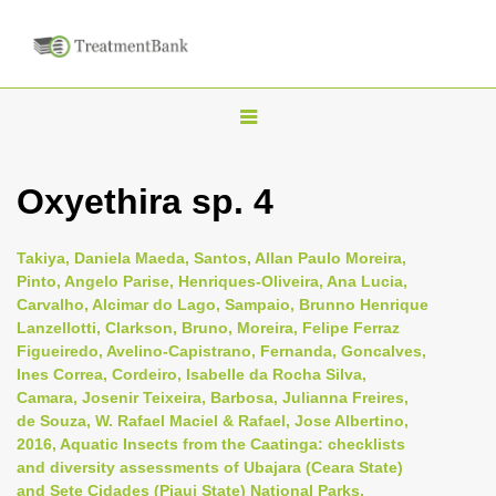
T
o
g
Oxyethira sp. 4
g
l
Takiya, Daniela Maeda, Santos, Allan Paulo Moreira,
e
Pinto, Angelo Parise, Henriques-Oliveira, Ana Lucia,
n
Carvalho, Alcimar do Lago, Sampaio, Brunno Henrique
Lanzellotti, Clarkson, Bruno, Moreira, Felipe Ferraz
a
Figueiredo, Avelino-Capistrano, Fernanda, Goncalves,
v
Ines Correa, Cordeiro, Isabelle da Rocha Silva,
i
Camara, Josenir Teixeira, Barbosa, Julianna Freires,
de Souza, W. Rafael Maciel & Rafael, Jose Albertino,
g
2016, Aquatic Insects from the Caatinga: checklists
a
and diversity assessments of Ubajara (Ceara State)
t
and Sete Cidades (Piaui State) National Parks,