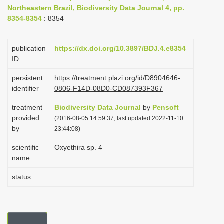
Northeastern Brazil, Biodiversity Data Journal 4, pp.
i
8354-8354
: 8354
o
n
publication
https://dx.doi.org/10.3897/BDJ.4.e8354
ID
persistent
https://treatment.plazi.org/id/D8904646-
identifier
0806-F14D-08D0-CD087393F367
treatment
Biodiversity Data Journal
by
Pensoft
provided
(2016-08-05 14:59:37, last updated 2022-11-10
by
23:44:08)
scientific
Oxyethira sp. 4
name
status