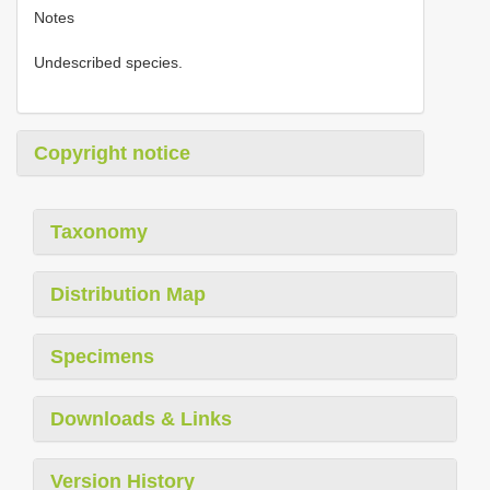
Notes
Undescribed species.
Copyright notice
Taxonomy
Distribution Map
Specimens
Downloads & Links
Version History