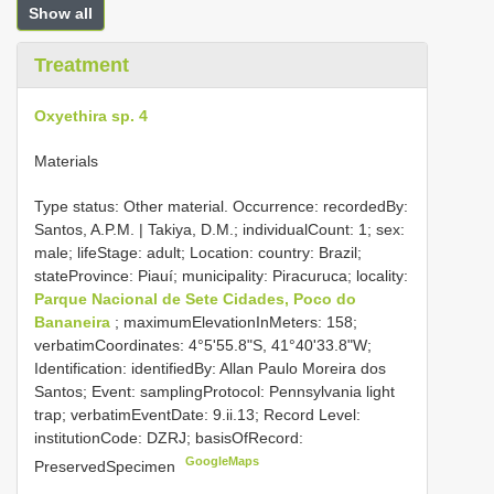
Show all
Treatment
Oxyethira sp. 4
Materials
Type status: Other material. Occurrence: recordedBy:
Santos, A.P.M. | Takiya, D.M.; individualCount: 1; sex:
male; lifeStage: adult; Location: country: Brazil;
stateProvince: Piauí; municipality: Piracuruca; locality:
Parque Nacional de Sete Cidades, Poco do
Bananeira
; maximumElevationInMeters: 158;
verbatimCoordinates: 4°5'55.8"S, 41°40'33.8"W;
Identification: identifiedBy: Allan Paulo Moreira dos
Santos; Event: samplingProtocol: Pennsylvania light
trap; verbatimEventDate: 9.ii.13; Record Level:
institutionCode: DZRJ; basisOfRecord:
GoogleMaps
PreservedSpecimen