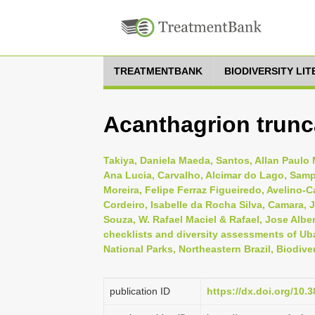
TREATMENTBANK
BIODIVERSITY LI
Acanthagrion trunc
Takiya, Daniela Maeda, Santos, Allan Paulo M
Ana Lucia, Carvalho, Alcimar do Lago, Samp
Moreira, Felipe Ferraz Figueiredo, Avelino-
Cordeiro, Isabelle da Rocha Silva, Camara, J
Souza, W. Rafael Maciel & Rafael, Jose Alber
checklists and diversity assessments of Uba
National Parks, Northeastern Brazil, Biodive
publication ID
https://dx.doi.org/10.