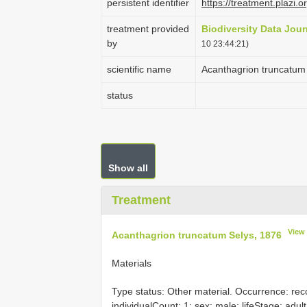
persistent identifier
https://treatment.pla
treatment provided
Biodiversity Data Jour
by
10 23:44:21)
scientific name
Acanthagrion truncatum
status
Show all
Treatment
View
Acanthagrion truncatum Selys, 1876
Materials
Type status: Other material. Occurrence: rec
individualCount: 1; sex: male; lifeStage: adult