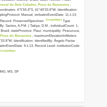
ional de Sete Cidades, Poco do Bananeira
;
dinates: 4°5'55.8"S, 41°40'33.8"W; Identification:
plingProtocol: Manual; verbatimEventDate: 11.ii.13;
GoogleMaps
sOfRecord: PreservedSpecimen
Type
y: Santos, A.P.M. | Takiya, D.M.; individualCount: 1;
 Brazil; stateProvince: Piauí; municipality: Piracuruca;
, Poco do Bananeira
; maximumElevationInMeters:
3.8"W; Identification: identifiedBy: Ângelo Parise
atimEventDate: 9.ii.13; Record Level: institutionCode:
GoogleMaps
, MG, MS, SP.