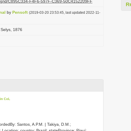
zi.org/id/C895C334-F4F6-597F-C369-50C4152209FF
R
nal
by
Pensoft
(2019-03-20 23:53:45, last updated 2022-11-
 Selys, 1876
 in CoL
ordedBy: Santos, A.P.M. | Takiya, D.M.;
; Location: country: Brazil; stateProvince: Piauí;