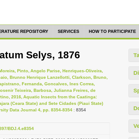
TERATURE REPOSITORY
SERVICES
HOW TO PARTICIPATE
atum Selys, 1876
T
oreira, Pinto, Angelo Parise, Henriques-Oliveira,
Di
aio, Brunno Henrique Lanzellotti, Clarkson, Bruno,
Capistrano, Fernanda, Goncalves, Ines Correa,
S
osenir Teixeira, Barbosa, Julianna Freires, de
tino, 2016, Aquatic Insects from the Caatinga:
jara (Ceara State) and Sete Cidades (Piaui State)
D
rsity Data Journal 4, pp. 8354-8354
: 8354
Ve
3897/BDJ.4.e8354