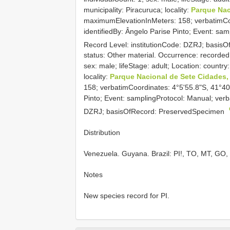
municipality: Piracuruca; locality:
Parque Nac
maximumElevationInMeters: 158; verbatimCoor
identifiedBy: Ângelo Parise Pinto; Event: sam
Record Level: institutionCode: DZRJ; basi
status: Other material. Occurrence: recordedB
sex: male; lifeStage: adult; Location: country:
locality:
Parque Nacional de Sete Cidades
158; verbatimCoordinates: 4°5'55.8"S, 41°40'3
Pinto; Event: samplingProtocol: Manual; verb
DZRJ; basisOfRecord: PreservedSpecimen
Distribution
Venezuela. Guyana. Brazil: PI!, TO, MT, GO
Notes
New species record for PI.