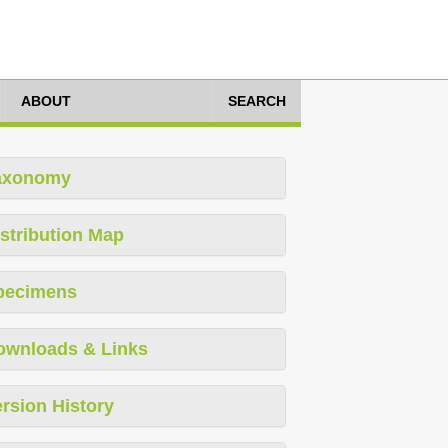
ABOUT
SEARCH
axonomy
stribution Map
pecimens
ownloads & Links
rsion History