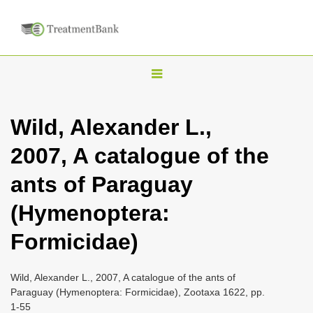
T
o
g
Wild, Alexander L.,
g
2007, A catalogue of the
l
e
ants of Paraguay
n
(Hymenoptera:
a
v
Formicidae)
i
g
Wild, Alexander L., 2007, A catalogue of the ants of
a
Paraguay (Hymenoptera: Formicidae), Zootaxa 1622, pp.
1-55
t