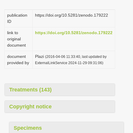
i
o
publication
https://doi.org/10.5281/zenodo.179222
ID
n
link to
https://doi.org/10.5281/zenodo.179222
original
document
document
Plazi
(2016-04-06 11:33:40, last updated by
provided by
ExternalLinkService 2024-11-29 09:31:06)
Treatments (143)
Copyright notice
Specimens