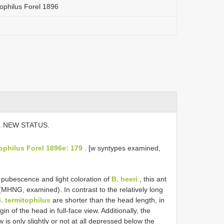
ophilus Forel 1896
. NEW STATUS.
tophilus Forel 1896e: 179
. [w syntypes examined,
pubescence and light coloration of
B. heeri
, this ant
MHNG, examined). In contrast to the relatively long
. termitophilus
are shorter than the head length, in
n of the head in full-face view. Additionally, the
ew is only slightly or not at all depressed below the