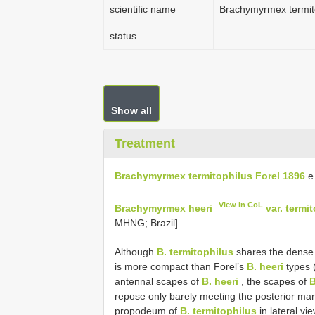
scientific name
Brachymyrmex termit
status
Show all
Treatment
Brachymyrmex termitophilus Forel 1896
e
View in CoL
Brachymyrmex heeri
var. termi
MHNG; Brazil].
Although
B. termitophilus
shares the dense 
is more compact than Forel’s
B. heeri
types (
antennal scapes of
B. heeri
, the scapes of
B
repose only barely meeting the posterior margi
propodeum of
B. termitophilus
in lateral vi