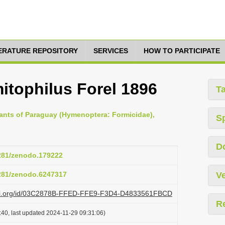
TERATURE REPOSITORY
SERVICES
HOW TO PARTICIPATE
tophilus Forel 1896
T
e ants of Paraguay (Hymenoptera: Formicidae),
S
D
5281/zenodo.179222
5281/zenodo.6247317
Ve
lazi.org/id/03C2878B-FFED-FFE9-F3D4-D4833561FBCD
R
:40, last updated 2024-11-29 09:31:06)