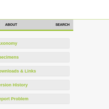
ABOUT
SEARCH
axonomy
pecimens
ownloads & Links
rsion History
eport Problem