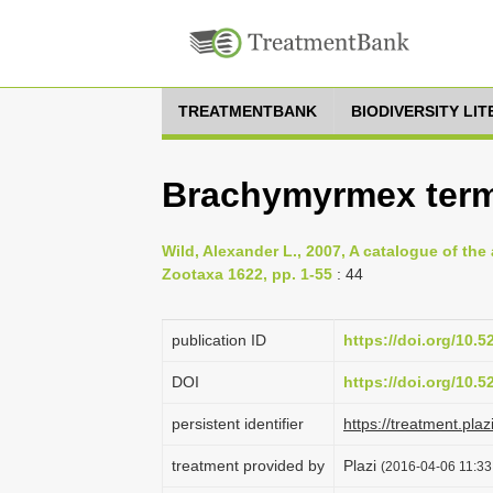
TREATMENTBANK
BIODIVERSITY LI
Brachymyrmex termi
Wild, Alexander L., 2007, A catalogue of th
Zootaxa 1622, pp. 1-55
: 44
publication ID
https://doi.org/10.
DOI
https://doi.org/10.
persistent identifier
https://treatment.p
treatment provided by
Plazi
(2016-04-06 11:33