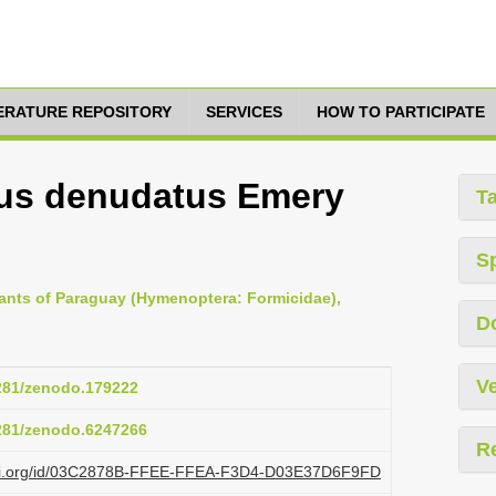
TERATURE REPOSITORY
SERVICES
HOW TO PARTICIPATE
us denudatus Emery
T
S
e ants of Paraguay (Hymenoptera: Formicidae),
D
Ve
5281/zenodo.179222
5281/zenodo.6247266
R
plazi.org/id/03C2878B-FFEE-FFEA-F3D4-D03E37D6F9FD