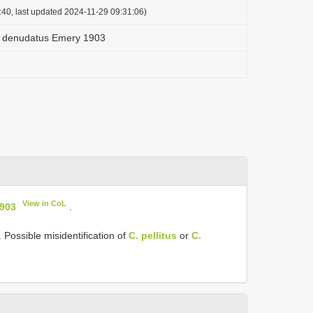
:40, last updated 2024-11-29 09:31:06)
 denudatus Emery 1903
View in CoL
903
.
 Possible misidentification of
C. pellitus
or
C.