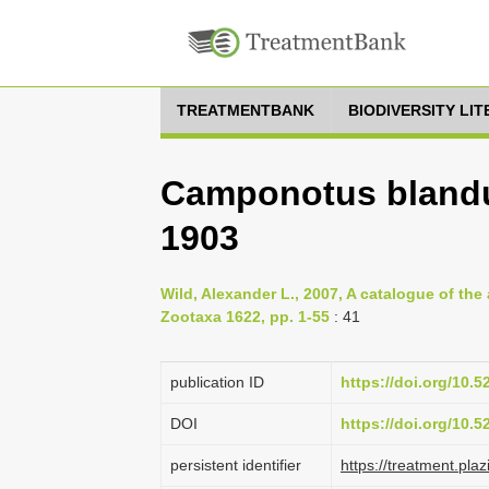
TREATMENTBANK
BIODIVERSITY LI
Camponotus bland
1903
Wild, Alexander L., 2007, A catalogue of th
Zootaxa 1622, pp. 1-55
: 41
publication ID
https://doi.org/10.
DOI
https://doi.org/10.
persistent identifier
https://treatment.