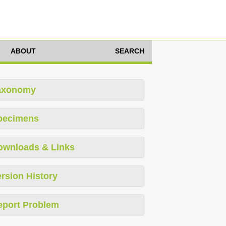
ABOUT
SEARCH
axonomy
pecimens
ownloads & Links
rsion History
eport Problem