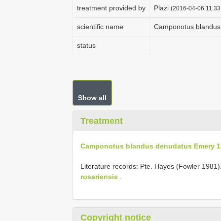
treatment provided by
Plazi
(2016-04-06 11:33
scientific name
Camponotus blandus
status
Show all
Treatment
Camponotus blandus denudatus Emery 1
Literature records: Pte. Hayes (Fowler 1981).
rosariensis
.
Copyright notice