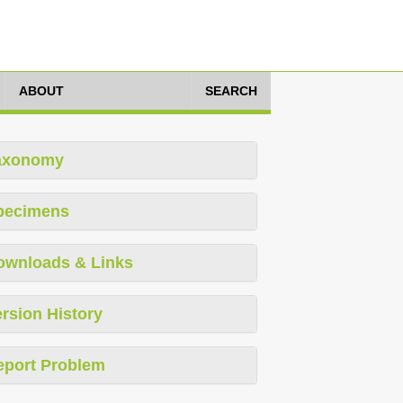
ABOUT
SEARCH
axonomy
pecimens
ownloads & Links
rsion History
eport Problem