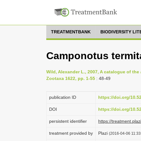
TREATMENTBANK
BIODIVERSITY LI
Camponotus termit
Wild, Alexander L., 2007, A catalogue of th
Zootaxa 1622, pp. 1-55
: 48-49
publication ID
https://doi.org/10.
DOI
https://doi.org/10.
persistent identifier
https://treatment.p
treatment provided by
Plazi
(2016-04-06 11:33