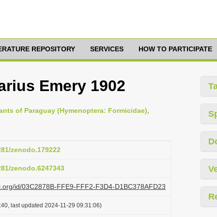
TERATURE REPOSITORY
SERVICES
HOW TO PARTICIPATE
arius Emery 1902
T
e ants of Paraguay (Hymenoptera: Formicidae),
S
D
5281/zenodo.179222
5281/zenodo.6247343
Ve
lazi.org/id/03C2878B-FFE9-FFF2-F3D4-D1BC378AFD23
R
:40, last updated 2024-11-29 09:31:06)