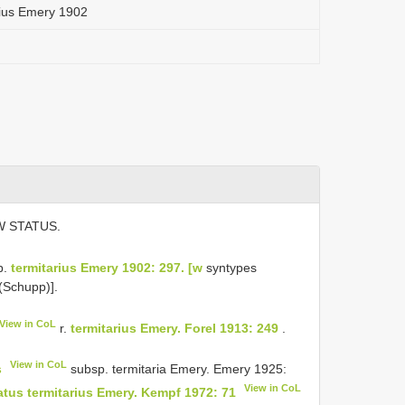
ius Emery 1902
W STATUS.
p.
termitarius Emery 1902: 297. [w
syntypes
(Schupp)].
View in CoL
r.
termitarius Emery. Forel 1913: 249
.
View in CoL
s
subsp. termitaria Emery. Emery 1925:
View in CoL
us termitarius Emery. Kempf 1972: 71