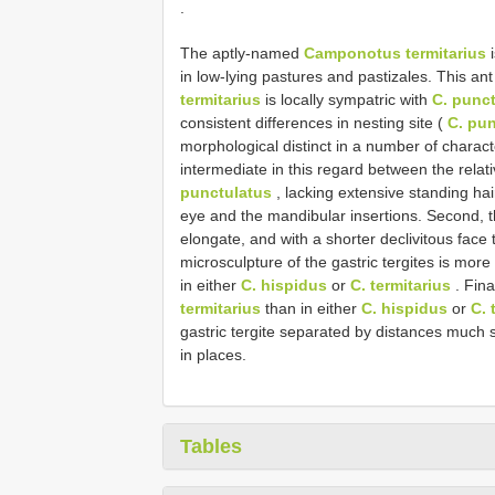
.
The aptly-named
Camponotus termitarius
i
in low-lying pastures and pastizales. This ant
termitarius
is locally sympatric with
C. punc
consistent differences in nesting site (
C. pu
morphological distinct in a number of charact
intermediate in this regard between the relati
punctulatus
, lacking extensive standing ha
eye and the mandibular insertions. Second,
elongate, and with a shorter declivitous face 
microsculpture of the gastric tergites is mor
in either
C. hispidus
or
C. termitarius
. Fina
termitarius
than in either
C. hispidus
or
C. 
gastric tergite separated by distances much 
in places.
Tables