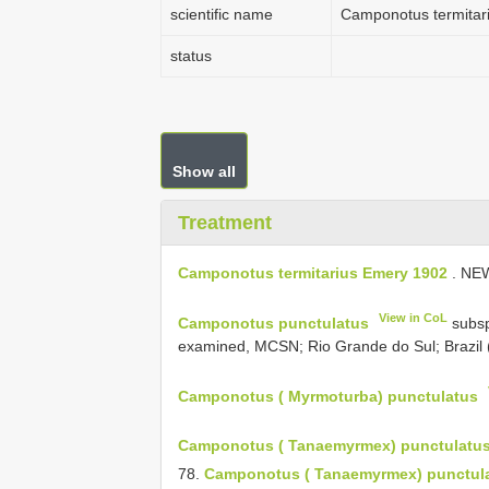
scientific name
Camponotus termitar
status
Show all
Treatment
Camponotus termitarius Emery 1902
. NE
View in CoL
Camponotus punctulatus
subs
examined, MCSN; Rio Grande do Sul; Brazil 
Camponotus ( Myrmoturba) punctulatus
Camponotus ( Tanaemyrmex) punctulatu
78.
Camponotus ( Tanaemyrmex) punctulat