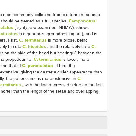
s most commonly collected from old termite mounds
 should be treated as a full species.
Camponotus
tulatus
( syntype w examined, NHMW), shows
nctulatus
is a generalist groundnesting ant), and is
ers. First,
C. termitarius
is more pilose, being
vely hirsute
C. hispidus
and the relatively bare
C.
irs on the side of the head but bearing>8 between the
 the propodeum of
C. termitarius
is lower, more
than that of
C. punctulatus
. Third, the
e extensive, giving the gaster a duller appearance than
lly, the pubescence is more extensive in
C.
termitarius
, with the fine appressed setae on the first
shorter than the length of the setae and overlapping