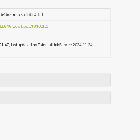
11646/zootaxa.3830.1.1
.11646/zootaxa.3830.1.1
21:47, last updated by ExternalLinkService 2024-11-24