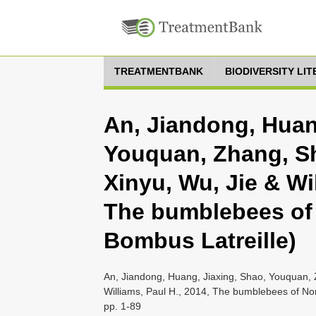
TREATMENTBANK
BIODIVERSITY LI
An, Jiandong, Huan
Youquan, Zhang, Sh
Xinyu, Wu, Jie & Wil
The bumblebees of 
Bombus Latreille)
An, Jiandong, Huang, Jiaxing, Shao, Youquan, 
Williams, Paul H., 2014, The bumblebees of Nor
pp. 1-89