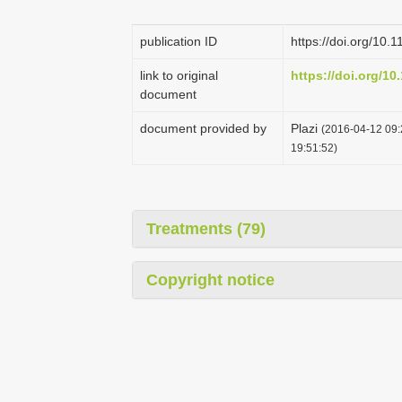
publication ID
https://doi.org/10.
link to original
https://doi.org/10
document
document provided by
Plazi
(2016-04-12 09:
19:51:52)
Treatments (79)
Copyright notice