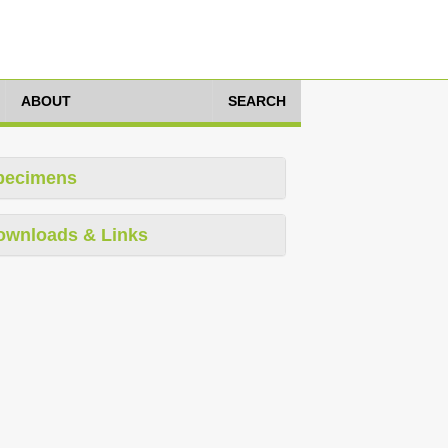
ABOUT
SEARCH
pecimens
ownloads & Links