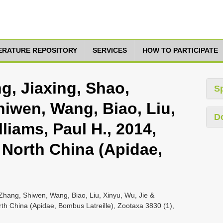
TERATURE REPOSITORY
SERVICES
HOW TO PARTICIPATE
g, Jiaxing, Shao,
S
iwen, Wang, Biao, Liu,
D
liams, Paul H., 2014,
North China (Apidae,
Zhang, Shiwen, Wang, Biao, Liu, Xinyu, Wu, Jie &
th China (Apidae, Bombus Latreille), Zootaxa 3830 (1),