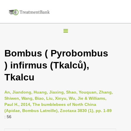
T
o
g
Bombus ( Pyrobombus
g
) infirmus (Tkalců),
l
e
Tkalcu
n
a
An, Jiandong, Huang, Jiaxing, Shao, Youquan, Zhang,
v
Shiwen, Wang, Biao, Liu, Xinyu, Wu, Jie & Williams,
i
Paul H., 2014, The bumblebees of North China
(Apidae, Bombus Latreille), Zootaxa 3830 (1), pp. 1-89
g
: 56
a
t