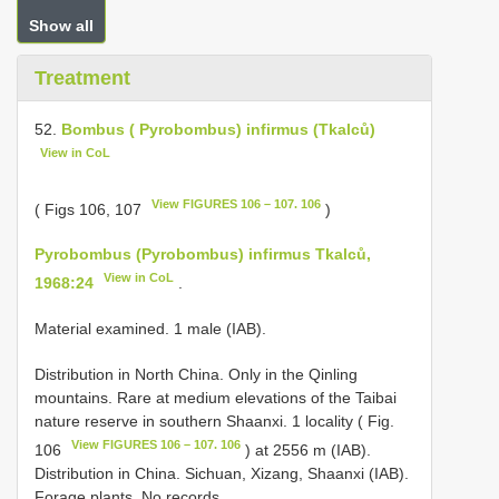
Show all
Treatment
52.
Bombus ( Pyrobombus) infirmus (Tkalců)
View in CoL
View FIGURES 106 – 107. 106
( Figs 106, 107
)
Pyrobombus (Pyrobombus) infirmus Tkalců,
View in CoL
1968:24
.
Material examined. 1 male (IAB).
Distribution in North China. Only in the Qinling
mountains. Rare at medium elevations of the Taibai
nature reserve in southern Shaanxi. 1 locality ( Fig.
View FIGURES 106 – 107. 106
106
) at 2556 m (IAB).
Distribution in China. Sichuan, Xizang, Shaanxi (IAB).
Forage plants. No records.