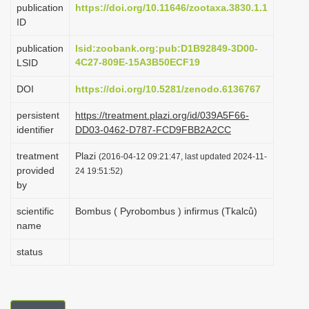
publication
https://doi.org/10.11646/zootaxa.3830.1.1
i
ID
o
publication
lsid:zoobank.org:pub:D1B92849-3D00-
n
4C27-809E-15A3B50ECF19
LSID
DOI
https://doi.org/10.5281/zenodo.6136767
persistent
https://treatment.plazi.org/id/039A5F66-
identifier
DD03-0462-D787-FCD9FBB2A2CC
treatment
Plazi
(2016-04-12 09:21:47, last updated 2024-11-
provided
24 19:51:52)
by
scientific
Bombus ( Pyrobombus ) infirmus (Tkalců)
name
status