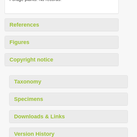
References
Figures
Copyright notice
Taxonomy
Specimens
Downloads & Links
Version History