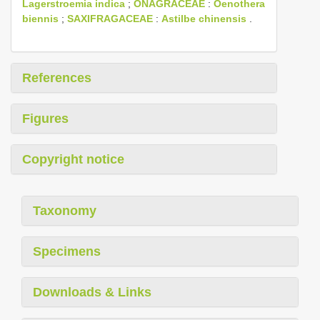
Lagerstroemia indica
;
ONAGRACEAE
:
Oenothera
biennis
;
SAXIFRAGACEAE
:
Astilbe chinensis
.
References
Figures
Copyright notice
Taxonomy
Specimens
Downloads & Links