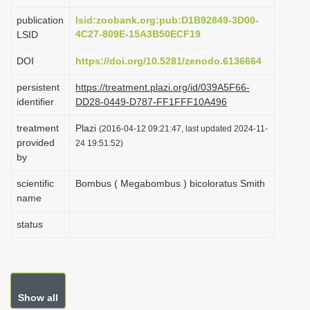
i
publication
lsid:zoobank.org:pub:D1B92849-3D00-
o
4C27-809E-15A3B50ECF19
LSID
n
DOI
https://doi.org/10.5281/zenodo.6136664
persistent
https://treatment.plazi.org/id/039A5F66-
identifier
DD28-0449-D787-FF1FFF10A496
treatment
Plazi
(2016-04-12 09:21:47, last updated 2024-11-
provided
24 19:51:52)
by
scientific
Bombus ( Megabombus ) bicoloratus Smith
name
status
Show all