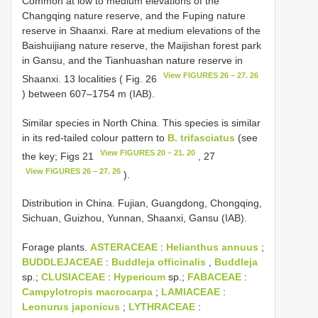
Common at low to medium elevations of the
Changqing nature reserve, and the Fuping nature
reserve in Shaanxi. Rare at medium elevations of the
Baishuijiang nature reserve, the Maijishan forest park
in Gansu, and the Tianhuashan nature reserve in
View FIGURES 26 – 27. 26
Shaanxi. 13 localities ( Fig. 26
) between 607–1754 m (IAB).
Similar species in North China. This species is similar
in its red-tailed colour pattern to
B. trifasciatus
(see
View FIGURES 20 – 21. 20
the key; Figs 21
, 27
View FIGURES 26 – 27. 26
).
Distribution in China. Fujian, Guangdong, Chongqing,
Sichuan, Guizhou, Yunnan, Shaanxi, Gansu (IAB).
Forage plants.
ASTERACEAE
:
Helianthus annuus
;
BUDDLEJACEAE
:
Buddleja officinalis
,
Buddleja
sp.;
CLUSIACEAE
:
Hypericum
sp.;
FABACEAE
:
Campylotropis macrocarpa
;
LAMIACEAE
:
Leonurus japonicus
;
LYTHRACEAE
: