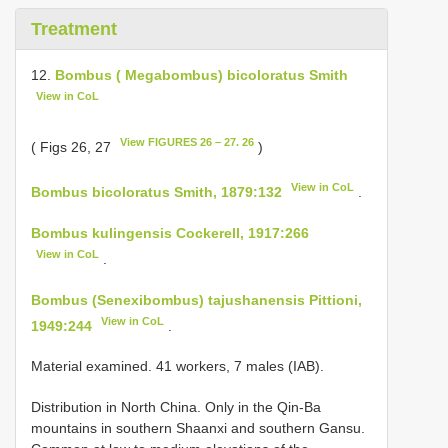
Treatment
12.
Bombus ( Megabombus) bicoloratus Smith
View in CoL
View FIGURES 26 – 27. 26
( Figs 26, 27
)
View in CoL
Bombus bicoloratus Smith, 1879:132
.
Bombus kulingensis Cockerell, 1917:266
View in CoL
.
Bombus (Senexibombus) tajushanensis Pittioni,
View in CoL
1949:244
.
Material examined. 41 workers, 7 males (IAB).
Distribution in North China. Only in the Qin-Ba
mountains in southern Shaanxi and southern Gansu.