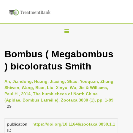
T
o
g
Bombus ( Megabombus
g
) bicoloratus Smith
l
e
n
An, Jiandong, Huang, Jiaxing, Shao, Youquan, Zhang,
Shiwen, Wang, Biao, Liu, Xinyu, Wu, Jie & Williams,
a
Paul H., 2014, The bumblebees of North China
v
(Apidae, Bombus Latreille), Zootaxa 3830 (1), pp. 1-89
i
: 29
g
a
publication
https://doi.org/10.11646/zootaxa.3830.1.1
ID
t