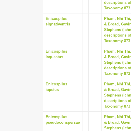
descriptions o
Taxonomy 873 (
Enicospilus
Pham, Nhi Thi
signativentris
& Broad, Gavin
Stephens (Ich
descriptions o
Taxonomy 873 (
Enicospilus
Pham, Nhi Thi
laqueatus
& Broad, Gavin
Stephens (Ich
descriptions o
Taxonomy 873 (
Enicospilus
Pham, Nhi Thi
iapetus
& Broad, Gavin
Stephens (Ich
descriptions o
Taxonomy 873 (
Enicospilus
Pham, Nhi Thi
pseudoconspersae
& Broad, Gavin
Stephens (Ich