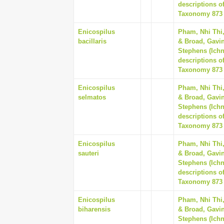
descriptions o
Taxonomy 873 (
Enicospilus
Pham, Nhi Thi
bacillaris
& Broad, Gavin
Stephens (Ich
descriptions o
Taxonomy 873 (
Enicospilus
Pham, Nhi Thi
selmatos
& Broad, Gavin
Stephens (Ich
descriptions o
Taxonomy 873 (
Enicospilus
Pham, Nhi Thi
sauteri
& Broad, Gavin
Stephens (Ich
descriptions o
Taxonomy 873 (
Enicospilus
Pham, Nhi Thi
biharensis
& Broad, Gavin
Stephens (Ich