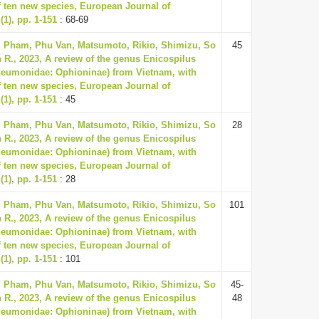
f ten new species, European Journal of
1), pp. 1-151
: 68-69
, Pham, Phu Van, Matsumoto, Rikio, Shimizu, So
45
 R., 2023, A review of the genus Enicospilus
neumonidae: Ophioninae) from Vietnam, with
f ten new species, European Journal of
1), pp. 1-151
: 45
, Pham, Phu Van, Matsumoto, Rikio, Shimizu, So
28
 R., 2023, A review of the genus Enicospilus
neumonidae: Ophioninae) from Vietnam, with
f ten new species, European Journal of
1), pp. 1-151
: 28
, Pham, Phu Van, Matsumoto, Rikio, Shimizu, So
101
 R., 2023, A review of the genus Enicospilus
neumonidae: Ophioninae) from Vietnam, with
f ten new species, European Journal of
1), pp. 1-151
: 101
, Pham, Phu Van, Matsumoto, Rikio, Shimizu, So
45-
 R., 2023, A review of the genus Enicospilus
48
neumonidae: Ophioninae) from Vietnam, with