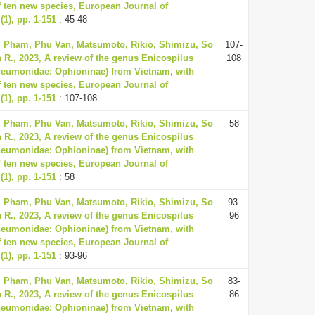
f ten new species, European Journal of
1), pp. 1-151
: 45-48
, Pham, Phu Van, Matsumoto, Rikio, Shimizu, So
107-
 R., 2023, A review of the genus Enicospilus
108
neumonidae: Ophioninae) from Vietnam, with
f ten new species, European Journal of
1), pp. 1-151
: 107-108
, Pham, Phu Van, Matsumoto, Rikio, Shimizu, So
58
 R., 2023, A review of the genus Enicospilus
neumonidae: Ophioninae) from Vietnam, with
f ten new species, European Journal of
1), pp. 1-151
: 58
, Pham, Phu Van, Matsumoto, Rikio, Shimizu, So
93-
 R., 2023, A review of the genus Enicospilus
96
neumonidae: Ophioninae) from Vietnam, with
f ten new species, European Journal of
1), pp. 1-151
: 93-96
, Pham, Phu Van, Matsumoto, Rikio, Shimizu, So
83-
 R., 2023, A review of the genus Enicospilus
86
neumonidae: Ophioninae) from Vietnam, with