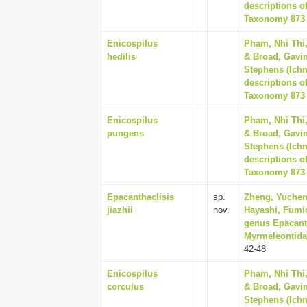
descriptions o
Taxonomy 873 (
Enicospilus
Pham, Nhi Thi
hedilis
& Broad, Gavin
Stephens (Ich
descriptions o
Taxonomy 873 (
Enicospilus
Pham, Nhi Thi
pungens
& Broad, Gavin
Stephens (Ich
descriptions o
Taxonomy 873 (
Epacanthaclisis
sp.
Zheng, Yuchen,
jiazhii
nov.
Hayashi, Fumio
genus Epacant
Myrmeleontidae
42-48
Enicospilus
Pham, Nhi Thi
corculus
& Broad, Gavin
Stephens (Ich