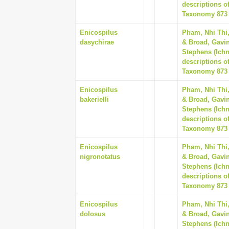
descriptions o
Taxonomy 873 (
Enicospilus
Pham, Nhi Thi
dasychirae
& Broad, Gavin
Stephens (Ich
descriptions o
Taxonomy 873 (
Enicospilus
Pham, Nhi Thi
bakerielli
& Broad, Gavin
Stephens (Ich
descriptions o
Taxonomy 873 (
Enicospilus
Pham, Nhi Thi
nigronotatus
& Broad, Gavin
Stephens (Ich
descriptions o
Taxonomy 873 (
Enicospilus
Pham, Nhi Thi
dolosus
& Broad, Gavin
Stephens (Ich