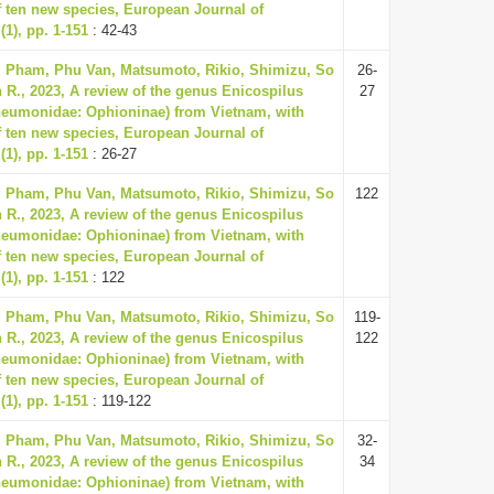
f ten new species, European Journal of
1), pp. 1-151
: 42-43
, Pham, Phu Van, Matsumoto, Rikio, Shimizu, So
26-
 R., 2023, A review of the genus Enicospilus
27
neumonidae: Ophioninae) from Vietnam, with
f ten new species, European Journal of
1), pp. 1-151
: 26-27
, Pham, Phu Van, Matsumoto, Rikio, Shimizu, So
122
 R., 2023, A review of the genus Enicospilus
neumonidae: Ophioninae) from Vietnam, with
f ten new species, European Journal of
1), pp. 1-151
: 122
, Pham, Phu Van, Matsumoto, Rikio, Shimizu, So
119-
 R., 2023, A review of the genus Enicospilus
122
neumonidae: Ophioninae) from Vietnam, with
f ten new species, European Journal of
1), pp. 1-151
: 119-122
, Pham, Phu Van, Matsumoto, Rikio, Shimizu, So
32-
 R., 2023, A review of the genus Enicospilus
34
neumonidae: Ophioninae) from Vietnam, with