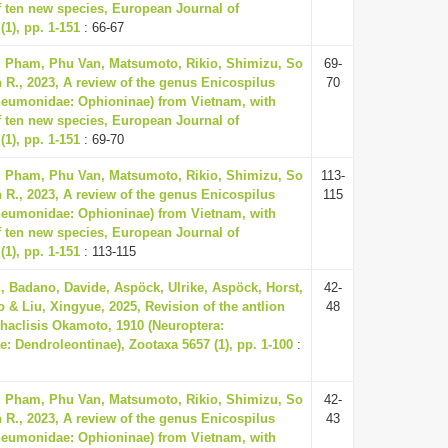
f ten new species, European Journal of
1), pp. 1-151
: 66-67
, Pham, Phu Van, Matsumoto, Rikio, Shimizu, So
69-
 R., 2023, A review of the genus Enicospilus
70
neumonidae: Ophioninae) from Vietnam, with
f ten new species, European Journal of
1), pp. 1-151
: 69-70
, Pham, Phu Van, Matsumoto, Rikio, Shimizu, So
113-
 R., 2023, A review of the genus Enicospilus
115
neumonidae: Ophioninae) from Vietnam, with
f ten new species, European Journal of
1), pp. 1-151
: 113-115
 Badano, Davide, Aspöck, Ulrike, Aspöck, Horst,
42-
 & Liu, Xingyue, 2025, Revision of the antlion
48
haclisis Okamoto, 1910 (Neuroptera:
: Dendroleontinae), Zootaxa 5657 (1), pp. 1-100
:
, Pham, Phu Van, Matsumoto, Rikio, Shimizu, So
42-
 R., 2023, A review of the genus Enicospilus
43
neumonidae: Ophioninae) from Vietnam, with