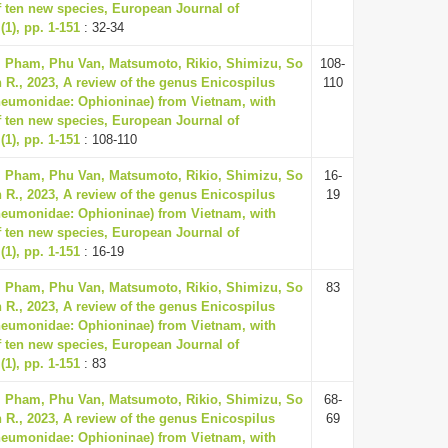
f ten new species, European Journal of
1), pp. 1-151
: 32-34
, Pham, Phu Van, Matsumoto, Rikio, Shimizu, So
108-
 R., 2023, A review of the genus Enicospilus
110
neumonidae: Ophioninae) from Vietnam, with
f ten new species, European Journal of
1), pp. 1-151
: 108-110
, Pham, Phu Van, Matsumoto, Rikio, Shimizu, So
16-
 R., 2023, A review of the genus Enicospilus
19
neumonidae: Ophioninae) from Vietnam, with
f ten new species, European Journal of
1), pp. 1-151
: 16-19
, Pham, Phu Van, Matsumoto, Rikio, Shimizu, So
83
 R., 2023, A review of the genus Enicospilus
neumonidae: Ophioninae) from Vietnam, with
f ten new species, European Journal of
1), pp. 1-151
: 83
, Pham, Phu Van, Matsumoto, Rikio, Shimizu, So
68-
 R., 2023, A review of the genus Enicospilus
69
neumonidae: Ophioninae) from Vietnam, with