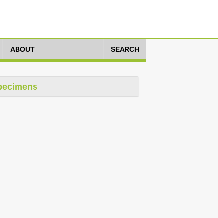
ABOUT
SEARCH
pecimens