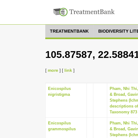
TREATMENTBANK
BIODIVERSITY LI
105.87587, 22.5884
[
more
] [
link
]
Enicospilus
Pham, Nhi Thi
nigristigma
& Broad, Gavin
Stephens (Ich
descriptions o
Taxonomy 873 (
Enicospilus
Pham, Nhi Thi
grammospilus
& Broad, Gavin
Stephens (Ich