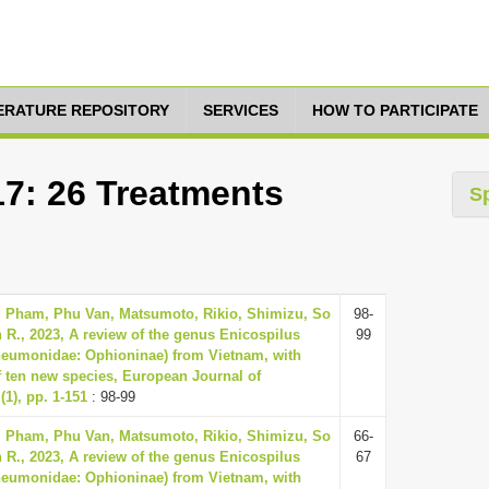
TERATURE REPOSITORY
SERVICES
HOW TO PARTICIPATE
17: 26 Treatments
S
, Pham, Phu Van, Matsumoto, Rikio, Shimizu, So
98-
 R., 2023, A review of the genus Enicospilus
99
neumonidae: Ophioninae) from Vietnam, with
f ten new species, European Journal of
1), pp. 1-151
: 98-99
, Pham, Phu Van, Matsumoto, Rikio, Shimizu, So
66-
 R., 2023, A review of the genus Enicospilus
67
neumonidae: Ophioninae) from Vietnam, with