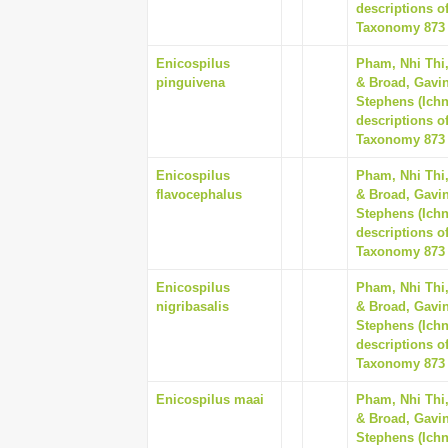
descriptions o
Taxonomy 873 (
Enicospilus
Pham, Nhi Thi
pinguivena
& Broad, Gavin
Stephens (Ich
descriptions o
Taxonomy 873 (
Enicospilus
Pham, Nhi Thi
flavocephalus
& Broad, Gavin
Stephens (Ich
descriptions o
Taxonomy 873 (
Enicospilus
Pham, Nhi Thi
nigribasalis
& Broad, Gavin
Stephens (Ich
descriptions o
Taxonomy 873 (
Enicospilus maai
Pham, Nhi Thi
& Broad, Gavin
Stephens (Ich