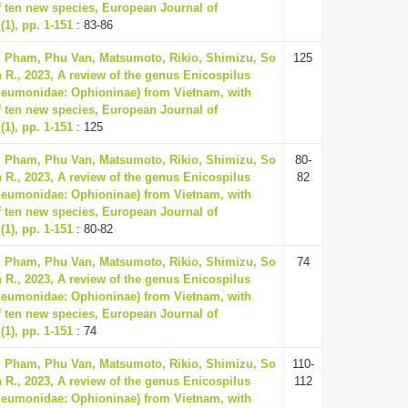
f ten new species, European Journal of
1), pp. 1-151
: 83-86
, Pham, Phu Van, Matsumoto, Rikio, Shimizu, So
125
 R., 2023, A review of the genus Enicospilus
neumonidae: Ophioninae) from Vietnam, with
f ten new species, European Journal of
1), pp. 1-151
: 125
, Pham, Phu Van, Matsumoto, Rikio, Shimizu, So
80-
 R., 2023, A review of the genus Enicospilus
82
neumonidae: Ophioninae) from Vietnam, with
f ten new species, European Journal of
1), pp. 1-151
: 80-82
, Pham, Phu Van, Matsumoto, Rikio, Shimizu, So
74
 R., 2023, A review of the genus Enicospilus
neumonidae: Ophioninae) from Vietnam, with
f ten new species, European Journal of
1), pp. 1-151
: 74
, Pham, Phu Van, Matsumoto, Rikio, Shimizu, So
110-
 R., 2023, A review of the genus Enicospilus
112
neumonidae: Ophioninae) from Vietnam, with