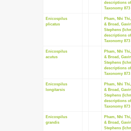
descriptions o
Taxonomy 873 (
Enicospilus
Pham, Nhi Thi
plicatus
& Broad, Gavin
Stephens (Ich
descriptions o
Taxonomy 873 (
Enicospilus
Pham, Nhi Thi
acutus
& Broad, Gavin
Stephens (Ich
descriptions o
Taxonomy 873 (
Enicospilus
Pham, Nhi Thi
longitarsis
& Broad, Gavin
Stephens (Ich
descriptions o
Taxonomy 873 (
Enicospilus
Pham, Nhi Thi
grandis
& Broad, Gavin
Stephens (Ich