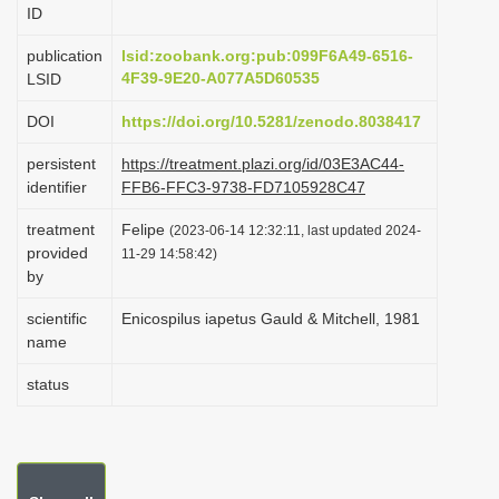
ID
i
o
publication
lsid:zoobank.org:pub:099F6A49-6516-
4F39-9E20-A077A5D60535
LSID
n
DOI
https://doi.org/10.5281/zenodo.8038417
persistent
https://treatment.plazi.org/id/03E3AC44-
identifier
FFB6-FFC3-9738-FD7105928C47
treatment
Felipe
(2023-06-14 12:32:11, last updated 2024-
provided
11-29 14:58:42)
by
scientific
Enicospilus iapetus Gauld & Mitchell, 1981
name
status