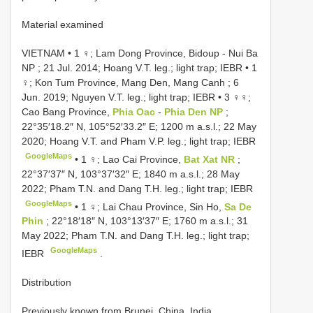
Material examined
VIETNAM • 1 ♀; Lam Dong Province, Bidoup - Nui Ba
NP ; 21 Jul. 2014; Hoang V.T. leg.; light trap; IEBR
•
1
♀; Kon Tum Province, Mang Den, Mang Canh ; 6
Jun. 2019; Nguyen V.T. leg.; light trap; IEBR
•
3 ♀♀;
Cao Bang Province,
Phia Oac
-
Phia Den NP
;
22°35′18.2″ N, 105°52′33.2″ E; 1200 m a.s.l.; 22 May
2020; Hoang V.T. and Pham V.P. leg.; light trap; IEBR
GoogleMaps
•
1 ♀; Lao Cai Province,
Bat Xat NR
;
22°37′37″ N, 103°37′32″ E; 1840 m a.s.l.; 28 May
2022; Pham T.N. and Dang T.H. leg.; light trap; IEBR
GoogleMaps
•
1 ♀; Lai Chau Province, Sin Ho,
Sa De
Phin
; 22°18′18″ N, 103°13′37″ E; 1760 m a.s.l.; 31
May 2022; Pham T.N. and Dang T.H. leg.; light trap;
GoogleMaps
IEBR
.
Distribution
Previously known from Brunei, China, India,