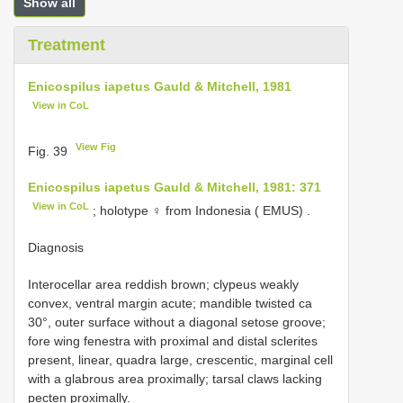
Show all
Treatment
Enicospilus iapetus Gauld & Mitchell, 1981
View in CoL
View Fig
Fig. 39
Enicospilus iapetus Gauld & Mitchell, 1981: 371
View in CoL
;
holotype ♀ from Indonesia ( EMUS)
.
Diagnosis
Interocellar area reddish brown; clypeus weakly
convex, ventral margin acute; mandible twisted ca
30°, outer surface without a diagonal setose groove;
fore wing fenestra with proximal and distal sclerites
present, linear, quadra large, crescentic, marginal cell
with a glabrous area proximally; tarsal claws lacking
pecten proximally.