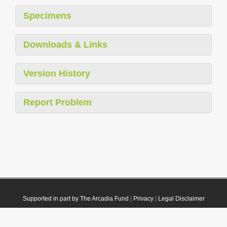
Specimens
Downloads & Links
Version History
Report Problem
Supported in part by The Arcadia Fund
|
Privacy
|
Legal Disclaimer