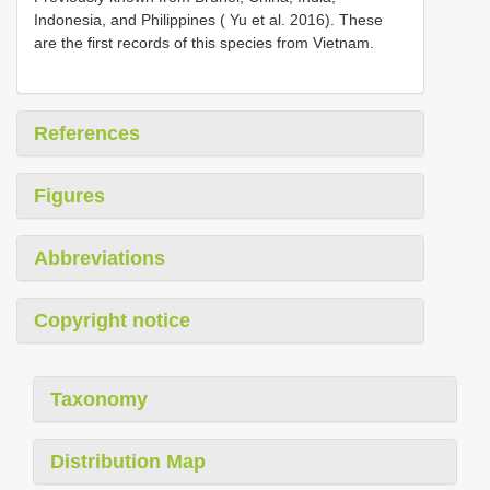
Indonesia, and Philippines ( Yu et al. 2016). These
are the first records of this species from Vietnam.
References
Figures
Abbreviations
Copyright notice
Taxonomy
Distribution Map