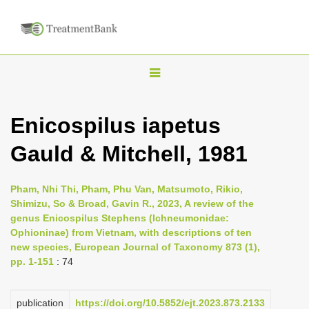
T
o
g
Enicospilus iapetus
g
Gauld & Mitchell, 1981
l
e
n
Pham, Nhi Thi, Pham, Phu Van, Matsumoto, Rikio,
Shimizu, So & Broad, Gavin R., 2023, A review of the
a
genus Enicospilus Stephens (Ichneumonidae:
v
Ophioninae) from Vietnam, with descriptions of ten
i
new species, European Journal of Taxonomy 873 (1),
pp. 1-151
: 74
g
a
publication
https://doi.org/10.5852/ejt.2023.873.2133
t