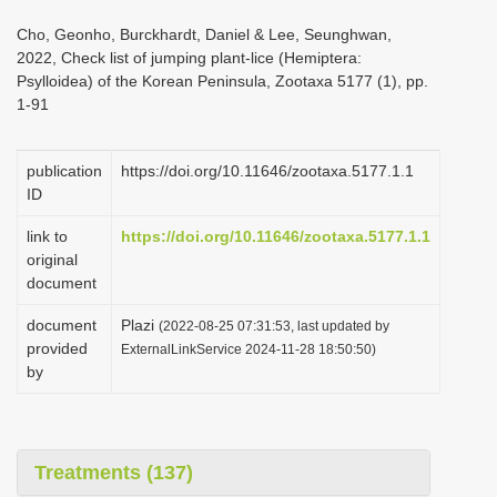
i
Cho, Geonho, Burckhardt, Daniel & Lee, Seunghwan,
o
2022, Check list of jumping plant-lice (Hemiptera:
Psylloidea) of the Korean Peninsula, Zootaxa 5177 (1), pp.
n
1-91
publication
https://doi.org/10.11646/zootaxa.5177.1.1
ID
link to
https://doi.org/10.11646/zootaxa.5177.1.1
original
document
document
Plazi
(2022-08-25 07:31:53, last updated by
provided
ExternalLinkService 2024-11-28 18:50:50)
by
Treatments (137)