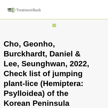
T
o
g
Cho, Geonho,
g
Burckhardt, Daniel &
l
e
Lee, Seunghwan, 2022,
n
Check list of jumping
a
v
plant-lice (Hemiptera:
i
Psylloidea) of the
g
a
Korean Peninsula
t