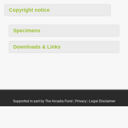
Copyright notice
Specimens
Downloads & Links
Supported in part by The Arcadia Fund
|
Privacy
|
Legal Disclaimer
© 2021 Plazi. Published under
CC0 Public Domain Dedication