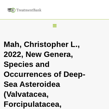
T
o
g
Mah, Christopher L.,
g
2022, New Genera,
l
e
Species and
n
Occurrences of Deep-
a
v
Sea Asteroidea
i
(Valvatacea,
g
a
Forcipulatacea,
t