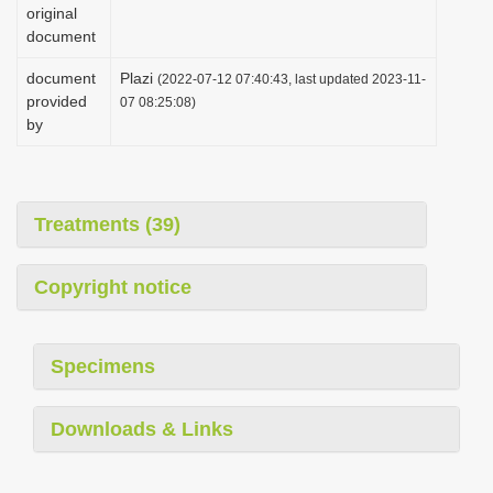
original
document
document
Plazi
(2022-07-12 07:40:43, last updated 2023-11-
provided
07 08:25:08)
by
Treatments (39)
Copyright notice
Specimens
Downloads & Links