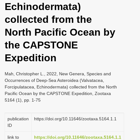
Echinodermata)
i
o
collected from the
n
North Pacific Ocean by
the CAPSTONE
Expedition
Mah, Christopher L., 2022, New Genera, Species and
Occurrences of Deep-Sea Asteroidea (Valvatacea,
Forcipulatacea, Echinodermata) collected from the North
Pacific Ocean by the CAPSTONE Expedition, Zootaxa
5164 (1), pp. 1-75
publication
https://doi.org/10.11646/zootaxa.5164.1.1
ID
link to
https://doi.org/10.11646/zootaxa.5164.1.1