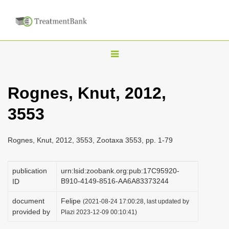
T
o
g
Rognes, Knut, 2012,
g
3553
l
e
n
Rognes, Knut, 2012, 3553, Zootaxa 3553, pp. 1-79
a
v
publication
urn:lsid:zoobank.org:pub:17C95920-
B910-4149-8516-AA6A83373244
ID
i
g
document
Felipe
(2021-08-24 17:00:28, last updated by
a
provided by
Plazi 2023-12-09 00:10:41)
t