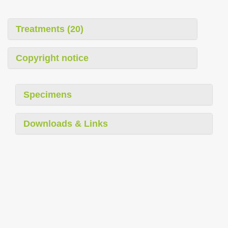
i
o
Treatments (20)
n
Copyright notice
Specimens
Downloads & Links