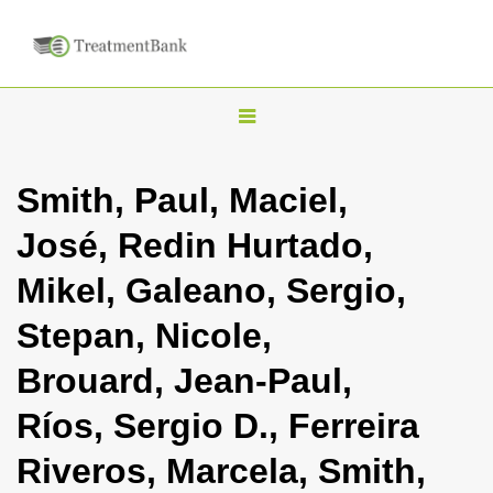
T
o
g
Smith, Paul, Maciel,
g
José, Redin Hurtado,
l
e
Mikel, Galeano, Sergio,
n
Stepan, Nicole,
a
v
Brouard, Jean-Paul,
i
Ríos, Sergio D., Ferreira
g
a
Riveros, Marcela, Smith,
t