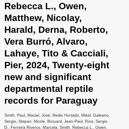
Rebecca L., Owen,
i
o
Matthew, Nicolay,
n
Harald, Derna, Roberto,
Vera Burró, Alvaro,
Lahaye, Tito & Cacciali,
Pier, 2024, Twenty-eight
new and significant
departmental reptile
records for Paraguay
Smith, Paul, Maciel, José, Redin Hurtado, Mikel, Galeano,
Sergio, Stepan, Nicole, Brouard, Jean-Paul, Ríos, Sergio
D., Ferreira Riveros, Marcela, Smith, Rebecca L., Owen,