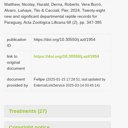
Matthew, Nicolay, Harald, Derna, Roberto, Vera Burró,
Alvaro, Lahaye, Tito & Cacciali, Pier, 2024, Twenty-eight
new and significant departmental reptile records for
Paraguay, Acta Zoológica Lilloana 68 (2), pp. 347-385
publication
https://doi.org/10.30550/j.azl/1954
ID
link to
https://doi.org/10.30550/j.azl/1954
original
document
document
Felipe
(2025-01-15 17:28:51, last updated by
provided by
ExternalLinkService 2025-03-14 03:45:14)
Treatments (27)
Copyright notice