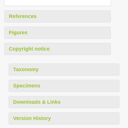
References
Figures
Copyright notice
Taxonomy
Specimens
Downloads & Links
Version History