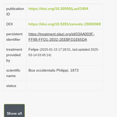
i
publication
https://doi.org/10.30550/j.azl/1954
o
ID
n
DOI
https://doi.org/10.5281/zenodo.15000369
persistent
https://treatment.plazi.org/id/03AA003F-
identifier
FF88-FFD1-2E02-2EEBFD1E65DA
treatment
Felipe
(2025-01-15 17:28:51, last updated 2025-
provided
03-14 03:45:14)
by
scientific
Boa occidentalis Philippi, 1873
name
status
Show all