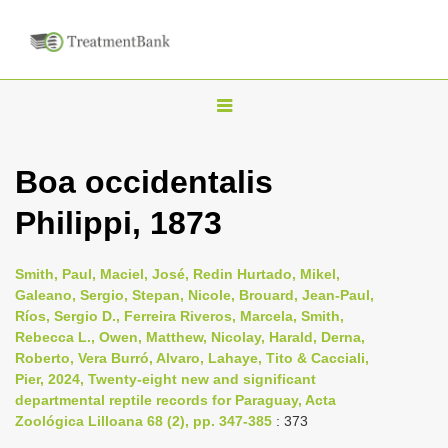
T
o
g
Boa occidentalis
g
Philippi, 1873
l
e
n
Smith, Paul, Maciel, José, Redin Hurtado, Mikel,
Galeano, Sergio, Stepan, Nicole, Brouard, Jean-Paul,
a
Ríos, Sergio D., Ferreira Riveros, Marcela, Smith,
v
Rebecca L., Owen, Matthew, Nicolay, Harald, Derna,
i
Roberto, Vera Burró, Alvaro, Lahaye, Tito & Cacciali,
Pier, 2024, Twenty-eight new and significant
g
departmental reptile records for Paraguay, Acta
a
Zoológica Lilloana 68 (2), pp. 347-385
: 373
t