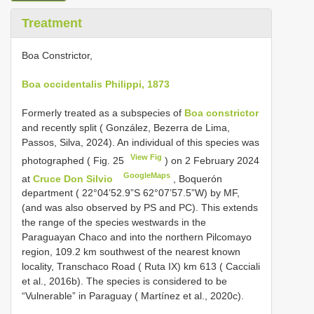
Treatment
Boa Constrictor,
Boa occidentalis Philippi, 1873
Formerly treated as a subspecies of
Boa constrictor
and recently split ( González, Bezerra de Lima,
Passos, Silva, 2024). An individual of this species was
View Fig
photographed ( Fig. 25
) on 2 February 2024
GoogleMaps
at
Cruce Don Silvio
, Boquerón
department ( 22°04’52.9”S 62°07’57.5”W) by MF,
(and was also observed by PS and PC). This extends
the range of the species westwards in the
Paraguayan Chaco and into the northern Pilcomayo
region, 109.2 km southwest of the nearest known
locality, Transchaco Road ( Ruta IX) km 613 ( Cacciali
et al., 2016b). The species is considered to be
“Vulnerable” in Paraguay ( Martínez et al., 2020c).