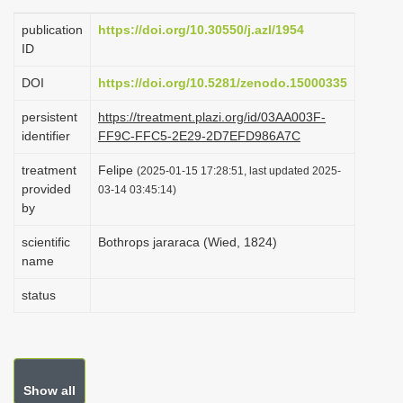
i
publication
https://doi.org/10.30550/j.azl/1954
o
ID
n
DOI
https://doi.org/10.5281/zenodo.15000335
persistent
https://treatment.plazi.org/id/03AA003F-
identifier
FF9C-FFC5-2E29-2D7EFD986A7C
treatment
Felipe
(2025-01-15 17:28:51, last updated 2025-
provided
03-14 03:45:14)
by
scientific
Bothrops jararaca (Wied, 1824)
name
status
Show all