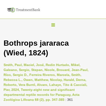
T
o
g
Bothrops jararaca
g
(Wied, 1824)
l
e
n
Smith, Paul, Maciel, José, Redin Hurtado, Mikel,
Galeano, Sergio, Stepan, Nicole, Brouard, Jean-Paul,
a
Ríos, Sergio D., Ferreira Riveros, Marcela, Smith,
v
Rebecca L., Owen, Matthew, Nicolay, Harald, Derna,
i
Roberto, Vera Burró, Alvaro, Lahaye, Tito & Cacciali,
Pier, 2024, Twenty-eight new and significant
g
departmental reptile records for Paraguay, Acta
a
Zoológica Lilloana 68 (2), pp. 347-385
: 361
t