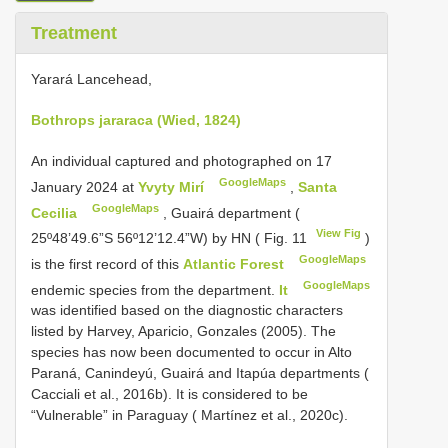
Treatment
Yarará Lancehead,
Bothrops jararaca (Wied, 1824)
An individual captured and photographed on 17
GoogleMaps
January 2024 at
Yvyty Mirí
,
Santa
GoogleMaps
Cecilia
, Guairá department (
View Fig
25º48’49.6”S 56º12’12.4”W) by HN ( Fig. 11
)
GoogleMaps
is the first record of this
Atlantic Forest
GoogleMaps
endemic species from the department.
It
was identified based on the diagnostic characters
listed by Harvey, Aparicio, Gonzales (2005). The
species has now been documented to occur in Alto
Paraná, Canindeyú, Guairá and Itapúa departments (
Cacciali et al., 2016b). It is considered to be
“Vulnerable” in Paraguay ( Martínez et al., 2020c).