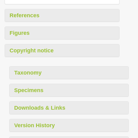
References
Figures
Copyright notice
Taxonomy
Specimens
Downloads & Links
Version History