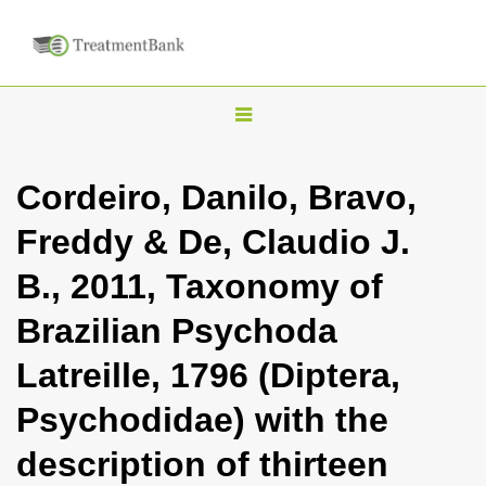
T
o
g
Cordeiro, Danilo, Bravo,
g
Freddy & De, Claudio J.
l
e
B., 2011, Taxonomy of
n
Brazilian Psychoda
a
v
Latreille, 1796 (Diptera,
i
Psychodidae) with the
g
a
description of thirteen
t