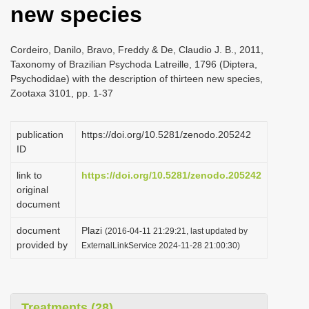
new species
i
o
Cordeiro, Danilo, Bravo, Freddy & De, Claudio J. B., 2011,
n
Taxonomy of Brazilian Psychoda Latreille, 1796 (Diptera,
Psychodidae) with the description of thirteen new species,
Zootaxa 3101, pp. 1-37
publication
https://doi.org/10.5281/zenodo.205242
ID
link to
https://doi.org/10.5281/zenodo.205242
original
document
document
Plazi
(2016-04-11 21:29:21, last updated by
provided by
ExternalLinkService 2024-11-28 21:00:30)
Treatments (28)