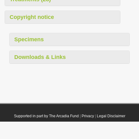
Copyright notice
Specimens
Downloads & Links
Supported in part by The Arcadia Fund
|
Privacy
|
Legal Disclaimer
© 2021 Plazi. Published under
CC0 Public Domain Dedication