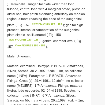
). Terminalia: subgenital plate wider than long,
trilobed, central lobe with 4 marginal setae, pilose on
distal half, hair patch extending anteriorly on median
region, almost reaching the base of the subgenital
View FIGURES 150 – 158
plate ( Fig. 157
); genital digit
present; internal ornamentation of the subgenital
plate simple, as illustrated ( Fig. 158
View FIGURES 150 – 158
); genital chamber oval ( Fig.
View FIGURES 150 – 158
157
).
Male. Unknown.
Material examined. Holotype Ƥ BRAZIL, Amazonas,
Silves, Saracá, 30.vi.1997, 6cdc – 1m, no collector
name ( INPA). Paratypes: 1 Ƥ BRAZIL, Amazonas,
Pitinga, Grota (c), 29.vi.1991, 12cdc/m, no collector
name (MZUEFS); 1 Ƥ Amazonas, Pitinga, mata da
lixeira, lado esquerdo, 02–04.vi.1998, 5cdc/m, no
collector name ( INPA); 6 Ƥ Amazonas, Silves,
Saracá, km 55, mata virgem, 29.v.1997, 7cdc – 1m,