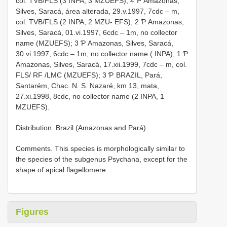
col. TVB/FLS (3 INPA, 3 MZUEFS); 4 Ƥ Amazonas,
Silves, Saracá, área alterada, 29.v.1997, 7cdc – m,
col. TVB/FLS (2 INPA, 2 MZU- EFS); 2 Ƥ Amazonas,
Silves, Saracá, 01.vi.1997, 6cdc – 1m, no collector
name (MZUEFS); 3 Ƥ Amazonas, Silves, Saracá,
30.vi.1997, 6cdc – 1m, no collector name ( INPA); 1 Ƥ
Amazonas, Silves, Saracá, 17.xii.1999, 7cdc – m, col.
FLS/ RF /LMC (MZUEFS); 3 Ƥ BRAZIL, Pará,
Santarém, Chac. N. S. Nazaré, km 13, mata,
27.xi.1998, 8cdc, no collector name (2 INPA, 1
MZUEFS).
Distribution. Brazil (Amazonas and Pará).
Comments. This species is morphologically similar to
the species of the subgenus Psychana, except for the
shape of apical flagellomere.
Figures