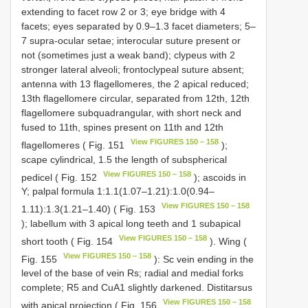
extending to facet row 2 or 3; eye bridge with 4
facets; eyes separated by 0.9–1.3 facet diameters; 5–
7 supra-ocular setae; interocular suture present or
not (sometimes just a weak band); clypeus with 2
stronger lateral alveoli; frontoclypeal suture absent;
antenna with 13 flagellomeres, the 2 apical reduced;
13th flagellomere circular, separated from 12th, 12th
flagellomere subquadrangular, with short neck and
fused to 11th, spines present on 11th and 12th
View FIGURES 150 – 158
flagellomeres ( Fig. 151
);
scape cylindrical, 1.5 the length of subspherical
View FIGURES 150 – 158
pedicel ( Fig. 152
); ascoids in
Y; palpal formula 1:1.1(1.07–1.21):1.0(0.94–
View FIGURES 150 – 158
1.11):1.3(1.21–1.40) ( Fig. 153
); labellum with 3 apical long teeth and 1 subapical
View FIGURES 150 – 158
short tooth ( Fig. 154
). Wing (
View FIGURES 150 – 158
Fig. 155
): Sc vein ending in the
level of the base of vein Rs; radial and medial forks
complete; R5 and CuA1 slightly darkened. Distitarsus
View FIGURES 150 – 158
with apical projection ( Fig. 156