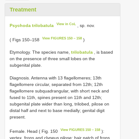
Treatment
View in CoL
Psychoda trilobatula
, sp. nov.
View FIGURES 150 – 158
( Figs 150–158
)
Etymology. The species name,
trilobatula
, is based
on the presence of three small lobes on the
subgenital plate.
Diagnosis. Antenna with 13 flagellomeres; 13th
flagellomere circular, separated from 12th; 12th
flagellomere subquadrangular, with short neck and
fused to 11th, spines present on 11th and 12th;
subgenital plate wider than long, trilobed, pilose on
distal half and next to base medially; genital digit
present.
View FIGURES 150 – 158
Female. Head ( Fig. 150
):
vertex, frons and clypeus pilose; hair patch of frons