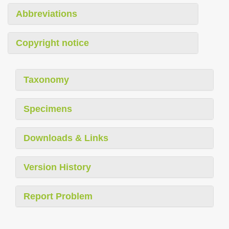
Abbreviations
Copyright notice
Taxonomy
Specimens
Downloads & Links
Version History
Report Problem