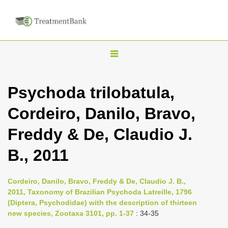
T
o
g
Psychoda trilobatula,
g
Cordeiro, Danilo, Bravo,
l
e
Freddy & De, Claudio J.
n
B., 2011
a
v
i
Cordeiro, Danilo, Bravo, Freddy & De, Claudio J. B.,
2011, Taxonomy of Brazilian Psychoda Latreille, 1796
g
(Diptera, Psychodidae) with the description of thirteen
a
new species, Zootaxa 3101, pp. 1-37
: 34-35
t