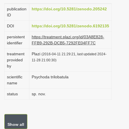
i
publication
https://doi.org/10.5281/zenodo.205242
o
ID
n
DOI
https://doi.org/10.5281/zenodo.6192135
persistent
https://treatment.plazi.org/id/03A8E828-
identifier
FFB9-292B-DCB5-7292FE04FF7C
treatment
Plazi
(2016-04-11 21:29:21, last updated 2024-
provided
11-28 21:00:30)
by
scientific
Psychoda trilobatula
name
status
sp. nov.
Show all