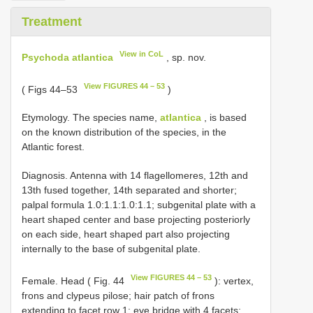
Treatment
View in CoL
Psychoda atlantica
, sp. nov.
View FIGURES 44 – 53
( Figs 44–53
)
Etymology. The species name,
atlantica
, is based
on the known distribution of the species, in the
Atlantic forest.
Diagnosis. Antenna with 14 flagellomeres, 12th and
13th fused together, 14th separated and shorter;
palpal formula 1.0:1.1:1.0:1.1; subgenital plate with a
heart shaped center and base projecting posteriorly
on each side, heart shaped part also projecting
internally to the base of subgenital plate.
View FIGURES 44 – 53
Female. Head ( Fig. 44
): vertex,
frons and clypeus pilose; hair patch of frons
extending to facet row 1; eye bridge with 4 facets;