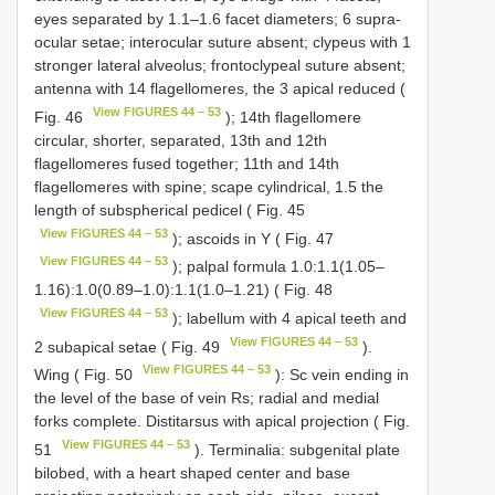
eyes separated by 1.1–1.6 facet diameters; 6 supra-
ocular setae; interocular suture absent; clypeus with 1
stronger lateral alveolus; frontoclypeal suture absent;
antenna with 14 flagellomeres, the 3 apical reduced (
View FIGURES 44 – 53
Fig. 46
); 14th flagellomere
circular, shorter, separated, 13th and 12th
flagellomeres fused together; 11th and 14th
flagellomeres with spine; scape cylindrical, 1.5 the
length of subspherical pedicel ( Fig. 45
View FIGURES 44 – 53
); ascoids in Y ( Fig. 47
View FIGURES 44 – 53
); palpal formula 1.0:1.1(1.05–
1.16):1.0(0.89–1.0):1.1(1.0–1.21) ( Fig. 48
View FIGURES 44 – 53
); labellum with 4 apical teeth and
View FIGURES 44 – 53
2 subapical setae ( Fig. 49
).
View FIGURES 44 – 53
Wing ( Fig. 50
): Sc vein ending in
the level of the base of vein Rs; radial and medial
forks complete. Distitarsus with apical projection ( Fig.
View FIGURES 44 – 53
51
). Terminalia: subgenital plate
bilobed, with a heart shaped center and base