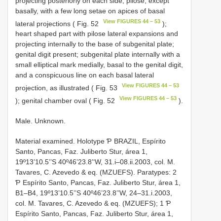
projecting posteriorly on each side, pilose, except
basally, with a few long setae on apices of basal
View FIGURES 44 – 53
lateral projections ( Fig. 52
);
heart shaped part with pilose lateral expansions and
projecting internally to the base of subgenital plate;
genital digit present; subgenital plate internally with a
small elliptical mark medially, basal to the genital digit,
and a conspicuous line on each basal lateral
View FIGURES 44 – 53
projection, as illustrated ( Fig. 53
View FIGURES 44 – 53
); genital chamber oval ( Fig. 52
).
Male. Unknown.
Material examined. Holotype Ƥ BRAZIL, Espírito
Santo, Pancas, Faz. Juliberto Stur, área 1,
19º13’10.5’’S 40º46’23.8’‘W, 31.i–08.ii.2003, col. M.
Tavares, C. Azevedo & eq. (MZUEFS). Paratypes: 2
Ƥ Espírito Santo, Pancas, Faz. Juliberto Stur, área 1,
B1–B4, 19º13’10.5’’S 40º46’23.8’’W, 24–31.i.2003,
col. M. Tavares, C. Azevedo & eq. (MZUEFS); 1 Ƥ
Espírito Santo, Pancas, Faz. Juliberto Stur, área 1,