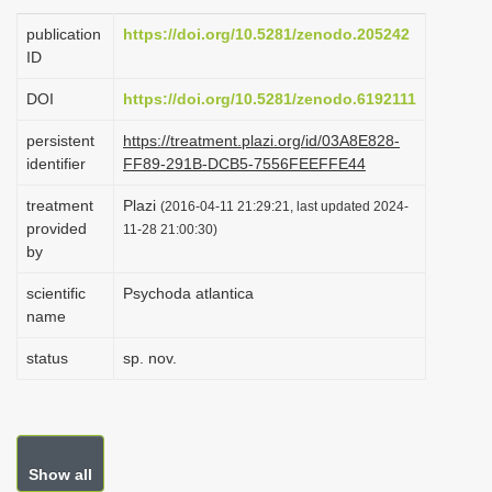
i
publication
https://doi.org/10.5281/zenodo.205242
o
ID
n
DOI
https://doi.org/10.5281/zenodo.6192111
persistent
https://treatment.plazi.org/id/03A8E828-
identifier
FF89-291B-DCB5-7556FEEFFE44
treatment
Plazi
(2016-04-11 21:29:21, last updated 2024-
provided
11-28 21:00:30)
by
scientific
Psychoda atlantica
name
status
sp. nov.
Show all