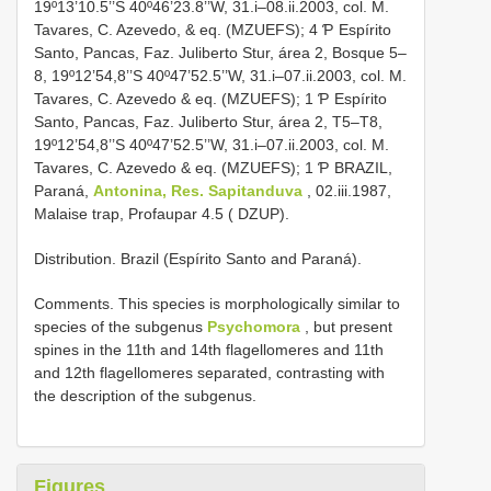
19º13’10.5’’S 40º46’23.8’’W, 31.i–08.ii.2003, col. M.
Tavares, C. Azevedo, & eq. (MZUEFS); 4 Ƥ Espírito
Santo, Pancas, Faz. Juliberto Stur, área 2, Bosque 5–
8, 19º12’54,8’’S 40º47’52.5’’W, 31.i–07.ii.2003, col. M.
Tavares, C. Azevedo & eq. (MZUEFS); 1 Ƥ Espírito
Santo, Pancas, Faz. Juliberto Stur, área 2, T5–T8,
19º12’54,8’’S 40º47’52.5’’W, 31.i–07.ii.2003, col. M.
Tavares, C. Azevedo & eq. (MZUEFS); 1 Ƥ BRAZIL,
Paraná,
Antonina, Res. Sapitanduva
, 02.iii.1987,
Malaise trap, Profaupar 4.5 ( DZUP).
Distribution. Brazil (Espírito Santo and Paraná).
Comments. This species is morphologically similar to
species of the subgenus
Psychomora
, but present
spines in the 11th and 14th flagellomeres and 11th
and 12th flagellomeres separated, contrasting with
the description of the subgenus.
Figures