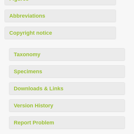
Abbreviations
Copyright notice
Taxonomy
Specimens
Downloads & Links
Version History
Report Problem