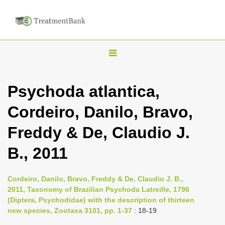
T
o
g
Psychoda atlantica,
g
Cordeiro, Danilo, Bravo,
l
e
Freddy & De, Claudio J.
n
B., 2011
a
v
i
Cordeiro, Danilo, Bravo, Freddy & De, Claudio J. B.,
2011, Taxonomy of Brazilian Psychoda Latreille, 1796
g
(Diptera, Psychodidae) with the description of thirteen
a
new species, Zootaxa 3101, pp. 1-37
: 18-19
t