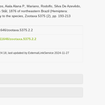
s, Aiala Alana P., Mariano, Rodolfo, Silva De Azevêdo,
s Stål, 1876 of northeastern Brazil (Hemiptera:
y to the species, Zootaxa 5375 (2), pp. 193-213
11646/zootaxa.5375.2.2
.11646/zootaxa.5375.2.2
24:18, last updated by ExternalLinkService 2024-11-27