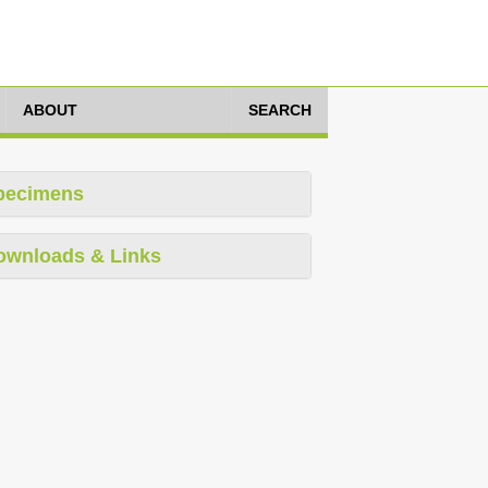
ABOUT
SEARCH
pecimens
ownloads & Links