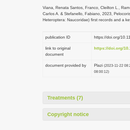
Viana, Renata Santos, Franco, Cleilton L., Ramo
Carlos A. & Stefanello, Fabiano, 2023, Pelocori
Heteroptera: Naucoridae) first records and a ke
publication ID
https://doi.org/10.
link to original
https://doi.org/10
document
document provided by
Plazi
(2023-11-22 08:
08:00:12)
Treatments (7)
Copyright notice