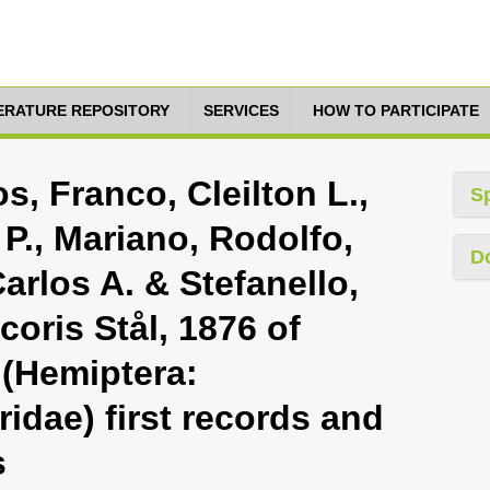
TERATURE REPOSITORY
SERVICES
HOW TO PARTICIPATE
s, Franco, Cleilton L.,
S
P., Mariano, Rodolfo,
D
arlos A. & Stefanello,
coris Stål, 1876 of
 (Hemiptera:
idae) first records and
s