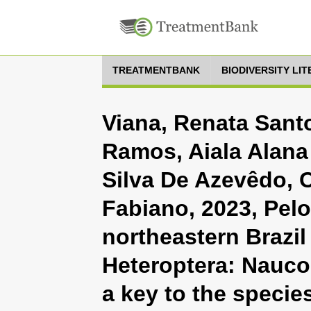
TREATMENTBANK
BIODIVERSITY LI
Viana, Renata Santo
Ramos, Aiala Alana 
Silva De Azevêdo, C
Fabiano, 2023, Pelo
northeastern Brazil
Heteroptera: Naucor
a key to the specie