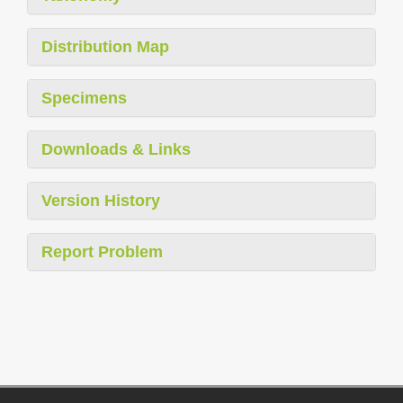
Distribution Map
Specimens
Downloads & Links
Version History
Report Problem