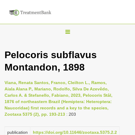
T
o
g
Pelocoris subflavus
g
Montandon, 1898
l
e
n
Viana, Renata Santos, Franco, Cleilton L., Ramos,
Aiala Alana P., Mariano, Rodolfo, Silva De Azevêdo,
a
Carlos A. & Stefanello, Fabiano, 2023, Pelocoris Stål,
v
1876 of northeastern Brazil (Hemiptera: Heteroptera:
i
Naucoridae) first records and a key to the species,
Zootaxa 5375 (2), pp. 193-213
: 203
g
a
publication
https://doi.org/10.11646/zootaxa.5375.2.2
t