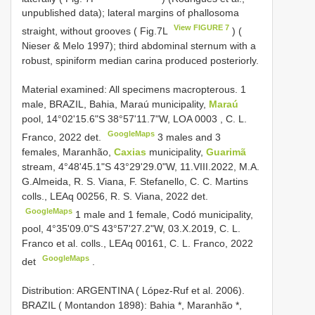
unpublished data); lateral margins of phallosoma
View FIGURE 7
straight, without grooves ( Fig.7L
) (
Nieser & Melo 1997); third abdominal sternum with a
robust, spiniform median carina produced posteriorly.
Material examined:
All specimens macropterous. 1
male, BRAZIL, Bahia, Maraú municipality,
Maraú
pool, 14°02'15.6"S 38°57'11.7"W,
LOA 0003
, C. L.
GoogleMaps
Franco, 2022 det.
3 males and 3
females, Maranhão,
Caxias
municipality,
Guarimã
stream, 4°48'45.1"S 43°29'29.0"W, 11.VIII.2022, M.A.
G.Almeida, R. S. Viana, F. Stefanello, C. C. Martins
colls., LEAq 00256, R. S. Viana, 2022 det.
GoogleMaps
1 male and 1 female, Codó municipality,
pool, 4°35'09.0"S 43°57'27.2"W, 03.X.2019, C. L.
Franco et al. colls., LEAq 00161, C. L. Franco, 2022
GoogleMaps
det
.
Distribution: ARGENTINA ( López-Ruf et al. 2006).
BRAZIL ( Montandon 1898): Bahia *, Maranhão *,