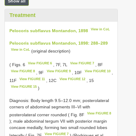
Show all
Treatment
View in CoL
Pelocoris subflavus Montandon, 1898
Pelocoris subflavus Montandon, 1898: 288–289
View in CoL
(original description)
View FIGURE 6
View FIGURE 7
( Figs. 6
, 7F, 7L
, 8F
View FIGURE 8
View FIGURE 9
View FIGURE 10
, 9F
, 10F
,
View FIGURE 11
View FIGURE 12
11F
, 12C
, 15
View FIGURE 15
)
Diagnosis: Body length 9.5–12.0 mm; posterolateral
corners of abdominal segments III–VI with
View FIGURE 8
posterolateral corner rounded ( Fig. 8F
); male abdominal tergum VII with posterior margin
concave medially, forming two small rounded lobes
View FIGURE 7
laterally ( Fig. 7F
) (Rodrigues et al.,