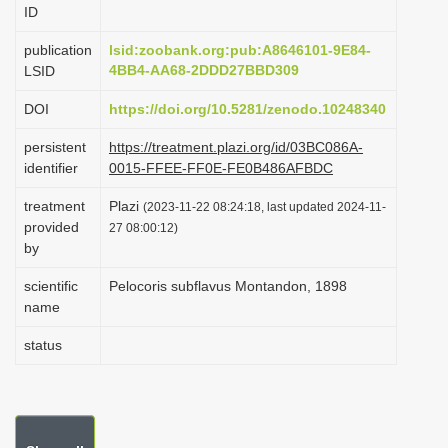
ID
i
o
publication
lsid:zoobank.org:pub:A8646101-9E84-
4BB4-AA68-2DDD27BBD309
LSID
n
DOI
https://doi.org/10.5281/zenodo.10248340
persistent
https://treatment.plazi.org/id/03BC086A-
identifier
0015-FFEE-FF0E-FE0B486AFBDC
treatment
Plazi
(2023-11-22 08:24:18, last updated 2024-11-
provided
27 08:00:12)
by
scientific
Pelocoris subflavus Montandon, 1898
name
status