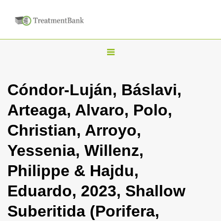
T
o
g
Cóndor-Luján, Báslavi,
g
Arteaga, Alvaro, Polo,
l
e
Christian, Arroyo,
n
Yessenia, Willenz,
a
v
Philippe & Hajdu,
i
Eduardo, 2023, Shallow
g
a
Suberitida (Porifera,
t