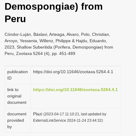
Demospongiae) from
i
o
Peru
n
Cóndor-Luján, Báslavi, Arteaga, Alvaro, Polo, Christian,
Arroyo, Yessenia, Willenz, Philippe & Hajdu, Eduardo,
2023, Shallow Suberitida (Porifera, Demospongiae) from
Peru, Zootaxa 5264 (4), pp. 451-489
publication
https://doi.org/10.11646/zootaxa.5264.4.1
ID
link to
https://doi.org/10.11646/zootaxa.5264.4.1
original
document
document
Plazi
(2023-04-17 11:10:21, last updated by
provided
ExternalLinkService 2024-11-24 23:44:32)
by