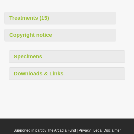
Treatments (15)
Copyright notice
Specimens
Downloads & Links
Supported in part by The Arcadia Fund
|
Privacy
|
Legal Disclaimer