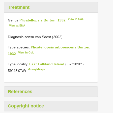
Treatment
View in CoL
Genus
Plicatellopsis Burton, 1932
View at ENA
Diagnosis sensu van Soest (2002).
Type species.
Plicatellopsis arborescens Burton,
View in CoL
1932
Type locality.
East Falkland Island
( 52°18′0″S
GoogleMaps
59°48′0″W)
References
Copyright notice