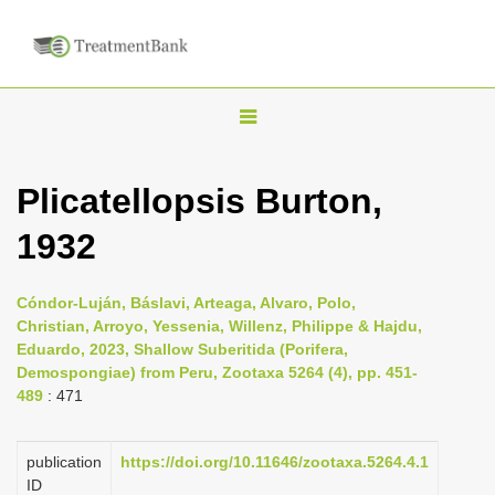
T
o
g
Plicatellopsis Burton,
g
1932
l
e
n
Cóndor-Luján, Báslavi, Arteaga, Alvaro, Polo,
Christian, Arroyo, Yessenia, Willenz, Philippe & Hajdu,
a
Eduardo, 2023, Shallow Suberitida (Porifera,
v
Demospongiae) from Peru, Zootaxa 5264 (4), pp. 451-
i
489
: 471
g
a
publication
https://doi.org/10.11646/zootaxa.5264.4.1
ID
t