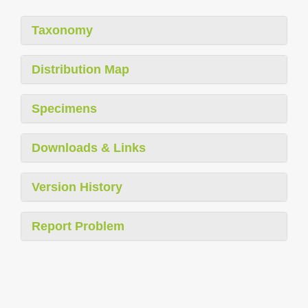
Taxonomy
Distribution Map
Specimens
Downloads & Links
Version History
Report Problem