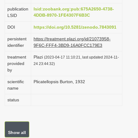
i
publication
lsid:zoobank.org:pub:675A2650-4738-
o
4DDB-8970-1FE4307F6B3C
LSID
n
DOI
https://doi.org/10.5281/zenodo.7843091
persistent
https://treatment.plazi.org/id/21073958-
identifier
9F6C-FFF4-3BD9-16A0FCC179E3
treatment
Plazi
(2023-04-17 11:10:21, last updated 2024-11-
provided
24 23:44:32)
by
scientific
Plicatellopsis Burton, 1932
name
status
Show all