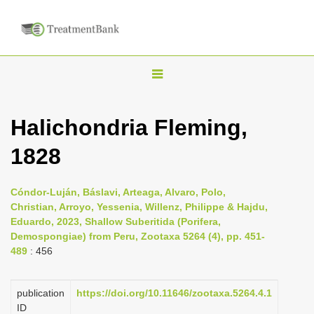
T
o
g
Halichondria Fleming,
g
1828
l
e
n
Cóndor-Luján, Báslavi, Arteaga, Alvaro, Polo,
Christian, Arroyo, Yessenia, Willenz, Philippe & Hajdu,
a
Eduardo, 2023, Shallow Suberitida (Porifera,
v
Demospongiae) from Peru, Zootaxa 5264 (4), pp. 451-
i
489
: 456
g
a
publication
https://doi.org/10.11646/zootaxa.5264.4.1
ID
t