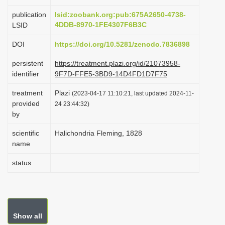
i
publication
lsid:zoobank.org:pub:675A2650-4738-
o
4DDB-8970-1FE4307F6B3C
LSID
n
DOI
https://doi.org/10.5281/zenodo.7836898
persistent
https://treatment.plazi.org/id/21073958-
identifier
9F7D-FFE5-3BD9-14D4FD1D7F75
treatment
Plazi
(2023-04-17 11:10:21, last updated 2024-11-
provided
24 23:44:32)
by
scientific
Halichondria Fleming, 1828
name
status
Show all