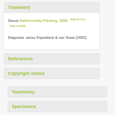
Treatment
View in CoL
Genus
Halichondria Fleming, 1828
View at ENA
Diagnosis. sensu Erpenbeck & van Soest (2002).
References
Copyright notice
Taxonomy
Specimens