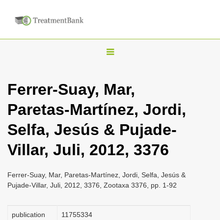
T
o
g
Ferrer-Suay, Mar,
g
Paretas-Martínez, Jordi,
l
e
Selfa, Jesús & Pujade-
n
Villar, Juli, 2012, 3376
a
v
i
Ferrer-Suay, Mar, Paretas-Martínez, Jordi, Selfa, Jesús &
Pujade-Villar, Juli, 2012, 3376, Zootaxa 3376, pp. 1-92
g
a
publication
1175­5334
t