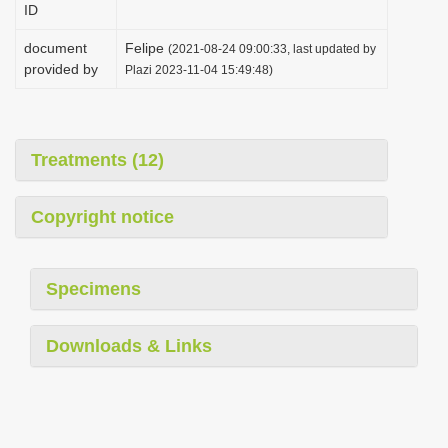
ID
i
o
document
Felipe
(2021-08-24 09:00:33, last updated by
provided by
Plazi 2023-11-04 15:49:48)
n
Treatments (12)
Copyright notice
Specimens
Downloads & Links