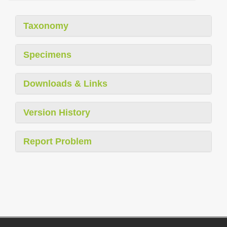
Taxonomy
Specimens
Downloads & Links
Version History
Report Problem