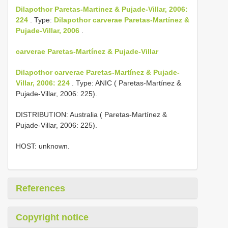
Dilapothor Paretas-Martinez & Pujade-Villar, 2006:
224
. Type:
Dilapothor carverae Paretas-Martínez &
Pujade-Villar, 2006
.
carverae Paretas-Martínez & Pujade-Villar
Dilapothor carverae Paretas-Martínez & Pujade-
Villar, 2006: 224
. Type: ANIC ( Paretas-Martínez &
Pujade-Villar, 2006: 225).
DISTRIBUTION: Australia ( Paretas-Martínez &
Pujade-Villar, 2006: 225).
HOST: unknown.
References
Copyright notice