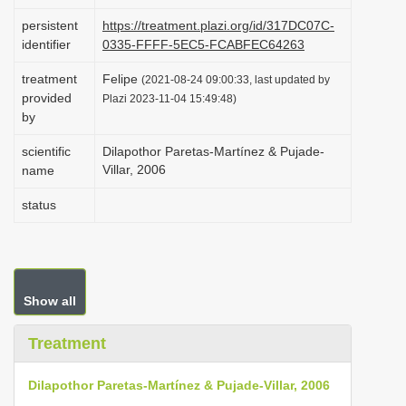
i
persistent
https://treatment.plazi.org/id/317DC07C-
o
identifier
0335-FFFF-5EC5-FCABFEC64263
n
treatment
Felipe
(2021-08-24 09:00:33, last updated by
provided
Plazi 2023-11-04 15:49:48)
by
scientific
Dilapothor Paretas-Martínez & Pujade-
Villar, 2006
name
status
Show all
Treatment
Dilapothor Paretas-Martínez & Pujade-Villar, 2006