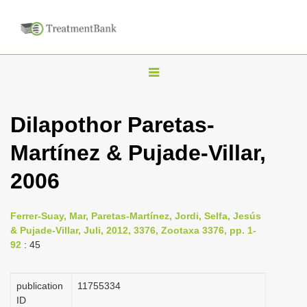
T
o
g
Dilapothor Paretas-
g
Martínez & Pujade-Villar,
l
e
2006
n
a
Ferrer-Suay, Mar, Paretas-Martínez, Jordi, Selfa, Jesús
v
& Pujade-Villar, Juli, 2012, 3376, Zootaxa 3376, pp. 1-
i
92
: 45
g
a
publication
1175­5334
ID
t