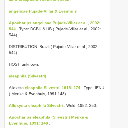
angelicae Pujade-Villar & Evenhuis
Apocharips angelicae Pujade-Villar et al., 2002:
544
. Type: DCBU & UB ( Pujade-Villar et al., 2002:
544).
DISTRIBUTION: Brazil ( Pujade-Villar et al., 2002:
544).
HOST: unknown.
eleaphila (Silvestri)
Alloxista
eleaphila Silvestri, 1915: 274
. Type: IENU
( Menke & Evenhuis, 1991:148).
Alloxysta eleaphila Silvestri
: Weld, 1952: 253.
Apocharips eleaphila (Silvestri) Menke &
Evenhuis, 1991: 148
.