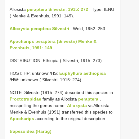
Alloxista
peraptera Silvestri, 1915: 272
. Type: IENU
( Menke & Evenhuis, 1991: 149).
Alloxysta peraptera Silvestri
: Weld, 1952: 253.
Apocharips peraptera (Silvestri) Menke &
Evenhuis, 1991: 149
.
DISTRIBUTION: Ethiopia ( Silvestri, 1915: 273).
HOST: HP: unknown/HS:
Euphyllura aethiopica
/HW: unknown ( Silvestri, 1915: 274).
NOTE: Silvestri (1915: 274) described this species in
Proctotrupidae
family as Alloxista
peraptera
,
misspelling the genus name:
Alloxysta
vs Alloxista.
Menke & Evenhuis (1991) transferred this species to
Apocharips
according to the original description.
trapezoidea (Hartig)