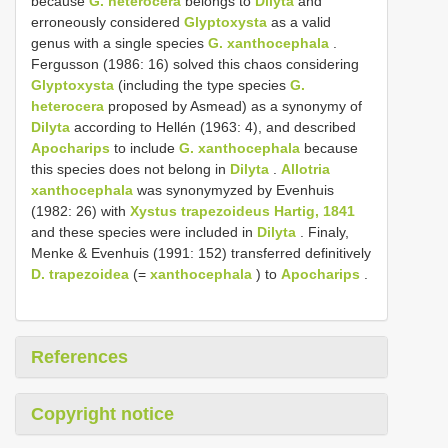
because
G. heterocera
belongs to
Dilyta
and
erroneously considered
Glyptoxysta
as a valid
genus with a single species
G. xanthocephala
.
Fergusson (1986: 16) solved this chaos considering
Glyptoxysta
(including the type species
G.
heterocera
proposed by Asmead) as a synonymy of
Dilyta
according to Hellén (1963: 4), and described
Apocharips
to include
G. xanthocephala
because
this species does not belong in
Dilyta
.
Allotria
xanthocephala
was synonymyzed by Evenhuis
(1982: 26) with
Xystus trapezoideus Hartig, 1841
and these species were included in
Dilyta
. Finaly,
Menke & Evenhuis (1991: 152) transferred definitively
D. trapezoidea
(=
xanthocephala
) to
Apocharips
.
References
Copyright notice