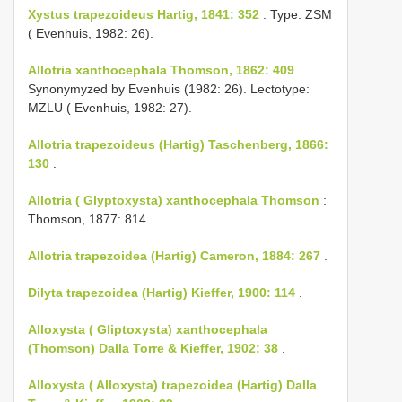
Xystus trapezoideus Hartig, 1841: 352
. Type: ZSM
( Evenhuis, 1982: 26).
Allotria xanthocephala Thomson, 1862: 409
.
Synonymyzed by Evenhuis (1982: 26). Lectotype:
MZLU ( Evenhuis, 1982: 27).
Allotria trapezoideus (Hartig) Taschenberg, 1866:
130
.
Allotria ( Glyptoxysta) xanthocephala Thomson
:
Thomson, 1877: 814.
Allotria trapezoidea (Hartig) Cameron, 1884: 267
.
Dilyta trapezoidea (Hartig) Kieffer, 1900: 114
.
Alloxysta ( Gliptoxysta) xanthocephala
(Thomson) Dalla Torre & Kieffer, 1902: 38
.
Alloxysta ( Alloxysta) trapezoidea (Hartig) Dalla