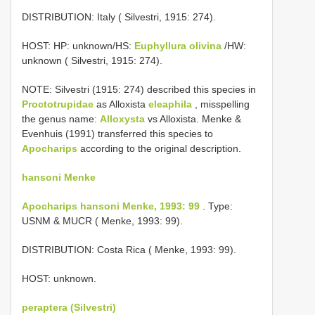
DISTRIBUTION: Italy ( Silvestri, 1915: 274).
HOST: HP: unknown/HS:
Euphyllura olivina
/HW:
unknown ( Silvestri, 1915: 274).
NOTE: Silvestri (1915: 274) described this species in
Proctotrupidae
as Alloxista
eleaphila
, misspelling
the genus name:
Alloxysta
vs Alloxista. Menke &
Evenhuis (1991) transferred this species to
Apocharips
according to the original description.
hansoni Menke
Apocharips hansoni Menke, 1993: 99
. Type:
USNM & MUCR ( Menke, 1993: 99).
DISTRIBUTION: Costa Rica ( Menke, 1993: 99).
HOST: unknown.
peraptera (Silvestri)