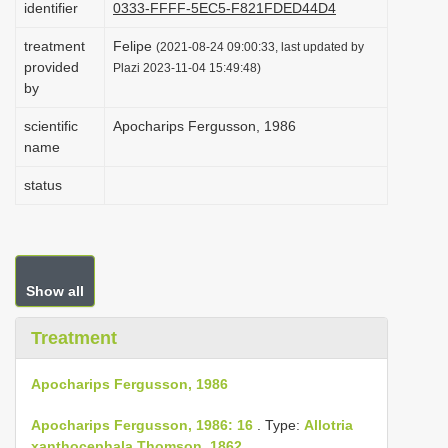
identifier
0333-FFFF-5EC5-F821FDED44D4
i
treatment
Felipe
o
(2021-08-24 09:00:33, last updated by
provided
Plazi 2023-11-04 15:49:48)
n
by
scientific
Apocharips Fergusson, 1986
name
status
Show all
Treatment
Apocharips Fergusson, 1986
Apocharips Fergusson, 1986: 16
. Type:
Allotria
xanthocephala Thomson, 1862
.