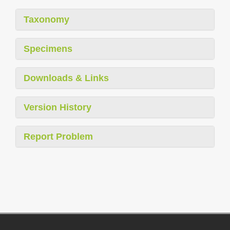
Taxonomy
Specimens
Downloads & Links
Version History
Report Problem