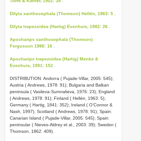
Torre & Kieffer, 1902: 39
.
Dilyta xanthocephala (Thomson) Hellén, 1963: 5
.
Dilyta trapezoidea (Hartig) Evenhuis, 1982: 26
.
Apocharips xanthocephala (Thomson)
Fergusson 1986: 16
.
Apocharips trapezoidea (Hartig) Menke &
Evenhuis, 1991: 152
.
DISTRIBUTION: Andorra ( Pujade-Villar, 2005: 545);
Austria ( Andrews, 1978: 91); Bulgaria and Balkan
peninsula ( Vasileva-Sumnalieva, 1976: 23); England
( Andrews, 1978: 91); Finland ( Hellén, 1963: 5);
Germany ( Hartig, 1841: 352); Ireland ( O’Connor &
Nash, 1997); Scotland ( Andrews, 1978: 91); Spain:
Canarian Island ( Pujade-Villar, 2005: 545); Spain:
peninsular ( Nieves-Aldrey et al., 2003: 39); Sweden (
Thomson, 1862: 409).