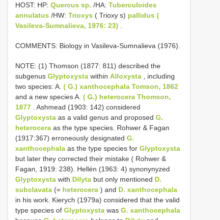
HOST: HP:
Quercus sp.
/HA:
Tuberculoides
annulatus
/HW:
Trioxys
( Trioxy s)
pallidus (
Vasileva-Sumnalieva, 1976: 23)
.
COMMENTS: Biology in Vasileva-Sumnalieva (1976).
NOTE: (1) Thomson (1877: 811) described the
subgenus
Glyptoxysta
within
Alloxysta
, including
two species: A.
( G.) xanthocephala Tomson, 1862
and a new species A.
( G.) heterocera Thomson,
1877
. Ashmead (1903: 142) considered
Glyptoxysta
as a valid genus and proposed
G.
heterocera
as the type species. Rohwer & Fagan
(1917:367) erroneously designated
G.
xanthocephala
as the type species for
Glyptoxysta
but later they corrected their mistake ( Rohwer &
Fagan, 1919: 238). Hellén (1963: 4) synonynyzed
Glyptoxysta
with
Dilyta
but only mentioned
D.
subclavata
(=
heterocera
) and
D. xanthocephala
in his work. Kierych (1979a) considered that the valid
type species of
Glyptoxysta
was
G. xanthocephala