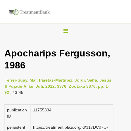
T
o
g
Apocharips Fergusson,
g
1986
l
e
n
Ferrer-Suay, Mar, Paretas-Martínez, Jordi, Selfa, Jesús
& Pujade-Villar, Juli, 2012, 3376, Zootaxa 3376, pp. 1-
a
92
: 43-45
v
i
publication
1175­5334
g
ID
a
persistent
https://treatment.plazi.org/id/317DC07C-
t