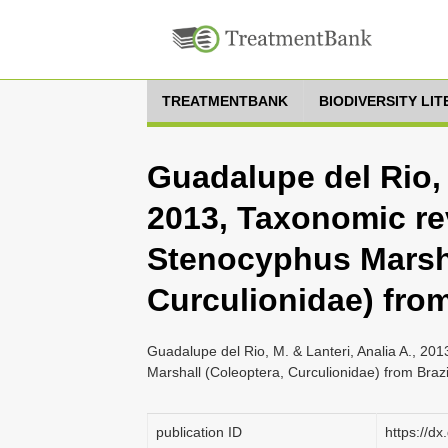
TREATMENTBANK
BIODIVERSITY LI
Guadalupe del Rio, 
2013, Taxonomic re
Stenocyphus Marsha
Curculionidae) from
Guadalupe del Rio, M. & Lanteri, Analia A., 20
Marshall (Coleoptera, Curculionidae) from Braz
publication ID
https://d