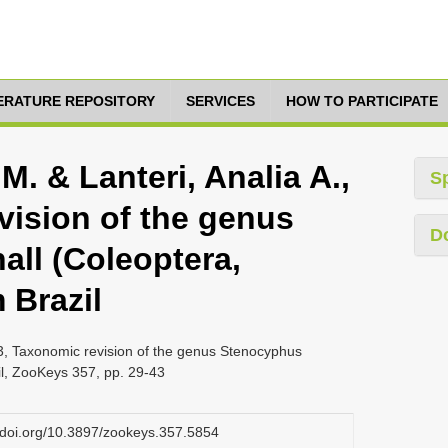
TERATURE REPOSITORY
SERVICES
HOW TO PARTICIPATE
M. & Lanteri, Analia A.,
S
vision of the genus
D
ll (Coleoptera,
 Brazil
13, Taxonomic revision of the genus Stenocyphus
il, ZooKeys 357, pp. 29-43
x.doi.org/10.3897/zookeys.357.5854