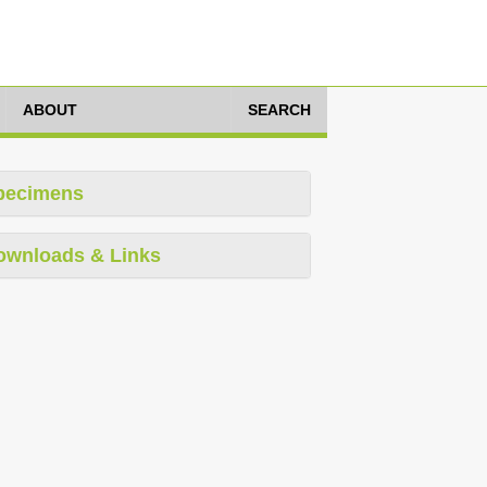
ABOUT
SEARCH
pecimens
ownloads & Links