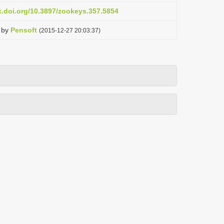
x.doi.org/10.3897/zookeys.357.5854
by
Pensoft
(2015-12-27 20:03:37)