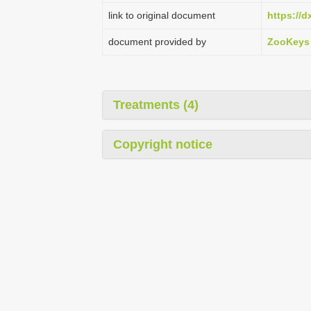
link to original document
https://d
document provided by
ZooKeys
Treatments (4)
Copyright notice