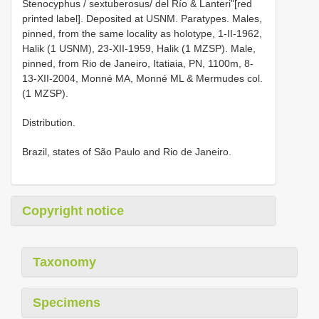
Stenocyphus / sextuberosus/ del Río & Lanteri"[red
printed label]. Deposited at USNM. Paratypes. Males,
pinned, from the same locality as holotype, 1-II-1962,
Halik (1 USNM), 23-XII-1959, Halik (1 MZSP). Male,
pinned, from Rio de Janeiro, Itatiaia, PN, 1100m, 8-
13-XII-2004, Monné MA, Monné ML & Mermudes col.
(1 MZSP).
Distribution.
Brazil, states of São Paulo and Rio de Janeiro.
Copyright notice
Taxonomy
Specimens