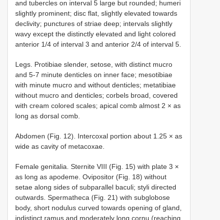
and tubercles on interval 5 large but rounded; humeri
slightly prominent; disc flat, slightly elevated towards
declivity; punctures of striae deep; intervals slightly
wavy except the distinctly elevated and light colored
anterior 1/4 of interval 3 and anterior 2/4 of interval 5.
Legs. Protibiae slender, setose, with distinct mucro
and 5-7 minute denticles on inner face; mesotibiae
with minute mucro and without denticles; metatibiae
without mucro and denticles; corbels broad, covered
with cream colored scales; apical comb almost 2 × as
long as dorsal comb.
Abdomen (Fig. 12). Intercoxal portion about 1.25 × as
wide as cavity of metacoxae.
Female genitalia. Sternite VIII (Fig. 15) with plate 3 ×
as long as apodeme. Ovipositor (Fig. 18) without
setae along sides of subparallel baculi; styli directed
outwards. Spermatheca (Fig. 21) with subglobose
body, short nodulus curved towards opening of gland,
indistinct ramus and moderately long cornu (reaching