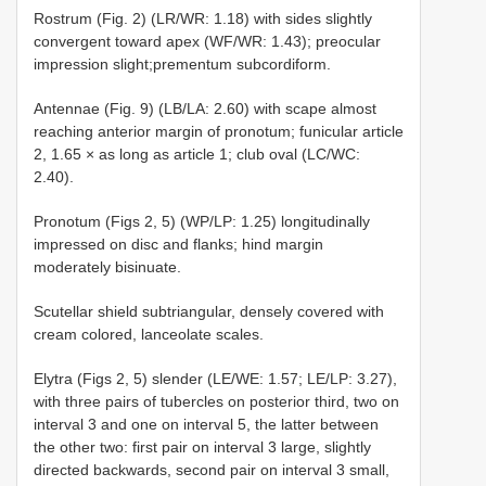
Rostrum (Fig. 2) (LR/WR: 1.18) with sides slightly
convergent toward apex (WF/WR: 1.43); preocular
impression slight;prementum subcordiform.
Antennae (Fig. 9) (LB/LA: 2.60) with scape almost
reaching anterior margin of pronotum; funicular article
2, 1.65 × as long as article 1; club oval (LC/WC:
2.40).
Pronotum (Figs 2, 5) (WP/LP: 1.25) longitudinally
impressed on disc and flanks; hind margin
moderately bisinuate.
Scutellar shield subtriangular, densely covered with
cream colored, lanceolate scales.
Elytra (Figs 2, 5) slender (LE/WE: 1.57; LE/LP: 3.27),
with three pairs of tubercles on posterior third, two on
interval 3 and one on interval 5, the latter between
the other two: first pair on interval 3 large, slightly
directed backwards, second pair on interval 3 small,