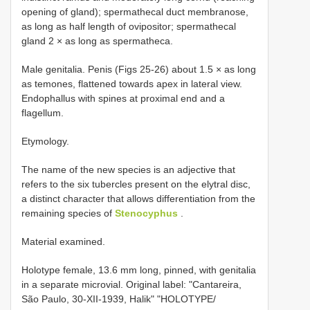
opening of gland); spermathecal duct membranose,
as long as half length of ovipositor; spermathecal
gland 2 × as long as spermatheca.
Male genitalia. Penis (Figs 25-26) about 1.5 × as long
as temones, flattened towards apex in lateral view.
Endophallus with spines at proximal end and a
flagellum.
Etymology.
The name of the new species is an adjective that
refers to the six tubercles present on the elytral disc,
a distinct character that allows differentiation from the
remaining species of
Stenocyphus
.
Material examined.
Holotype female, 13.6 mm long, pinned, with genitalia
in a separate microvial. Original label: "Cantareira,
São Paulo, 30-XII-1939, Halik" "HOLOTYPE/