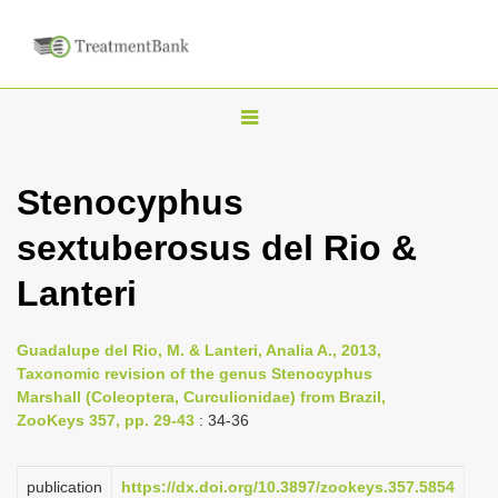
T
o
g
Stenocyphus
g
sextuberosus del Rio &
l
e
Lanteri
n
a
Guadalupe del Rio, M. & Lanteri, Analia A., 2013,
v
Taxonomic revision of the genus Stenocyphus
i
Marshall (Coleoptera, Curculionidae) from Brazil,
ZooKeys 357, pp. 29-43
: 34-36
g
a
publication
https://dx.doi.org/10.3897/zookeys.357.5854
t