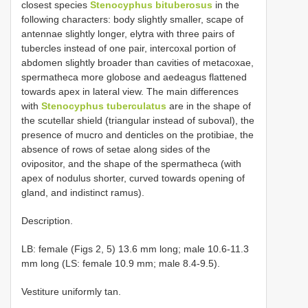
closest species
Stenocyphus bituberosus
in the
following characters: body slightly smaller, scape of
antennae slightly longer, elytra with three pairs of
tubercles instead of one pair, intercoxal portion of
abdomen slightly broader than cavities of metacoxae,
spermatheca more globose and aedeagus flattened
towards apex in lateral view. The main differences
with
Stenocyphus tuberculatus
are in the shape of
the scutellar shield (triangular instead of suboval), the
presence of mucro and denticles on the protibiae, the
absence of rows of setae along sides of the
ovipositor, and the shape of the spermatheca (with
apex of nodulus shorter, curved towards opening of
gland, and indistinct ramus).
Description.
LB: female (Figs 2, 5) 13.6 mm long; male 10.6-11.3
mm long (LS: female 10.9 mm; male 8.4-9.5).
Vestiture uniformly tan.