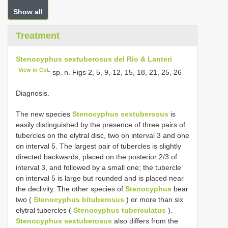
Show all
Treatment
Stenocyphus sextuberosus del Rio & Lanteri
View in CoL
sp. n. Figs 2, 5, 9, 12, 15, 18, 21, 25, 26
Diagnosis.
The new species
Stenocyphus sextuberosus
is
easily distinguished by the presence of three pairs of
tubercles on the elytral disc, two on interval 3 and one
on interval 5. The largest pair of tubercles is slightly
directed backwards, placed on the posterior 2/3 of
interval 3, and followed by a small one; the tubercle
on interval 5 is large but rounded and is placed near
the declivity. The other species of
Stenocyphus
bear
two (
Stenocyphus bituberosus
) or more than six
elytral tubercles (
Stenocyphus tuberculatus
).
Stenocyphus sextuberosus
also differs from the