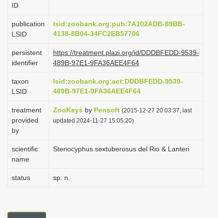
ID
i
o
publication
lsid:zoobank.org:pub:7A102ADB-89BB-
4138-8B04-34FC2EB57706
LSID
n
persistent
https://treatment.plazi.org/id/DDDBFEDD-9539-
identifier
489B-97E1-9FA36AEE4F64
taxon
lsid:zoobank.org:act:DDDBFEDD-9539-
489B-97E1-9FA36AEE4F64
LSID
treatment
ZooKeys
by
Pensoft
(2015-12-27 20:03:37, last
provided
updated 2024-11-27 15:05:20)
by
scientific
Stenocyphus sextuberosus del Rio & Lanteri
name
status
sp. n.