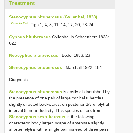
Treatment
Stenocyphus bituberosus (Gyllenhal, 1833)
View in CoL
Figs 1, 4, 8, 11, 14, 17, 20, 23-24
Cyphus bituberosus
Gyllenhal in Schoenherr 1833:
622.
Neocyphus bituberosus
: Bedel 1883: 23.
Stenocyphus bituberosus
: Marshall 1922: 184.
Diagnosis.
Stenocyphus bituberosus
is easily distinguished by
the presence of one pair of large conical tubercles,
slightly directed backwards, on posterior 2/3 of elytral
interval 5, near declivity. This species differs from
Stenocyphus sextuberosus
in the following
characters: body larger, scape of antennae slightly
shorter, elytra with a single pair instead of three pairs