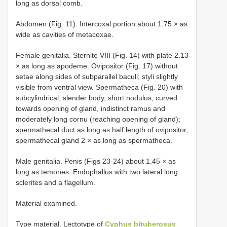
long as dorsal comb.
Abdomen (Fig. 11). Intercoxal portion about 1.75 × as
wide as cavities of metacoxae.
Female genitalia. Sternite VIII (Fig. 14) with plate 2.13
× as long as apodeme. Ovipositor (Fig. 17) without
setae along sides of subparallel baculi; styli slightly
visible from ventral view. Spermatheca (Fig. 20) with
subcylindrical, slender body, short nodulus, curved
towards opening of gland, indistinct ramus and
moderately long cornu (reaching opening of gland);
spermathecal duct as long as half length of ovipositor;
spermathecal gland 2 × as long as spermatheca.
Male genitalia. Penis (Figs 23-24) about 1.45 × as
long as temones. Endophallus with two lateral long
sclerites and a flagellum.
Material examined.
Type material. Lectotype of
Cyphus bituberosus