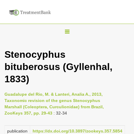
T
o
g
Stenocyphus
g
bituberosus (Gyllenhal,
l
e
1833)
n
a
Guadalupe del Rio, M. & Lanteri, Analia A., 2013,
v
Taxonomic revision of the genus Stenocyphus
i
Marshall (Coleoptera, Curculionidae) from Brazil,
ZooKeys 357, pp. 29-43
: 32-34
g
a
publication
https://dx.doi.org/10.3897/zookeys.357.5854
t