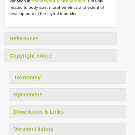
Variation in
Stenocyphus bituberosus
is mainly
related to body size, morphometrics and extent of
development of the elytral tubercles.
References
Copyright notice
Taxonomy
Specimens
Downloads & Links
Version History