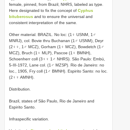
female, pinned, from Brazil, NHRS, labeled as type.
Here designated to fix the concept of
Cyphus
bituberosus
and to ensure the universal and
consistent interpretation of the same.
Other material. BRAZIL. No loc: (1♀ USNM, 1♂
MNRJ), col. Bovie thru Buchanan (1♂ USNM), Deyr
(2♀♀, 1♂ MCZ), Gorham (1♀ MCZ), Bowdetch (1♂
MCZ), Bruch (1♀ MLP), Pascoe (1♀ BMNH),
Schoenherr coll (3♀♀ 1♂ NHRS). São Paulo: Embú,
5-III-1972, Lane col. (1♂ MZSP). Rio de Janeiro: no
loc., 1905, Fry coll (1♂ BMNH). Espirito Santo: no loc.
(2♀♀ AMNH).
Distribution.
Brazil, states of São Paulo, Rio de Janeiro and
Espirito Santo.
Infraspecific variation.