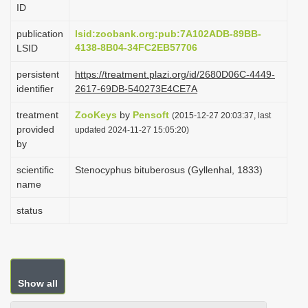
ID
i
o
publication
lsid:zoobank.org:pub:7A102ADB-89BB-
4138-8B04-34FC2EB57706
LSID
n
persistent
https://treatment.plazi.org/id/2680D06C-4449-
identifier
2617-69DB-540273E4CE7A
treatment
ZooKeys
by
Pensoft
(2015-12-27 20:03:37, last
provided
updated 2024-11-27 15:05:20)
by
scientific
Stenocyphus bituberosus (Gyllenhal, 1833)
name
status
Show all