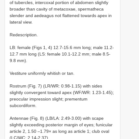
of tubercles, intercoxal portion of abdomen slightly
broader than cavity of metacoxae, spermatheca
slender and aedeagus not flattened towards apex in
lateral view.
Redescription.
LB: female (Figs 1, 4) 12.7-15.6 mm long; male 11.2-
12.7 mm long (LS: female 10.1-12.2 mm; male 8.5-
9.8 mm).
Vestiture uniformly whitish or tan.
Rostrum (Fig. 7) (LR/WR: 0.98-1.15) with sides
slightly convergent toward apex (WF/WR: 1.23-1.45);
preocular impression slight; prementum
subcordiform.
Antennae (Fig. 8) (LB/LA: 2.49-3.00) with scape
slightly exceeding posterior margin of eyes; funicular
article 2, 1.50 –1.79× as long as article 1; club oval
(LC/WC: 2.14-2.37).