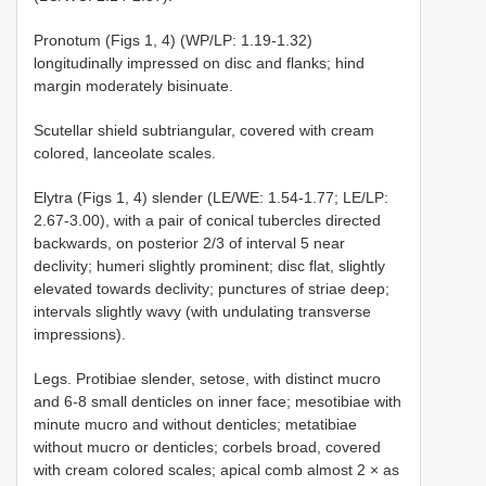
Pronotum (Figs 1, 4) (WP/LP: 1.19-1.32)
longitudinally impressed on disc and flanks; hind
margin moderately bisinuate.
Scutellar shield subtriangular, covered with cream
colored, lanceolate scales.
Elytra (Figs 1, 4) slender (LE/WE: 1.54-1.77; LE/LP:
2.67-3.00), with a pair of conical tubercles directed
backwards, on posterior 2/3 of interval 5 near
declivity; humeri slightly prominent; disc flat, slightly
elevated towards declivity; punctures of striae deep;
intervals slightly wavy (with undulating transverse
impressions).
Legs. Protibiae slender, setose, with distinct mucro
and 6-8 small denticles on inner face; mesotibiae with
minute mucro and without denticles; metatibiae
without mucro or denticles; corbels broad, covered
with cream colored scales; apical comb almost 2 × as