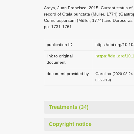
Araya, Juan Francisco, 2015, Current status of t
record of Otala punctata (Müller, 1774) (Gastro
Cornu aspersum (Müller, 1774) and Deroceras la
pp. 1731-1761
publication ID
https://doi.org/10
link to original
https://doi.org/10
document
document provided by
Carolina
(2020-08-24 
03:29:19)
Treatments (34)
Copyright notice