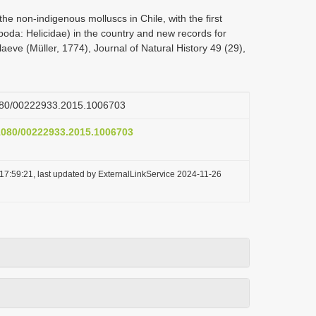
he non-indigenous molluscs in Chile, with the first
poda: Helicidae) in the country and new records for
eve (Müller, 1774), Journal of Natural History 49 (29),
.1080/00222933.2015.1006703
.1080/00222933.2015.1006703
17:59:21, last updated by ExternalLinkService 2024-11-26