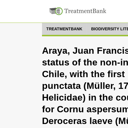
TREATMENTBANK
BIODIVERSITY LI
Araya, Juan Francis
status of the non-
Chile, with the first
punctata (Müller, 1
Helicidae) in the c
for Cornu aspersum
Deroceras laeve (Mü