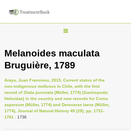
T
o
g
Melanoides maculata
g
Bruguière, 1789
l
e
n
Araya, Juan Francisco, 2015, Current status of the
non-indigenous molluscs in Chile, with the first
a
record of Otala punctata (Müller, 1774) (Gastropoda:
v
Helicidae) in the country and new records for Cornu
i
aspersum (Müller, 1774) and Deroceras laeve (Müller,
1774), Journal of Natural History 49 (29), pp. 1731-
g
1761
: 1736
a
t