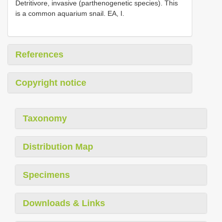
Detritivore, invasive (parthenogenetic species). This
is a common aquarium snail. EA, I.
References
Copyright notice
Taxonomy
Distribution Map
Specimens
Downloads & Links