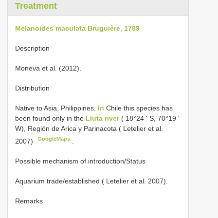
Treatment
Melanoides maculata Bruguière, 1789
Description
Moneva et al. (2012).
Distribution
Native to Asia, Philippines.
In
Chile this species has
been found only in the
Lluta river
( 18°24 ʹ S, 70°19 ʹ
W), Región de Arica y Parinacota ( Letelier et al.
GoogleMaps
2007)
.
Possible mechanism of introduction/Status
Aquarium trade/established ( Letelier et al. 2007).
Remarks