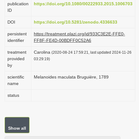
publication
https://doi.org/10.1080/00222933.2015.1006703
i
ID
o
DOI
https://doi.org/10.5281/zenodo.4336633
n
persistent
https://treatment.plazi.org/id/933C3E2E-FFE0-
identifier
FF8F-FE4D-00BDFF0C52A6
treatment
Carolina
(2020-08-24 17:59:21, last updated 2024-11-26
provided
03:29:19)
by
scientific
Melanoides maculata Bruguière, 1789
name
status
Show all