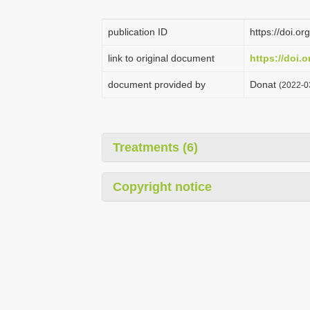
publication ID
https://doi.o
link to original document
https://doi.
document provided by
Donat
(2022-0
Treatments (6)
Copyright notice