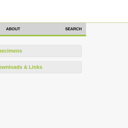
ABOUT
SEARCH
pecimens
ownloads & Links