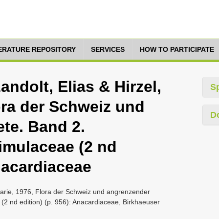
TERATURE REPOSITORY
SERVICES
HOW TO PARTICIPATE
ndolt, Elias & Hirzel,
S
ora der Schweiz und
D
te. Band 2.
imulaceae (2 nd
Anacardiaceae
marie, 1976, Flora der Schweiz und angrenzender
2 nd edition) (p. 956): Anacardiaceae, Birkhaeuser