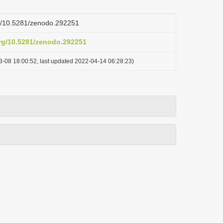
rg/10.5281/zenodo.292251
org/10.5281/zenodo.292251
3-08 18:00:52, last updated 2022-04-14 06:28:23)