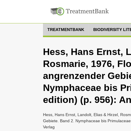
TREATMENTBANK
BIODIVERSITY LI
Hess, Hans Ernst, La
Rosmarie, 1976, Fl
angrenzender Gebie
Nymphaceae bis Pr
edition) (p. 956): 
Hess, Hans Ernst, Landolt, Elias & Hirzel, Ros
Gebiete. Band 2. Nymphaceae bis Primulaceae (
Verlag