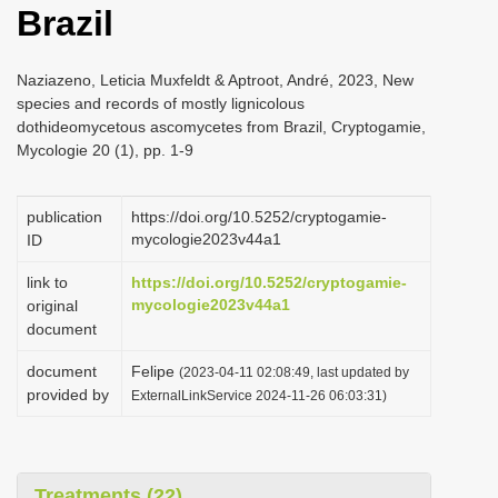
Brazil
i
o
Naziazeno, Leticia Muxfeldt & Aptroot, André, 2023, New
n
species and records of mostly lignicolous
dothideomycetous ascomycetes from Brazil, Cryptogamie,
Mycologie 20 (1), pp. 1-9
publication
https://doi.org/10.5252/cryptogamie-
mycologie2023v44a1
ID
link to
https://doi.org/10.5252/cryptogamie-
mycologie2023v44a1
original
document
document
Felipe
(2023-04-11 02:08:49, last updated by
provided by
ExternalLinkService 2024-11-26 06:03:31)
Treatments (22)