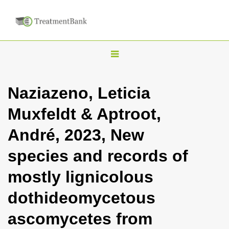
T
o
g
Naziazeno, Leticia
g
Muxfeldt & Aptroot,
l
e
André, 2023, New
n
species and records of
a
v
mostly lignicolous
i
dothideomycetous
g
a
ascomycetes from
t