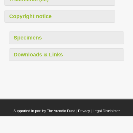
Copyright notice
Specimens
Downloads & Links
Supported in part by The Arcadia Fund
|
Privacy
|
Legal Disclaimer
© 2021 Plazi. Published under
CC0 Public Domain Dedication