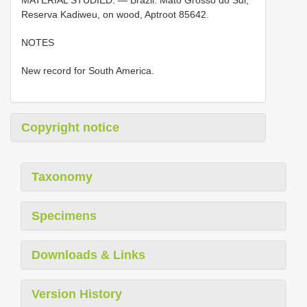
Reserva Kadiweu, on wood, Aptroot 85642.
NOTES
New record for South America.
Copyright notice
Taxonomy
Specimens
Downloads & Links
Version History