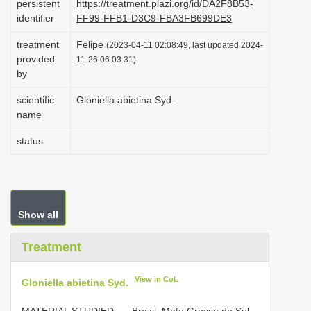
persistent
https://treatment.plazi.org/id/DA2F8B53-
i
identifier
FF99-FFB1-D3C9-FBA3FB699DE3
o
treatment
Felipe
(2023-04-11 02:08:49, last updated 2024-
n
provided
11-26 06:03:31)
by
scientific
Gloniella abietina Syd.
name
status
Show all
Treatment
View in CoL
Gloniella abietina Syd.
MATERIAL STUDIED. —
Brazil. Mato Grosso do Sul,