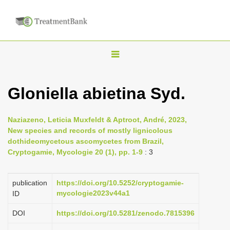
T
o
g
Gloniella abietina Syd.
g
l
Naziazeno, Leticia Muxfeldt & Aptroot, André, 2023,
e
New species and records of mostly lignicolous
n
dothideomycetous ascomycetes from Brazil,
Cryptogamie, Mycologie 20 (1), pp. 1-9
: 3
a
v
i
publication
https://doi.org/10.5252/cryptogamie-
mycologie2023v44a1
ID
g
a
DOI
https://doi.org/10.5281/zenodo.7815396
t