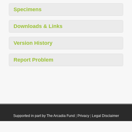
Specimens
Downloads & Links
Version History
Report Problem
Supported in part by The Arcadia Fund
|
Privacy
|
Legal Disclaimer