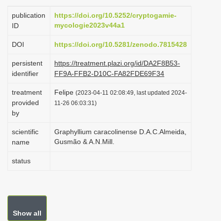
i
publication
https://doi.org/10.5252/cryptogamie-
o
mycologie2023v44a1
ID
n
DOI
https://doi.org/10.5281/zenodo.7815428
persistent
https://treatment.plazi.org/id/DA2F8B53-
identifier
FF9A-FFB2-D10C-FA82FDE69F34
treatment
Felipe
(2023-04-11 02:08:49, last updated 2024-
provided
11-26 06:03:31)
by
scientific
Graphyllium caracolinense D.A.C.Almeida,
Gusmão & A.N.Mill.
name
status
Show all