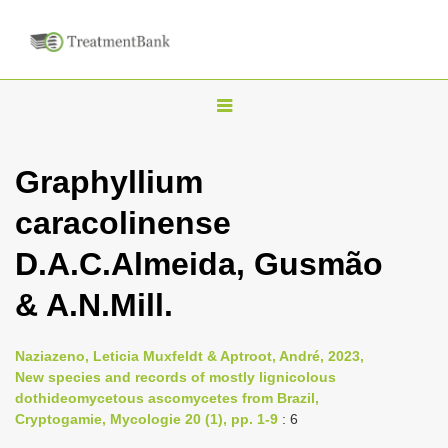
T
o
g
Graphyllium
g
caracolinense
l
e
D.A.C.Almeida, Gusmão
n
& A.N.Mill.
a
v
i
Naziazeno, Leticia Muxfeldt & Aptroot, André, 2023,
New species and records of mostly lignicolous
g
dothideomycetous ascomycetes from Brazil,
a
Cryptogamie, Mycologie 20 (1), pp. 1-9
: 6
t