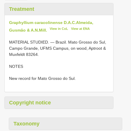
Treatment
Graphyllium caracolinense D.A.C.Almeida,
View in CoL
View at ENA
Gusmão & A.N.Mill.
MATERIAL STUDIED. —
Brazil. Mato Grosso do Sul,
Campo Grande, UFMS Campus, on wood, Aptroot &
Muxfeldt 83264.
NOTES
New record for Mato Grosso do Sul.
Copyright notice
Taxonomy