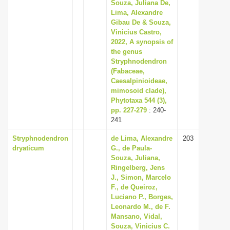
Souza, Juliana De,
i
Lima, Alexandre
Gibau De & Souza,
o
Vinicius Castro,
n
2022, A synopsis of
the genus
Stryphnodendron
(Fabaceae,
Caesalpinioideae,
mimosoid clade),
Phytotaxa 544 (3),
pp. 227-279
: 240-
241
Stryphnodendron
de Lima, Alexandre
203
dryaticum
G., de Paula-
Souza, Juliana,
Ringelberg, Jens
J., Simon, Marcelo
F., de Queiroz,
Luciano P., Borges,
Leonardo M., de F.
Mansano, Vidal,
Souza, Vinicius C.