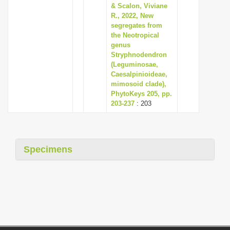
& Scalon, Viviane
R., 2022, New
segregates from
the Neotropical
genus
Stryphnodendron
(Leguminosae,
Caesalpinioideae,
mimosoid clade),
PhytoKeys 205, pp.
203-237
: 203
Specimens