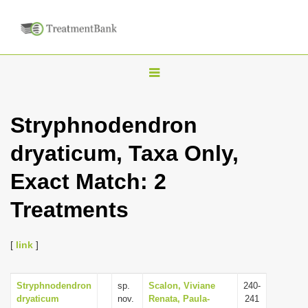
T
o
g
Stryphnodendron
g
dryaticum, Taxa Only,
l
e
Exact Match: 2
n
Treatments
a
v
i
[
link
]
g
a
Stryphnodendron
sp.
Scalon, Viviane
240-
dryaticum
nov.
Renata, Paula-
241
t