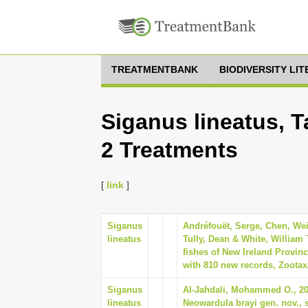
TREATMENTBANK
BIODIVERSITY LI
Siganus lineatus, T
2 Treatments
[
link
]
Siganus
Andréfouët, Serge, Chen, Wei-
lineatus
Tully, Dean & White, William 
fishes of New Ireland Provin
with 810 new records, Zootaxa
Siganus
Al-Jahdali, Mohammed O., 201
lineatus
Neowardula brayi gen. nov., 