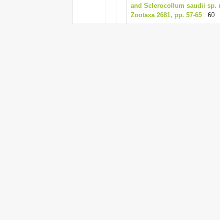
and Sclerocollum saudii sp. 
Zootaxa 2681, pp. 57-65
: 60