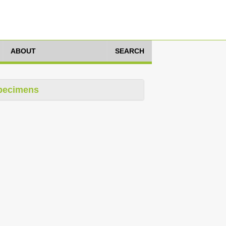
ABOUT
SEARCH
pecimens