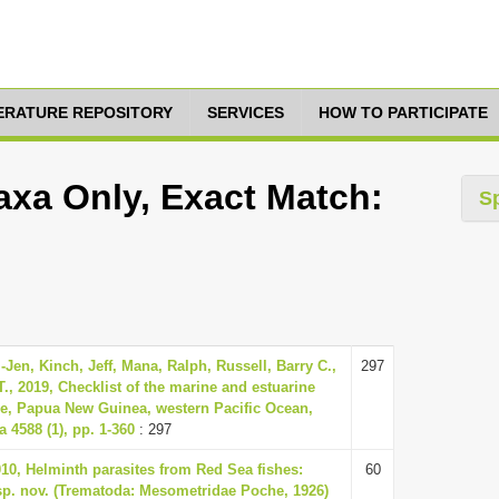
TERATURE REPOSITORY
SERVICES
HOW TO PARTICIPATE
axa Only, Exact Match:
S
Jen, Kinch, Jeff, Mana, Ralph, Russell, Barry C.,
297
T., 2019, Checklist of the marine and estuarine
ce, Papua New Guinea, western Pacific Ocean,
 4588 (1), pp. 1-360
: 297
0, Helminth parasites from Red Sea fishes:
60
sp. nov. (Trematoda: Mesometridae Poche, 1926)