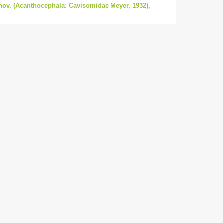
nov. (Acanthocephala: Cavisomidae Meyer, 1932),