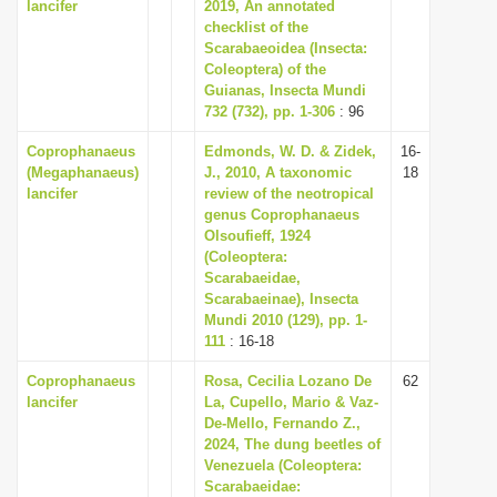
lancifer
2019, An annotated
i
checklist of the
Scarabaeoidea (Insecta:
o
Coleoptera) of the
n
Guianas, Insecta Mundi
732 (732), pp. 1-306
: 96
Coprophanaeus
Edmonds, W. D. & Zidek,
16-
(Megaphanaeus)
J., 2010, A taxonomic
18
lancifer
review of the neotropical
genus Coprophanaeus
Olsoufieff, 1924
(Coleoptera:
Scarabaeidae,
Scarabaeinae), Insecta
Mundi 2010 (129), pp. 1-
111
: 16-18
Coprophanaeus
Rosa, Cecilia Lozano De
62
lancifer
La, Cupello, Mario & Vaz-
De-Mello, Fernando Z.,
2024, The dung beetles of
Venezuela (Coleoptera:
Scarabaeidae: