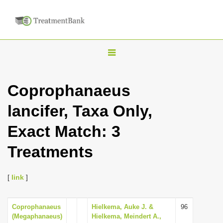
T
o
g
Coprophanaeus
g
lancifer, Taxa Only,
l
e
Exact Match: 3
n
Treatments
a
v
i
[
link
]
g
a
Coprophanaeus
Hielkema, Auke J. &
96
(Megaphanaeus)
Hielkema, Meindert A.,
t