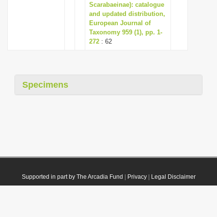
Scarabaeinae): catalogue
and updated distribution,
European Journal of
Taxonomy 959 (1), pp. 1-
272
: 62
Specimens
Supported in part by The Arcadia Fund
|
Privacy
|
Legal Disclaimer
© 2021 Plazi. Published under
CC0 Public Domain Dedication