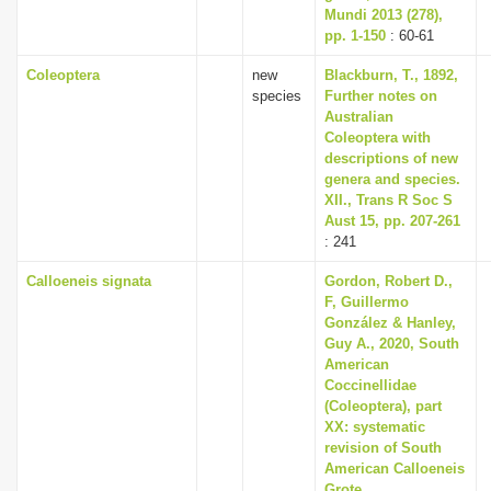
Mundi 2013 (278),
pp. 1-150
: 60-61
Coleoptera
new
Blackburn, T., 1892,
species
Further notes on
Australian
Coleoptera with
descriptions of new
genera and species.
XII., Trans R Soc S
Aust 15, pp. 207-261
: 241
Calloeneis signata
Gordon, Robert D.,
F, Guillermo
González & Hanley,
Guy A., 2020, South
American
Coccinellidae
(Coleoptera), part
XX: systematic
revision of South
American Calloeneis
Grote