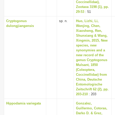
Coccinellidae),
Zootaxa 3198 (1), pp.
29-53
: 51
Cryptogonus
sp. n.
Huo, Lizhi, Li,
dulongjiangensis
Wenjing, Chen,
Xiaosheng, Ren,
Shunxiang & Wang,
Xingmin, 2015, New
species, new
synonymies and a
new record of the
genus Cryptogonus
Mulsant, 1850
(Coleoptera,
Coccinellidae) from
China, Deutsche
Entomologische
Zeitschrift 62 (2), pp.
203-210
: 203
Hippodamia variegata
Gonzalez,
Guillermo, Cotoras,
Darko D. & Grez,