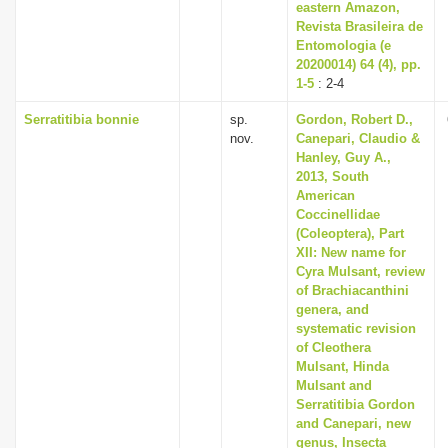
eastern Amazon,
Revista Brasileira de
Entomologia (e
20200014) 64 (4), pp.
1-5
: 2-4
Serratitibia bonnie
sp.
Gordon, Robert D.,
nov.
Canepari, Claudio &
Hanley, Guy A.,
2013, South
American
Coccinellidae
(Coleoptera), Part
XII: New name for
Cyra Mulsant, review
of Brachiacanthini
genera, and
systematic revision
of Cleothera
Mulsant, Hinda
Mulsant and
Serratitibia Gordon
and Canepari, new
genus, Insecta