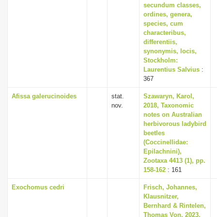
secundum classes,
ordines, genera,
species, cum
characteribus,
differentiis,
synonymis, locis,
Stockholm:
Laurentius Salvius
:
367
Afissa galerucinoides
stat.
Szawaryn, Karol,
nov.
2018, Taxonomic
notes on Australian
herbivorous ladybird
beetles
(Coccinellidae:
Epilachnini),
Zootaxa 4413 (1), pp.
158-162
: 161
Exochomus cedri
Frisch, Johannes,
Klausnitzer,
Bernhard & Rintelen,
Thomas Von, 2023,