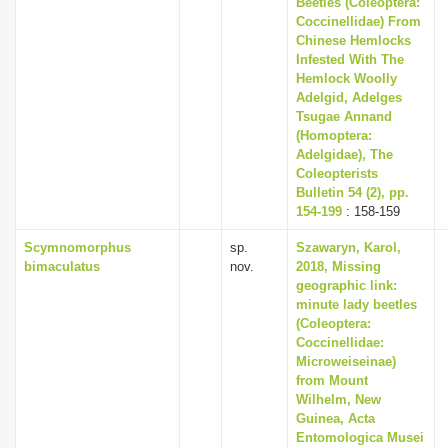
Beetles (Coleoptera:
i
Coccinellidae) From
Chinese Hemlocks
o
Infested With The
n
Hemlock Woolly
Adelgid, Adelges
Tsugae Annand
(Homoptera:
Adelgidae), The
Coleopterists
Bulletin 54 (2), pp.
154-199
: 158-159
Scymnomorphus
sp.
Szawaryn, Karol,
bimaculatus
nov.
2018, Missing
geographic link:
minute lady beetles
(Coleoptera:
Coccinellidae:
Microweiseinae)
from Mount
Wilhelm, New
Guinea, Acta
Entomologica Musei