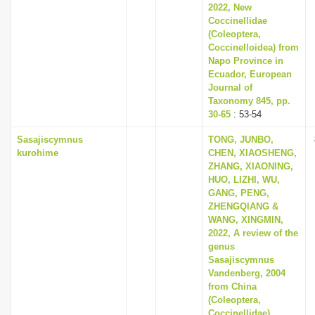
2022, New
Coccinellidae
(Coleoptera,
Coccinelloidea) from
Napo Province in
Ecuador, European
Journal of
Taxonomy 845, pp.
30-65
: 53-54
Sasajiscymnus
TONG, JUNBO,
kurohime
CHEN, XIAOSHENG,
ZHANG, XIAONING,
HUO, LIZHI, WU,
GANG, PENG,
ZHENGQIANG &
WANG, XINGMIN,
2022, A review of the
genus
Sasajiscymnus
Vandenberg, 2004
from China
(Coleoptera,
Coccinellidae),