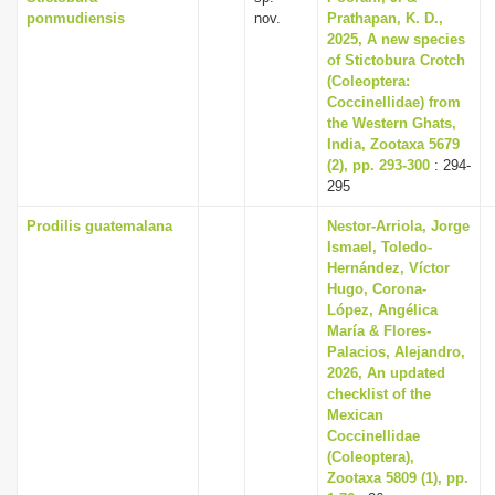
ponmudiensis
nov.
Prathapan, K. D.,
2025, A new species
of Stictobura Crotch
(Coleoptera:
Coccinellidae) from
the Western Ghats,
India, Zootaxa 5679
(2), pp. 293-300
: 294-
295
Prodilis guatemalana
Nestor-Arriola, Jorge
Ismael, Toledo-
Hernández, Víctor
Hugo, Corona-
López, Angélica
María & Flores-
Palacios, Alejandro,
2026, An updated
checklist of the
Mexican
Coccinellidae
(Coleoptera),
Zootaxa 5809 (1), pp.