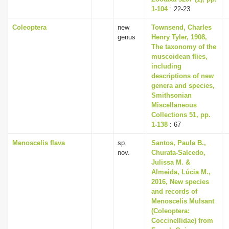
1-104
: 22-23
Coleoptera
new
Townsend, Charles
genus
Henry Tyler, 1908,
The taxonomy of the
muscoidean flies,
including
descriptions of new
genera and species,
Smithsonian
Miscellaneous
Collections 51, pp.
1-138
: 67
Menoscelis flava
sp.
Santos, Paula B.,
nov.
Churata-Salcedo,
Julissa M. &
Almeida, Lúcia M.,
2016, New species
and records of
Menoscelis Mulsant
(Coleoptera:
Coccinellidae) from