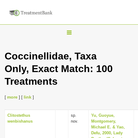
T
o
g
Coccinellidae, Taxa
g
Only, Exact Match: 100
l
e
Treatments
n
a
[
more
] [
link
]
v
i
Clitostethus
sp.
Yu, Guoyue,
g
wenbishanus
nov.
Montgomery,
a
Michael E. & Yao,
Defu, 2000, Lady
t