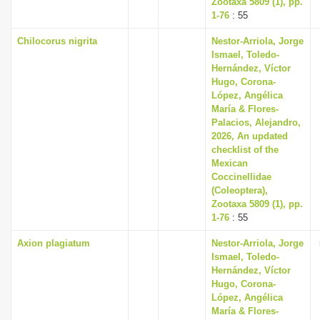
Zootaxa 5809 (1), pp.
1-76
: 55
Chilocorus nigrita
Nestor-Arriola, Jorge
Ismael, Toledo-
Hernández, Víctor
Hugo, Corona-
López, Angélica
María & Flores-
Palacios, Alejandro,
2026, An updated
checklist of the
Mexican
Coccinellidae
(Coleoptera),
Zootaxa 5809 (1), pp.
1-76
: 55
Axion plagiatum
Nestor-Arriola, Jorge
Ismael, Toledo-
Hernández, Víctor
Hugo, Corona-
López, Angélica
María & Flores-