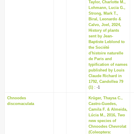
Taylor, Charlotte M.,
Lohmann, Lucia G.,
Strong, Mark T.,
Biral, Leonardo &
Calvo, Joel, 2024,
History of plants
sent by Jean-
Baptiste Leblond to
the Société
d'histoire naturelle
de Paris and
typification of names
published by Louis
Claude Richard in
1792, Candollea 79
(1)
: -1
Chnoodes
Krüger, Thaysa C.,
discomaculata
Castro-Guedes,
Camila F. & Almeida,
Lúcia M., 2016, Two
new species of
Chnoodes Chevrolat
(Coleoptera: