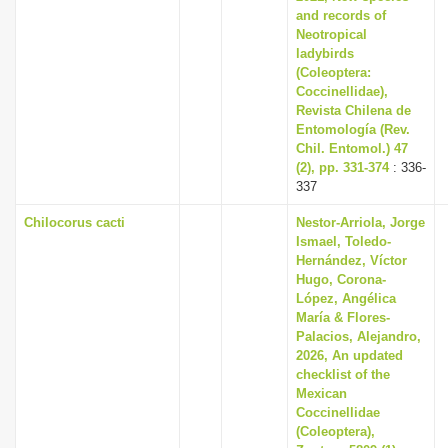
and records of
Neotropical
ladybirds
(Coleoptera:
Coccinellidae),
Revista Chilena de
Entomología (Rev.
Chil. Entomol.) 47
(2), pp. 331-374
: 336-
337
Chilocorus cacti
Nestor-Arriola, Jorge
Ismael, Toledo-
Hernández, Víctor
Hugo, Corona-
López, Angélica
María & Flores-
Palacios, Alejandro,
2026, An updated
checklist of the
Mexican
Coccinellidae
(Coleoptera),