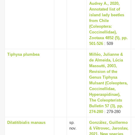
Audrey A., 2020,
Annotated list of
island lady beetles
from Chile
(Coleoptera:
Coccinellidae),
Zootaxa 4852 (5), pp.
501-526
: 509
Tiphysa plumbea
Milléo, Julianne &
de Almeida, Lúcia
Massutti, 2003,
Revision of the
Genus Tiphysa
Mulsant (Coleoptera,
Coccinellidae,
Hyperaspidinae),
The Coleopterists
Bulletin 57 (3), pp.
274-280
: 279-280
Dilatitibialis manaus
sp.
González, Guillermo
nov.
& Větrovec, Jaroslav,
2021, New species