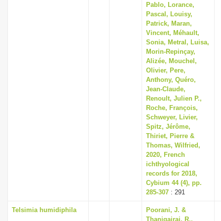
Pablo, Lorance,
Pascal, Louisy,
Patrick, Maran,
Vincent, Méhault,
Sonia, Metral, Luisa,
Morin-Repinçay,
Alizée, Mouchel,
Olivier, Pere,
Anthony, Quéro,
Jean-Claude,
Renoult, Julien P.,
Roche, François,
Schweyer, Livier,
Spitz, Jérôme,
Thiriet, Pierre &
Thomas, Wilfried,
2020, French
ichthyological
records for 2018,
Cybium 44 (4), pp.
285-307
: 291
Telsimia humidiphila
Poorani, J. &
Thanigairaj, R.,