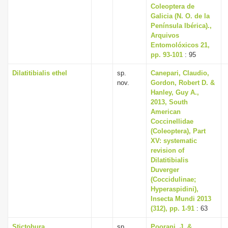
Coleoptera de
Galicia (N. O. de la
Península Ibérica).,
Arquivos
Entomolóxicos 21,
pp. 93-101
: 95
Dilatitibialis ethel
sp.
Canepari, Claudio,
nov.
Gordon, Robert D. &
Hanley, Guy A.,
2013, South
American
Coccinellidae
(Coleoptera), Part
XV: systematic
revision of
Dilatitibialis
Duverger
(Coccidulinae;
Hyperaspidini),
Insecta Mundi 2013
(312), pp. 1-91
: 63
Stictobura
sp.
Poorani, J. &