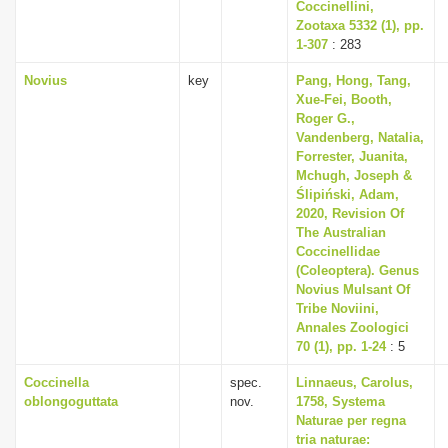
Coccinellini,
Zootaxa 5332 (1), pp.
1-307
: 283
Novius
key
Pang, Hong, Tang,
Xue-Fei, Booth,
Roger G.,
Vandenberg, Natalia,
Forrester, Juanita,
Mchugh, Joseph &
Ślipiński, Adam,
2020, Revision Of
The Australian
Coccinellidae
(Coleoptera). Genus
Novius Mulsant Of
Tribe Noviini,
Annales Zoologici
70 (1), pp. 1-24
: 5
Coccinella
spec.
Linnaeus, Carolus,
oblongoguttata
nov.
1758, Systema
Naturae per regna
tria naturae: