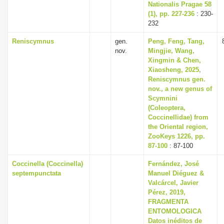
Nationalis Pragae 58
(1), pp. 227-236
: 230-
232
Reniscymnus
gen.
Peng, Feng, Tang,
nov.
Mingjie, Wang,
Xingmin & Chen,
Xiaosheng, 2025,
Reniscymnus gen.
nov., a new genus of
Scymnini
(Coleoptera,
Coccinellidae) from
the Oriental region,
ZooKeys 1226, pp.
87-100
: 87-100
Coccinella (Coccinella)
Fernández, José
septempunctata
Manuel Diéguez &
Valcárcel, Javier
Pérez, 2019,
FRAGMENTA
ENTOMOLOGICA
Datos inéditos de