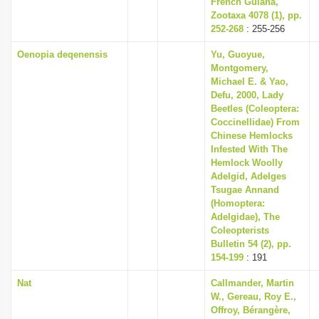
French Guiana,
Zootaxa 4078 (1), pp.
252-268
: 255-256
Oenopia deqenensis
Yu, Guoyue,
Montgomery,
Michael E. & Yao,
Defu, 2000, Lady
Beetles (Coleoptera:
Coccinellidae) From
Chinese Hemlocks
Infested With The
Hemlock Woolly
Adelgid, Adelges
Tsugae Annand
(Homoptera:
Adelgidae), The
Coleopterists
Bulletin 54 (2), pp.
154-199
: 191
Nat
Callmander, Martin
W., Gereau, Roy E.,
Offroy, Bérangère,