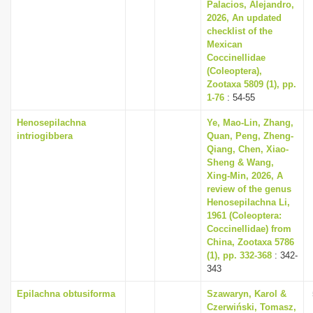
Palacios, Alejandro,
2026, An updated
checklist of the
Mexican
Coccinellidae
(Coleoptera),
Zootaxa 5809 (1), pp.
1-76
: 54-55
Henosepilachna
Ye, Mao-Lin, Zhang,
intriogibbera
Quan, Peng, Zheng-
Qiang, Chen, Xiao-
Sheng & Wang,
Xing-Min, 2026, A
review of the genus
Henosepilachna Li,
1961 (Coleoptera:
Coccinellidae) from
China, Zootaxa 5786
(1), pp. 332-368
: 342-
343
Epilachna obtusiforma
Szawaryn, Karol &
Czerwiński, Tomasz,