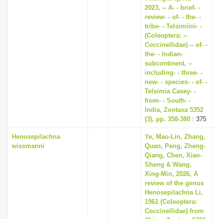
2023, -- A- - brief- -
review- - of- - the- -
tribe- - Telsimiini- -
(Coleoptera: --
Coccinellidae) -- of- -
the- - Indian-
subcontinent, --
including- - three- -
new- - species- - of- -
Telsimia Casey- -
from- - South- -
India, Zootaxa 5352
(3), pp. 358-380
: 375
Henosepilachna
Ye, Mao-Lin, Zhang,
wissmanni
Quan, Peng, Zheng-
Qiang, Chen, Xiao-
Sheng & Wang,
Xing-Min, 2026, A
review of the genus
Henosepilachna Li,
1961 (Coleoptera:
Coccinellidae) from