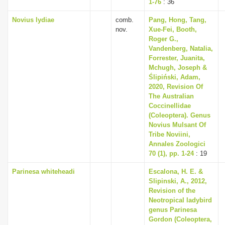
1-76
: 36
Novius lydiae
comb.
Pang, Hong, Tang,
nov.
Xue-Fei, Booth,
Roger G.,
Vandenberg, Natalia,
Forrester, Juanita,
Mchugh, Joseph &
Ślipiński, Adam,
2020, Revision Of
The Australian
Coccinellidae
(Coleoptera). Genus
Novius Mulsant Of
Tribe Noviini,
Annales Zoologici
70 (1), pp. 1-24
: 19
Parinesa whiteheadi
Escalona, H. E. &
Slipinski, A., 2012,
Revision of the
Neotropical ladybird
genus Parinesa
Gordon (Coleoptera,