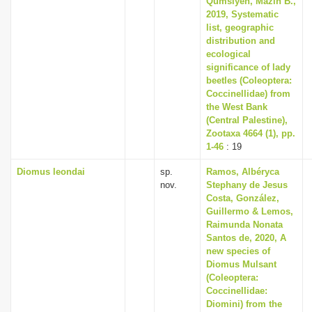
Qumsiyeh, Mazin B.,
2019, Systematic
list, geographic
distribution and
ecological
significance of lady
beetles (Coleoptera:
Coccinellidae) from
the West Bank
(Central Palestine),
Zootaxa 4664 (1), pp.
1-46
: 19
Diomus leondai
sp.
Ramos, Albéryca
nov.
Stephany de Jesus
Costa, González,
Guillermo & Lemos,
Raimunda Nonata
Santos de, 2020, A
new species of
Diomus Mulsant
(Coleoptera:
Coccinellidae:
Diomini) from the