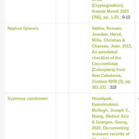
(Cryptognathini),
Insecta Mundi 2020
(766), pp. 1-25
: 9-10
Nephus fijiensis
Nattier, Romain,
Jourdan, Hervé,
Mille, Christian &
Chazeau, Jean, 2015,
An annotated
checklist of the
Coccinellidae
(Coleoptera) from
New Caledonia,
Zootaxa 4058 (3), pp.
301-331
: 318
Scymnus casstroemi
Hounkpati,
Kwevitoukoui,
McHugh, Joseph V.,
Niang, Abdoul Aziz
& Goergen, Georg,
2020, Documenting
museum records of