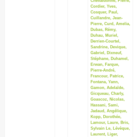
Chevaldonné, Pierre,
Cordier, Yves,
Cosquer, Paul,
Cuillandre, Jean-
Pierre, Curd, Amelia,
Dubas, Rémy,
Duhau, Muriel,
Derrien-Courtel,
Sandrine, Devique,
Gabriel, Dixneuf,
Stéphane, Duhamel,
Erwan, Farque,
Pierre-André,
Francour, Patrice,
Fontana, Yann,
Gamon, Adelaïde,
Gicqueau, Charly,
Goascoz, Nicolas,
Hassani, Sami,
Jadaud, Angélique,
Kopp, Dorothée,
Lamour, Laure, Bris,
Sylvain Le, Lévèque,
Laurent, Liger,