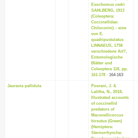
Exochomus cedri
SAHLBERG, 1913
(Coleoptera:
Coccinellidae:
Chilocorini) – eine
von E.
quadripustulatus
LINNAEUS, 1758
verschiedene Art?,
Entomologische
Blätter und
Coleoptera 118, pp.
161-178
: 164-163
Jauravia pallidula
Poorani, J. &
Lalitha, N., 2018,
Illustrated accounts
of coccinellid
predators of
Maconellicoccus
hirsutus (Green)
(Hemiptera:
Sternorrhyncha: