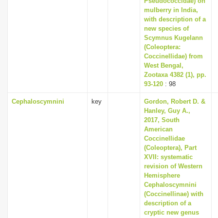
Pseudococcidae) on
mulberry in India,
with description of a
new species of
Scymnus Kugelann
(Coleoptera:
Coccinellidae) from
West Bengal,
Zootaxa 4382 (1), pp.
93-120
: 98
Cephaloscymnini
key
Gordon, Robert D. &
Hanley, Guy A.,
2017, South
American
Coccinellidae
(Coleoptera), Part
XVII: systematic
revision of Western
Hemisphere
Cephaloscymnini
(Coccinellinae) with
description of a
cryptic new genus