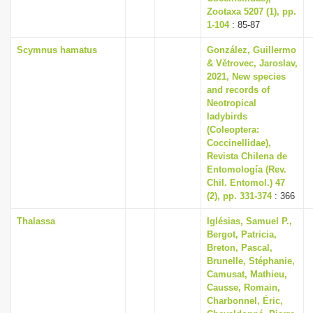
Zootaxa 5207 (1), pp.
1-104
: 85-87
Scymnus hamatus
González, Guillermo
& Větrovec, Jaroslav,
2021, New species
and records of
Neotropical
ladybirds
(Coleoptera:
Coccinellidae),
Revista Chilena de
Entomología (Rev.
Chil. Entomol.) 47
(2), pp. 331-374
: 366
Thalassa
Iglésias, Samuel P.,
Bergot, Patricia,
Breton, Pascal,
Brunelle, Stéphanie,
Camusat, Mathieu,
Causse, Romain,
Charbonnel, Éric,