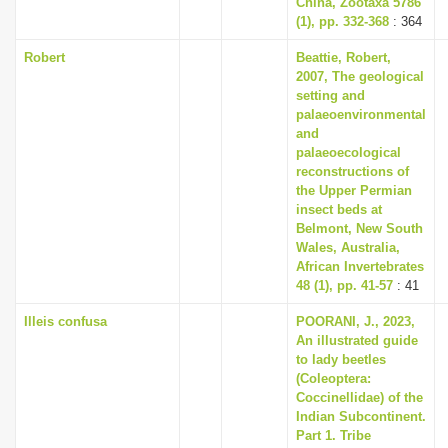
China, Zootaxa 5786
(1), pp. 332-368
: 364
Robert
Beattie, Robert,
2007, The geological
setting and
palaeoenvironmental
and
palaeoecological
reconstructions of
the Upper Permian
insect beds at
Belmont, New South
Wales, Australia,
African Invertebrates
48 (1), pp. 41-57
: 41
Illeis confusa
POORANI, J., 2023,
An illustrated guide
to lady beetles
(Coleoptera:
Coccinellidae) of the
Indian Subcontinent.
Part 1. Tribe