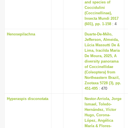
and species of
Coccidulini
(Coccinellinae),
Insecta Mundi 2017
(601), pp. 1-158
: 4
Henosepilachna
Duarte-De-Mélo,
Jefferson, Almeida,
Lúcia Massutti De &
Lima, Iracilda Maria
De Moura, 2025, A
diversity panorama
of Coccinellidae
(Coleoptera) from
Northeastern Brazil,
Zootaxa 5728 (3), pp.
451-495
: 470
Hyperaspis disconotata
Nestor-Arriola, Jorge
Ismael, Toledo-
Hernández, Víctor
Hugo, Corona-
López, Angélica
María & Flores-