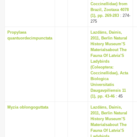
Coccinellidae) from
Brazil, Zootaxa 4078
(1), pp. 269-283
: 274-
275
Propylaea
Lazdāns, Dainis,
quantuordecimpunctata
2011, Berlin Natural
History Museum’S
Materialsabout The
Fauna Of Latvia’S
Ladybirds
(Coleoptera:
Coccinellidae), Acta
Biologica
Universitatis
Daugavpiliensis 11
(1), pp. 43-46
: 45
Myzia oblongoguttata
Lazdāns, Dainis,
2011, Berlin Natural
History Museum’S
Materialsabout The
Fauna Of Latvia’S
Ladybirds