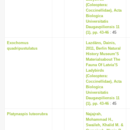
(Coleoptera:
Coccinellidae), Acta
Biologica
Universitatis
Daugavpiliensis 11
(1), pp. 43-46
: 45
Exochomus
Lazdāns, Dainis,
quadripustulatus
2011, Berlin Natural
History Museum’S
Materialsabout The
Fauna Of Latvia’S
Ladybirds
(Coleoptera:
Coccinellidae), Acta
Biologica
Universitatis
Daugavpiliensis 11
(1), pp. 43-46
: 45
Platynaspis luteorubra
Najajrah,
Mohammad H.,
Swaileh, Khalid M. &