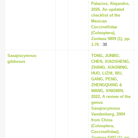
Palacios, Alejandro,
2026, An updated
checklist of the
Mexican
Coccinellidae
(Coleoptera),
Zootaxa 5809 (1), pp.
1-76
: 38
Sasajiscymnus
TONG, JUNBO,
gibbosus
CHEN, XIAOSHENG,
ZHANG, XIAONING,
HUO, LIZHI, WU,
GANG, PENG,
ZHENGQIANG &
WANG, XINGMIN,
2022, A review of the
genus
Sasajiscymnus
Vandenberg, 2004
from China
(Coleoptera,
Coccinellidae),
Zootaxa 5207 (1), pp.