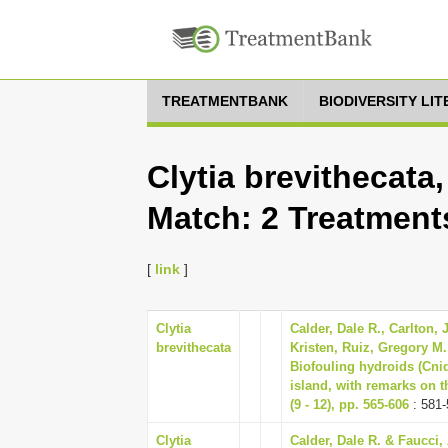
TREATMENTBANK
BIODIVERSITY LI
Clytia brevithecata
Match: 2 Treatment
[
link
]
Clytia
Calder, Dale R., Carlton, 
brevithecata
Kristen, Ruiz, Gregory M.
Biofouling hydroids (Cnid
island, with remarks on t
(9 - 12), pp. 565-606
: 581-
Clytia
Calder, Dale R. & Faucci