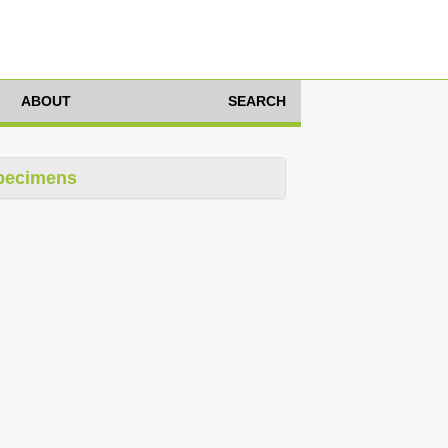
ABOUT
SEARCH
pecimens