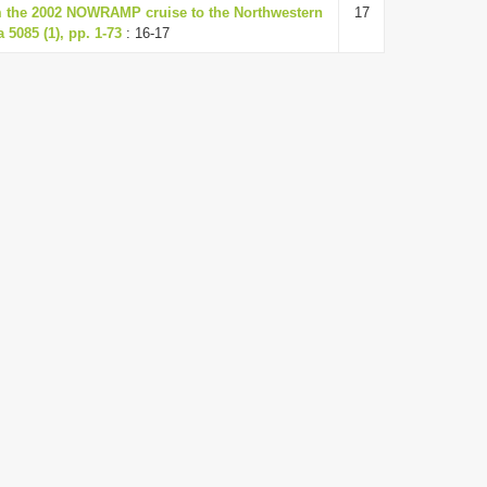
om the 2002 NOWRAMP cruise to the Northwestern
17
 5085 (1), pp. 1-73
: 16-17