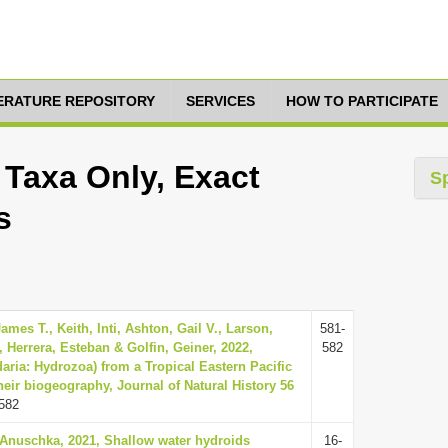
TERATURE REPOSITORY
SERVICES
HOW TO PARTICIPATE
, Taxa Only, Exact
S
s
James T., Keith, Inti, Ashton, Gail V., Larson,
581-
, Herrera, Esteban & Golfin, Geiner, 2022,
582
aria: Hydrozoa) from a Tropical Eastern Pacific
heir biogeography, Journal of Natural History 56
582
, Anuschka, 2021, Shallow water hydroids
16-