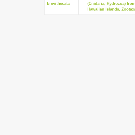
brevithecata
(Cnidaria, Hydrozoa) fr
Hawaiian Islands, Zootaxa