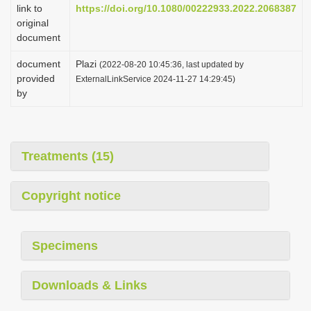
link to
https://doi.org/10.1080/00222933.2022.2068387
original
document
document
Plazi
(2022-08-20 10:45:36, last updated by
provided
ExternalLinkService 2024-11-27 14:29:45)
by
Treatments (15)
Copyright notice
Specimens
Downloads & Links