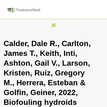
T
o
g
Calder, Dale R., Carlton,
g
James T., Keith, Inti,
l
e
Ashton, Gail V., Larson,
n
Kristen, Ruiz, Gregory
a
v
M., Herrera, Esteban &
i
Golfin, Geiner, 2022,
g
a
Biofouling hydroids
t