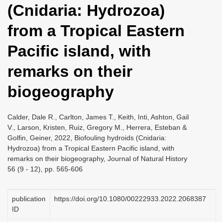
(Cnidaria: Hydrozoa)
i
o
from a Tropical Eastern
n
Pacific island, with
remarks on their
biogeography
Calder, Dale R., Carlton, James T., Keith, Inti, Ashton, Gail
V., Larson, Kristen, Ruiz, Gregory M., Herrera, Esteban &
Golfin, Geiner, 2022, Biofouling hydroids (Cnidaria:
Hydrozoa) from a Tropical Eastern Pacific island, with
remarks on their biogeography, Journal of Natural History
56 (9 - 12), pp. 565-606
publication
https://doi.org/10.1080/00222933.2022.2068387
ID