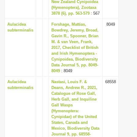
New Zealand Cynipoidea
i
(Hymenoptera), Zootaxa
3878 (6), pp. 563-579
: 567
o
n
Aulacidea
Forshage, Mattias,
8049
subterminalis
Bowdrey, Jeremy, Broad,
Gavin R., Spooner, Brian
M. & van Veen, Frank,
2017, Checklist of British
and Irish Hymenoptera -
Cynipoidea, Biodiversity
Data Journal 5, pp. 8049-
8049
: 8049
Aulacidea
Nastasi, Louis F. &
68558
subterminalis
Deans, Andrew R., 2021,
Catalogue of Rose Gall,
Herb Gall, and Inquiline
Gall Wasps
(Hymenoptera:
Cynipidae) of the United
States, Canada and
Mexico, Biodiversity Data
Journal 9, pp. 68558-