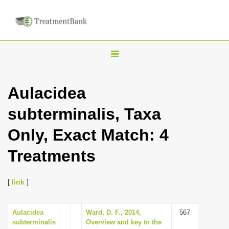
T
o
g
Aulacidea
g
subterminalis, Taxa
l
e
Only, Exact Match: 4
n
Treatments
a
v
i
[
link
]
g
a
Aulacidea
Ward, D. F., 2014,
567
subterminalis
Overview and key to the
t