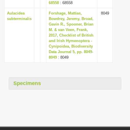
68558
: 68558
Aulacidea
Forshage, Mattias,
8049
subterminalis
Bowdrey, Jeremy, Broad,
Gavin R., Spooner, Brian
M. & van Veen, Frank,
2017, Checklist of British
and Irish Hymenoptera -
Cynipoidea, Biodiversity
Data Journal 5, pp. 8049-
8049
: 8049
Specimens